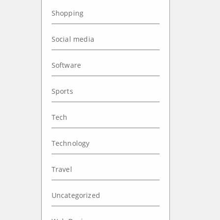
Shopping
Social media
Software
Sports
Tech
Technology
Travel
Uncategorized