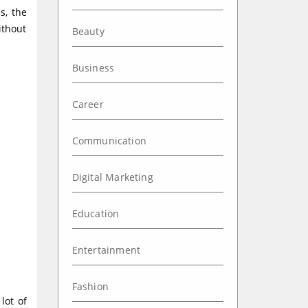
s, the
ithout
Beauty
Business
Career
Communication
Digital Marketing
Education
Entertainment
Fashion
lot of