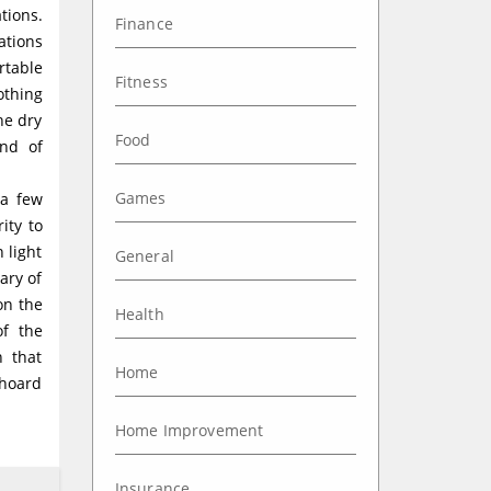
tions.
Finance
ations
rtable
Fitness
othing
he dry
Food
nd of
Games
 a few
ity to
n light
General
ary of
on the
Health
of the
n that
Home
 hoard
Home Improvement
Insurance