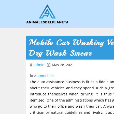
Mobile Car Washing Ve
Dry Wash Smear
admin
May 28, 2021
Automobile
The auto assistance business is fit as a fiddle 
about their vehicles and they spend such a gre
introduce themselves when driving. It is thus
itemized. One of the administrations which has go
who go to their office and wash their car. Anyw
criticism by natural guidelines and rivalry. It a