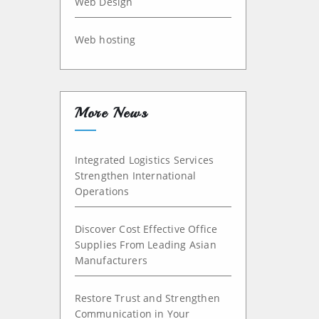
Web Design
Web hosting
More News
Integrated Logistics Services
Strengthen International
Operations
Discover Cost Effective Office
Supplies From Leading Asian
Manufacturers
Restore Trust and Strengthen
Communication in Your