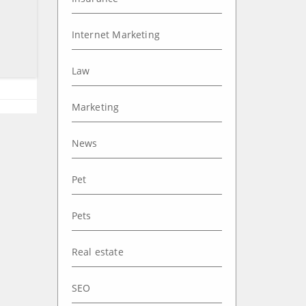
Internet Marketing
Law
Marketing
News
Pet
Pets
Real estate
SEO