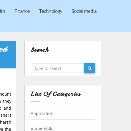
lth
Finance
Technology
Social media
ed
Search
Search
List Of Categories
amount
w they
ed and
Application
ashers
 harsh
Automobile
ve the