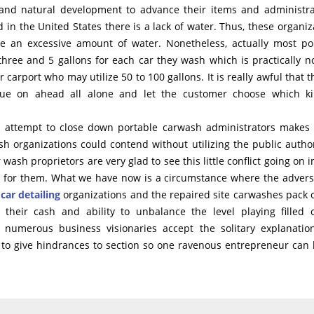
 and natural development to advance their items and administra
 in the United States there is a lack of water. Thus, these organiz
e an excessive amount of water. Nonetheless, actually most po
hree and 5 gallons for each car they wash which is practically n
carport who may utilize 50 to 100 gallons. It is really awful that t
nue on ahead all alone and let the customer choose which ki
to attempt to close down portable carwash administrators makes
 organizations could contend without utilizing the public author
 wash proprietors are very glad to see this little conflict going on i
ess for them. What we have now is a circumstance where the advers
 car detailing
organizations and the repaired site carwashes pack 
g their cash and ability to unbalance the level playing filled 
umerous business visionaries accept the solitary explanatio
lly to give hindrances to section so one ravenous entrepreneur can