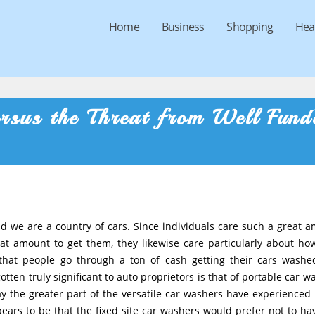
Home
Business
Shopping
Hea
rsus the Threat from Well Fund
and we are a country of cars. Since individuals care such a great 
at amount to get them, they likewise care particularly about ho
 that people go through a ton of cash getting their cars wash
tten truly significant to auto proprietors is that of portable car w
ay the greater part of the versatile car washers have experienced
ppears to be that the fixed site car washers would prefer not to ha