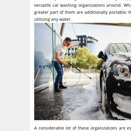
versatile car washing organizations around. Wh
greater part of them are additionally portable; 
utilizing any water.
A considerable lot of these organizations are 