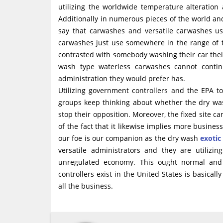
utilizing the worldwide temperature alteration
Additionally in numerous pieces of the world and
say that carwashes and versatile carwashes us
carwashes just use somewhere in the range of t
contrasted with somebody washing their car their 
wash type waterless carwashes cannot conti
administration they would prefer has.
Utilizing government controllers and the EPA 
groups keep thinking about whether the dry wash
stop their opposition. Moreover, the fixed site car
of the fact that it likewise implies more busin
our foe is our companion as the dry wash
exotic
versatile administrators and they are utilizin
unregulated economy. This ought normal and n
controllers exist in the United States is basica
all the business.