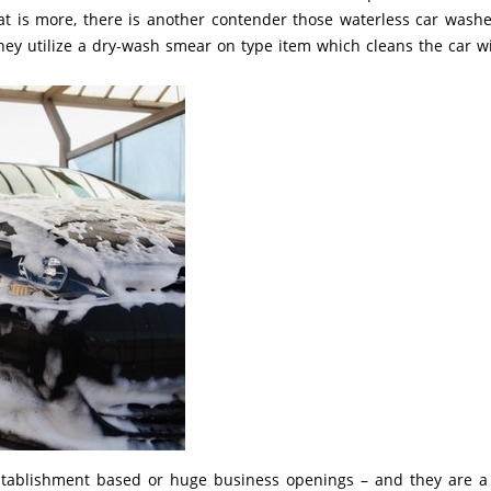
at is more, there is another contender those waterless car washe
they utilize a dry-wash smear on type item which cleans the car w
establishment based or huge business openings – and they are a 