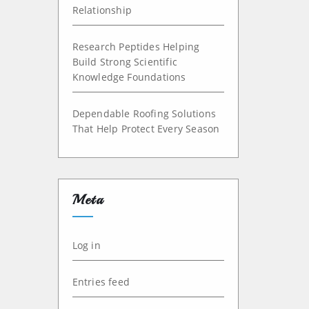
Relationship
Research Peptides Helping
Build Strong Scientific
Knowledge Foundations
Dependable Roofing Solutions
That Help Protect Every Season
Meta
Log in
Entries feed