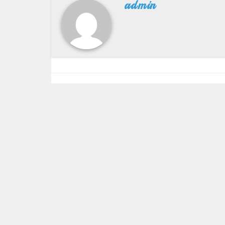
admin