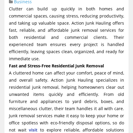
Business
g
Clutter can build up quickly in both homes and
a
commercial spaces, causing stress, reducing productivity,
t
and taking up valuable space. Action Junk Hauling offers
fast, reliable, and affordable junk removal services for
i
both residential and commercial clients. Their
o
experienced team ensures every project is handled
n
efficiently, leaving spaces clean, organized, and ready for
immediate use.
Fast and Stress-Free Residential Junk Removal
A cluttered home can affect your comfort, peace of mind,
and overall safety. Action Junk Hauling specializes in
residential junk removal, helping homeowners clear out
unwanted items quickly and efficiently. From old
furniture and appliances to yard debris, boxes, and
miscellaneous clutter, their team handles it all with care.
Junk removal services make it easy to keep your home or
office spotless with eco-friendly disposal options, so do
not wait
visit
to explore reliable, affordable solutions