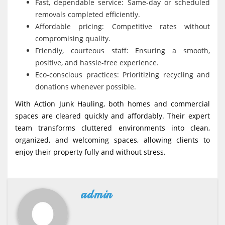
Fast, dependable service: Same-day or scheduled
removals completed efficiently.
Affordable pricing: Competitive rates without
compromising quality.
Friendly, courteous staff: Ensuring a smooth,
positive, and hassle-free experience.
Eco-conscious practices: Prioritizing recycling and
donations whenever possible.
With Action Junk Hauling, both homes and commercial
spaces are cleared quickly and affordably. Their expert
team transforms cluttered environments into clean,
organized, and welcoming spaces, allowing clients to
enjoy their property fully and without stress.
admin