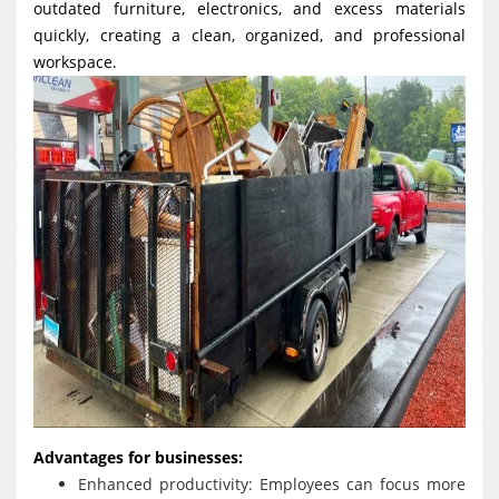
outdated furniture, electronics, and excess materials
quickly, creating a clean, organized, and professional
workspace.
Advantages for businesses:
Enhanced productivity: Employees can focus more