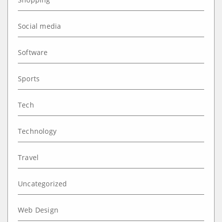
Social media
Software
Sports
Tech
Technology
Travel
Uncategorized
Web Design