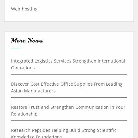
Web hosting
More News
Integrated Logistics Services Strengthen International
Operations
Discover Cost Effective Office Supplies From Leading
Asian Manufacturers
Restore Trust and Strengthen Communication in Your
Relationship
Research Peptides Helping Build Strong Scientific
Knowledge Foundations