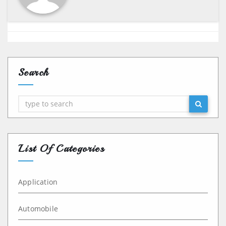
Search
Search
List Of Categories
Application
Automobile