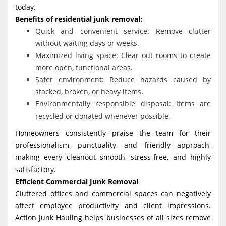
today.
Benefits of residential junk removal:
Quick and convenient service: Remove clutter
without waiting days or weeks.
Maximized living space: Clear out rooms to create
more open, functional areas.
Safer environment: Reduce hazards caused by
stacked, broken, or heavy items.
Environmentally responsible disposal: Items are
recycled or donated whenever possible.
Homeowners consistently praise the team for their
professionalism, punctuality, and friendly approach,
making every cleanout smooth, stress-free, and highly
satisfactory.
Efficient Commercial Junk Removal
Cluttered offices and commercial spaces can negatively
affect employee productivity and client impressions.
Action Junk Hauling helps businesses of all sizes remove