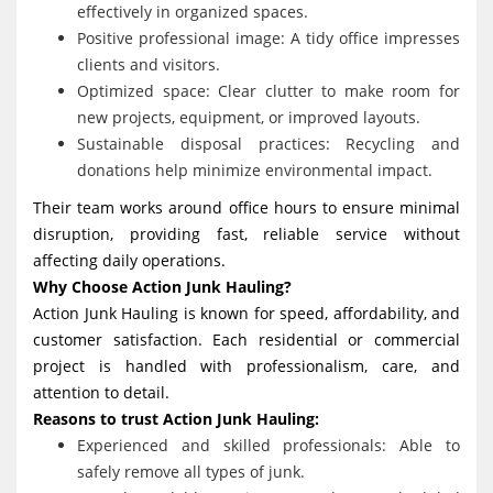
effectively in organized spaces.
Positive professional image: A tidy office impresses
clients and visitors.
Optimized space: Clear clutter to make room for
new projects, equipment, or improved layouts.
Sustainable disposal practices: Recycling and
donations help minimize environmental impact.
Their team works around office hours to ensure minimal
disruption, providing fast, reliable service without
affecting daily operations.
Why Choose Action Junk Hauling?
Action Junk Hauling is known for speed, affordability, and
customer satisfaction. Each residential or commercial
project is handled with professionalism, care, and
attention to detail.
Reasons to trust Action Junk Hauling:
Experienced and skilled professionals: Able to
safely remove all types of junk.