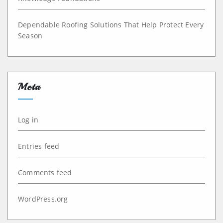
Dependable Roofing Solutions That Help Protect Every
Season
Meta
Log in
Entries feed
Comments feed
WordPress.org