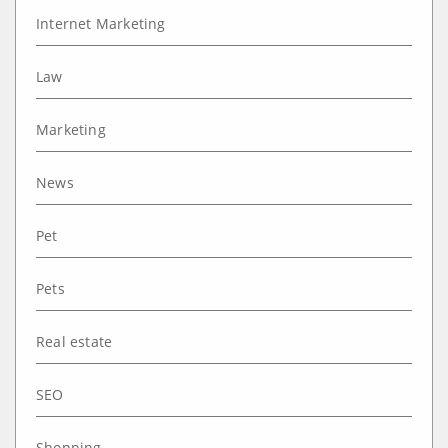
Internet Marketing
Law
Marketing
News
Pet
Pets
Real estate
SEO
Shopping