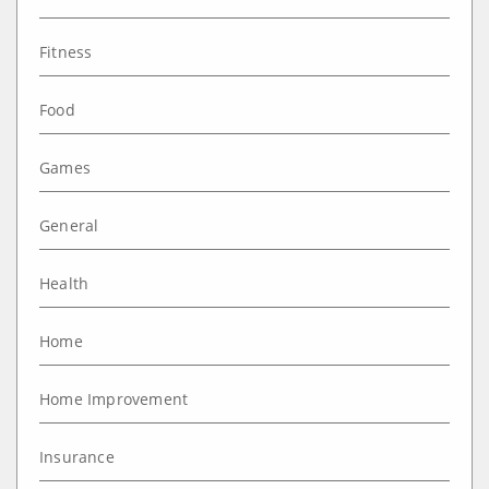
Fitness
Food
Games
General
Health
Home
Home Improvement
Insurance