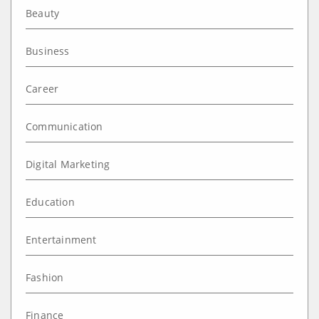
Beauty
Business
Career
Communication
Digital Marketing
Education
Entertainment
Fashion
Finance