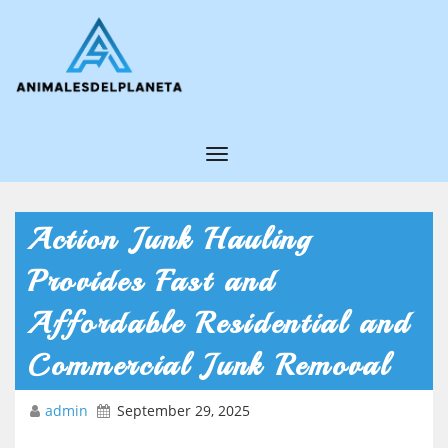
T
o
g
Action Junk Hauling
g
Provides Fast and
l
e
Affordable Residential and
N
Commercial Junk Removal
a
v
admin
September 29, 2025
i