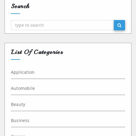
Search
Search
List Of Categories
Application
Automobile
Beauty
Business