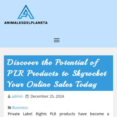
T
o
g
Discover the Potential of
g
PLR Products to Skyrocket
l
e
Your Online Sales Today
N
admin
December 25, 2024
a
v
Business
i
Private Label Rights PLR products have become a