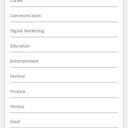
Career
Communication
Digital Marketing
Education
Entertainment
Fashion
Finance
Fitness
Food