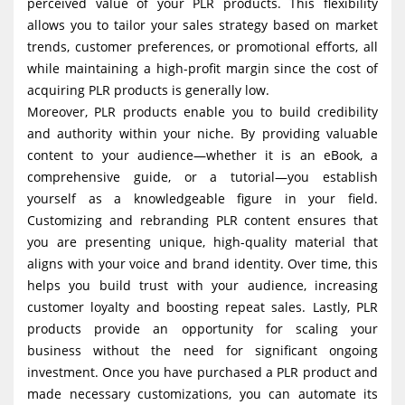
perceived value of your PLR products. This flexibility
allows you to tailor your sales strategy based on market
trends, customer preferences, or promotional efforts, all
while maintaining a high-profit margin since the cost of
acquiring PLR products is generally low.
Moreover, PLR products enable you to build credibility
and authority within your niche. By providing valuable
content to your audience—whether it is an eBook, a
comprehensive guide, or a tutorial—you establish
yourself as a knowledgeable figure in your field.
Customizing and rebranding PLR content ensures that
you are presenting unique, high-quality material that
aligns with your voice and brand identity. Over time, this
helps you build trust with your audience, increasing
customer loyalty and boosting repeat sales. Lastly, PLR
products provide an opportunity for scaling your
business without the need for significant ongoing
investment. Once you have purchased a PLR product and
made necessary customizations, you can automate its