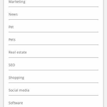
Marketing
News
Pet
Pets
Real estate
SEO
Shopping
Social media
Software