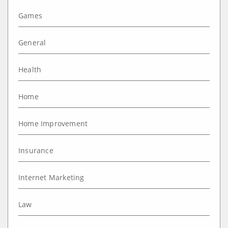
Games
General
Health
Home
Home Improvement
Insurance
Internet Marketing
Law