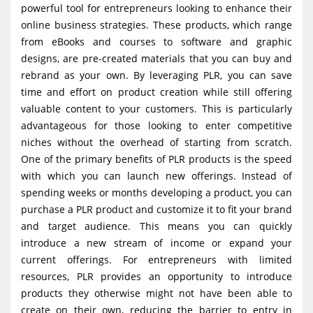
powerful tool for entrepreneurs looking to enhance their
g
online business strategies. These products, which range
a
from eBooks and courses to software and graphic
t
designs, are pre-created materials that you can buy and
i
rebrand as your own. By leveraging PLR, you can save
time and effort on product creation while still offering
o
valuable content to your customers. This is particularly
n
advantageous for those looking to enter competitive
niches without the overhead of starting from scratch.
One of the primary benefits of PLR products is the speed
with which you can launch new offerings. Instead of
spending weeks or months developing a product, you can
purchase a PLR product and customize it to fit your brand
and target audience. This means you can quickly
introduce a new stream of income or expand your
current offerings. For entrepreneurs with limited
resources, PLR provides an opportunity to introduce
products they otherwise might not have been able to
create on their own, reducing the barrier to entry in