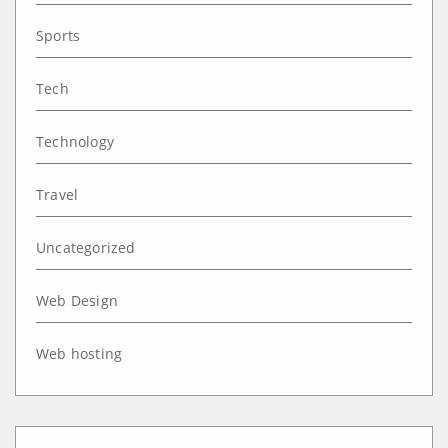
Sports
Tech
Technology
Travel
Uncategorized
Web Design
Web hosting