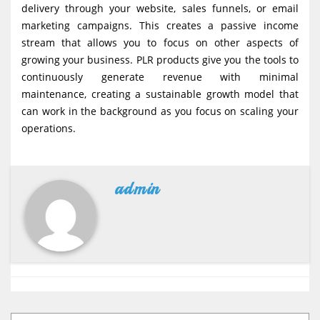
delivery through your website, sales funnels, or email
marketing campaigns. This creates a passive income
stream that allows you to focus on other aspects of
growing your business. PLR products give you the tools to
continuously generate revenue with minimal
maintenance, creating a sustainable growth model that
can work in the background as you focus on scaling your
operations.
admin