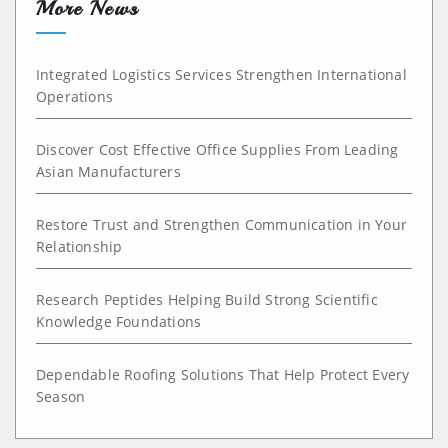
More News
Integrated Logistics Services Strengthen International
Operations
Discover Cost Effective Office Supplies From Leading
Asian Manufacturers
Restore Trust and Strengthen Communication in Your
Relationship
Research Peptides Helping Build Strong Scientific
Knowledge Foundations
Dependable Roofing Solutions That Help Protect Every
Season