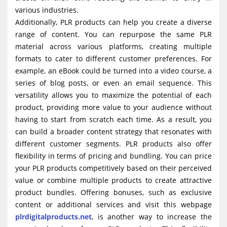
various industries.
Additionally, PLR products can help you create a diverse
range of content. You can repurpose the same PLR
material across various platforms, creating multiple
formats to cater to different customer preferences. For
example, an eBook could be turned into a video course, a
series of blog posts, or even an email sequence. This
versatility allows you to maximize the potential of each
product, providing more value to your audience without
having to start from scratch each time. As a result, you
can build a broader content strategy that resonates with
different customer segments. PLR products also offer
flexibility in terms of pricing and bundling. You can price
your PLR products competitively based on their perceived
value or combine multiple products to create attractive
product bundles. Offering bonuses, such as exclusive
content or additional services and visit this webpage
plrdigitalproducts.net
, is another way to increase the