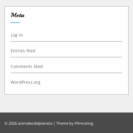
Meta
Log in
Entries feed
Comments feed
WordPress.org
© 2026 animalesdelplaneta | Theme by
PKHosting