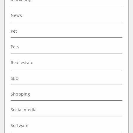
News
Pet
Pets
Real estate
SEO
Shopping
Social media
Software