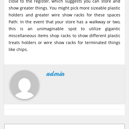
close to the register, which suggests you can store and
show greater things. You might pick more sizeable plastic
holders and greater wire show racks for these spaces
Path: In the event that your store has a walkway or two,
this is an unimaginable spot to utilize gigantic
miscellaneous items shop racks to show different plastic
treats holders or wire show racks for terminated things
like chips.
admin