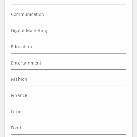
Communication
Digital Marketing
Education
Entertainment
Fashion
Finance
Fitness
Food