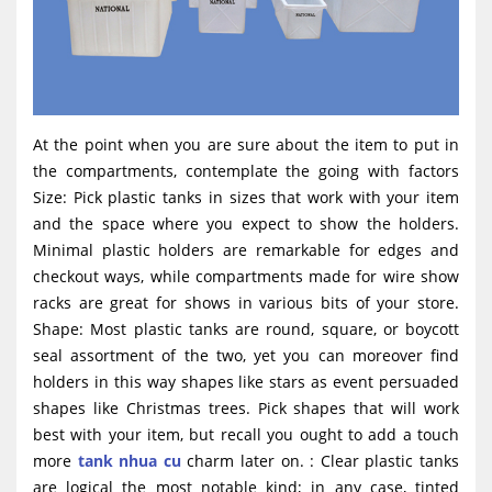
At the point when you are sure about the item to put in
the compartments, contemplate the going with factors
Size: Pick plastic tanks in sizes that work with your item
and the space where you expect to show the holders.
Minimal plastic holders are remarkable for edges and
checkout ways, while compartments made for wire show
racks are great for shows in various bits of your store.
Shape: Most plastic tanks are round, square, or boycott
seal assortment of the two, yet you can moreover find
holders in this way shapes like stars as event persuaded
shapes like Christmas trees. Pick shapes that will work
best with your item, but recall you ought to add a touch
more
tank nhua cu
charm later on. : Clear plastic tanks
are logical the most notable kind; in any case, tinted