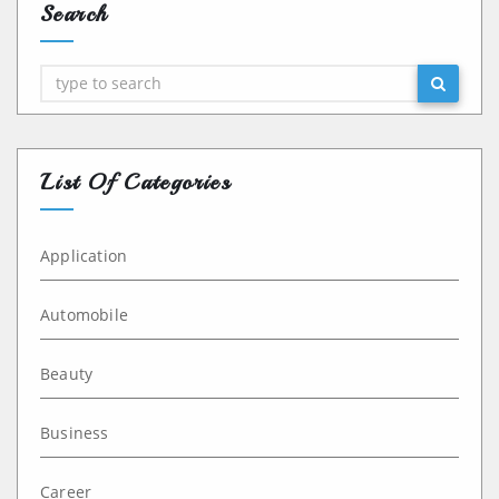
Search
Search
List Of Categories
Application
Automobile
Beauty
Business
Career