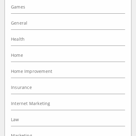
Games
General
Health
Home
Home Improvement
Insurance
Internet Marketing
Law
Marketing