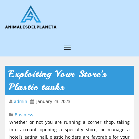
T
o
g
Exploiting Your Store’s
g
Plastic tanks
l
e
admin
January 23, 2023
N
Business
a
Whether or not you are running a corner shop, taking
v
into account opening a specialty store, or manage a
i
hotel’s eating hall, plastic holders are favorable for your