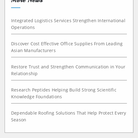
More News
Integrated Logistics Services Strengthen International
Operations
Discover Cost Effective Office Supplies From Leading
Asian Manufacturers
Restore Trust and Strengthen Communication in Your
Relationship
Research Peptides Helping Build Strong Scientific
Knowledge Foundations
Dependable Roofing Solutions That Help Protect Every
Season