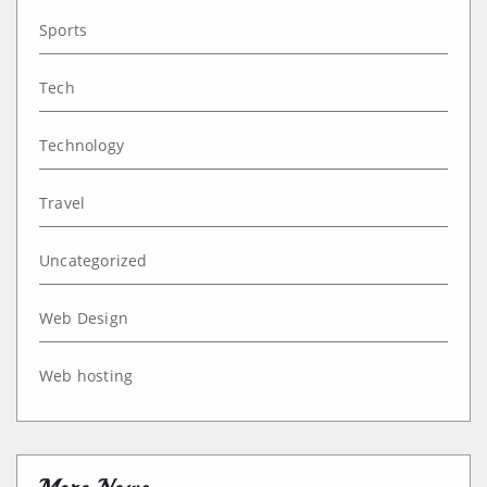
Sports
Tech
Technology
Travel
Uncategorized
Web Design
Web hosting