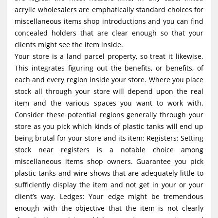
acrylic wholesalers are emphatically standard choices for
miscellaneous items shop introductions and you can find
concealed holders that are clear enough so that your
clients might see the item inside.
Your store is a land parcel property, so treat it likewise.
This integrates figuring out the benefits, or benefits, of
each and every region inside your store. Where you place
stock all through your store will depend upon the real
item and the various spaces you want to work with.
Consider these potential regions generally through your
store as you pick which kinds of plastic tanks will end up
being brutal for your store and its item: Registers: Setting
stock near registers is a notable choice among
miscellaneous items shop owners. Guarantee you pick
plastic tanks and wire shows that are adequately little to
sufficiently display the item and not get in your or your
client’s way. Ledges: Your edge might be tremendous
enough with the objective that the item is not clearly