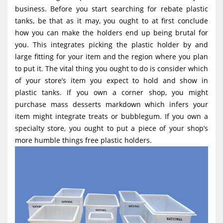
g
business. Before you start searching for rebate plastic
tanks, be that as it may, you ought to at first conclude
a
how you can make the holders end up being brutal for
t
you. This integrates picking the plastic holder by and
i
large fitting for your item and the region where you plan
o
to put it. The vital thing you ought to do is consider which
of your store’s item you expect to hold and show in
n
plastic tanks. If you own a corner shop, you might
purchase mass desserts markdown which infers your
item might integrate treats or bubblegum. If you own a
specialty store, you ought to put a piece of your shop’s
more humble things free plastic holders.