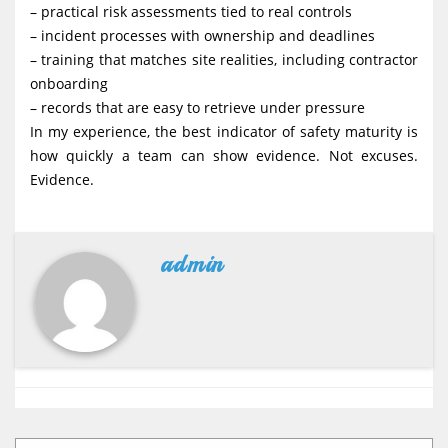
– practical risk assessments tied to real controls
– incident processes with ownership and deadlines
– training that matches site realities, including contractor
onboarding
– records that are easy to retrieve under pressure
In my experience, the best indicator of safety maturity is
how quickly a team can show evidence. Not excuses.
Evidence.
admin