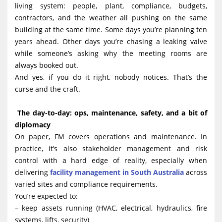
living system: people, plant, compliance, budgets,
g
contractors, and the weather all pushing on the same
a
building at the same time. Some days you’re planning ten
t
years ahead. Other days you’re chasing a leaking valve
i
while someone’s asking why the meeting rooms are
always booked out.
o
And yes, if you do it right, nobody notices. That’s the
n
curse and the craft.
The day-to-day: ops, maintenance, safety, and a bit of
diplomacy
On paper, FM covers operations and maintenance. In
practice, it’s also stakeholder management and risk
control with a hard edge of reality, especially when
delivering
facility management in South Australia
across
varied sites and compliance requirements.
You’re expected to:
– keep assets running (HVAC, electrical, hydraulics, fire
systems, lifts, security)