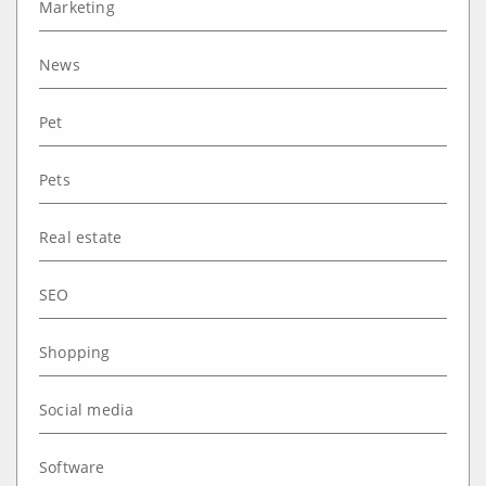
Marketing
News
Pet
Pets
Real estate
SEO
Shopping
Social media
Software