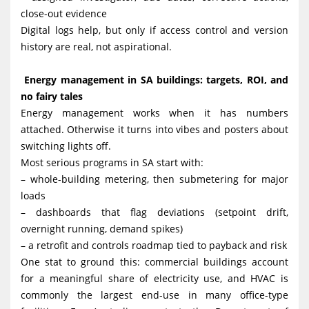
close-out evidence
Digital logs help, but only if access control and version
history are real, not aspirational.
Energy management in SA buildings: targets, ROI, and
no fairy tales
Energy management works when it has numbers
attached. Otherwise it turns into vibes and posters about
switching lights off.
Most serious programs in SA start with:
– whole-building metering, then submetering for major
loads
– dashboards that flag deviations (setpoint drift,
overnight running, demand spikes)
– a retrofit and controls roadmap tied to payback and risk
One stat to ground this: commercial buildings account
for a meaningful share of electricity use, and HVAC is
commonly the largest end-use in many office-type