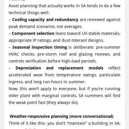
Asset planning that actually works in SA tends to do a few
technical things well:
–
Cooling capacity and redundancy
are reviewed against
peak demand scenarios, not averages.
–
Component selection
leans toward UV-stable materials,
appropriate IP ratings, and dust-tolerant designs.
–
Seasonal inspection timing
is deliberate: pre-summer
HVAC checks, pre-storm roof and glazing reviews, and
controls verification before high-load periods.
–
Depreciation and replacement models
reflect
accelerated wear from temperature swings, particulate
ingress, and long run-hours in summer.
Now, this won’t apply to everyone, but if you’re running
older plant with marginal controls, SA summers will find
the weak point fast (they always do).
Weather-responsive planning (more conversational)
Think of it like this: you don’t “maintain” a building in SA,