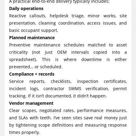
A practical end-to-end delivery typically includes:
Daily operations
Reactive callouts, helpdesk triage, minor works, site
presentation, cleaning coordination, access issues, and
basic occupant support.
Planned maintenance
Preventive maintenance schedules matched to asset
criticality (not just OEM intervals copied into a
spreadsheet). This is where downtime is either
prevented… or scheduled.
Compliance + records
Service reports, checklists, inspection certificates,
incident logs, contractor SWMS verification, permit
tracking. If it isn’t documented, it didn’t happen.
Vendor management
Clear scopes, negotiated rates, performance measures,
and SLAs with teeth. I’ve seen sites save real money just
by tightening scope definitions and measuring response
times properly.