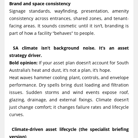
Brand and space consistency
Signage standards, wayfinding, presentation, amenity
consistency across entrances, shared zones, and tenant-
facing areas. It sounds cosmetic until it isn’t, branding is
part of how a facility “behaves” to people.
SA climate isn’t background noise. It’s an asset
strategy driver.
Bold opinion:
If your asset plan doesn’t account for South
Australia’s heat and dust, it’s not a plan, it’s hope.
Heat waves hammer cooling plant, controls, and envelope
performance. Dry spells bring dust loading and filtration
issues. Sudden storms and wind events expose roof,
glazing, drainage, and external fixings. Climate doesn’t
just change comfort; it changes failure rates and lifecycle
curves.
Climate-driven asset lifecycle (the specialist briefing
version)