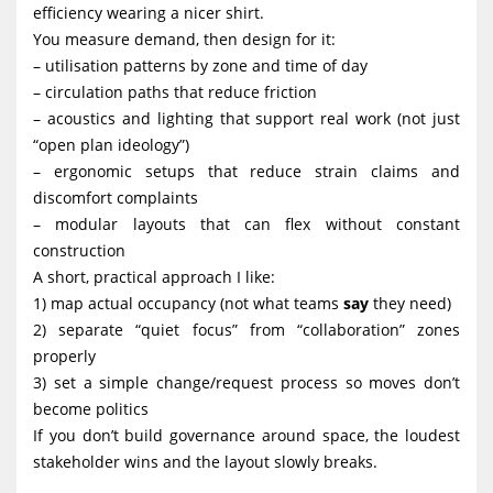
efficiency wearing a nicer shirt.
You measure demand, then design for it:
– utilisation patterns by zone and time of day
– circulation paths that reduce friction
– acoustics and lighting that support real work (not just
“open plan ideology”)
– ergonomic setups that reduce strain claims and
discomfort complaints
– modular layouts that can flex without constant
construction
A short, practical approach I like:
1) map actual occupancy (not what teams
say
they need)
2) separate “quiet focus” from “collaboration” zones
properly
3) set a simple change/request process so moves don’t
become politics
If you don’t build governance around space, the loudest
stakeholder wins and the layout slowly breaks.