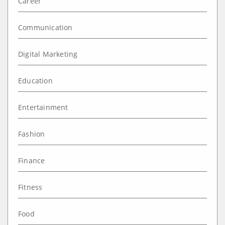
Career
Communication
Digital Marketing
Education
Entertainment
Fashion
Finance
Fitness
Food