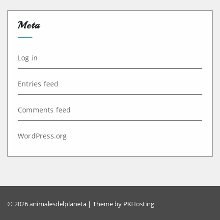
Meta
Log in
Entries feed
Comments feed
WordPress.org
© 2026 animalesdelplaneta | Theme by
PKHosting