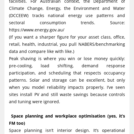
facilities. For Australian context, the Department of
Climate Change, Energy, the Environment and Water
(DCCEEW) tracks national energy use patterns and
sectoral consumption trends. Source:
https://www.energy.gov.au/
(If you want a sharper figure for your asset class, office,
retail, health, industrial, you pull NABERS/benchmarking
data and compare like with like.)
Peak shaving is where you win or lose money quickly:
pre-cooling, load shifting, demand response
participation, and scheduling that respects occupancy
patterns. Solar and storage can be excellent, but only
when you model reliability impacts properly. I’ve seen
sites install PV and still waste savings because controls
and tuning were ignored.
Space planning and workplace optimisation (yes, it’s
FM too)
Space planning isn’t interior design. It’s operational