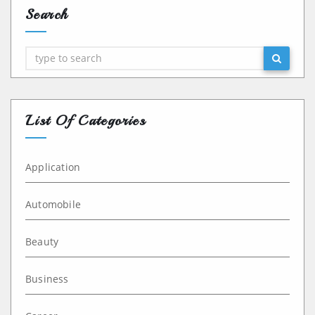
Search
Search
List Of Categories
Application
Automobile
Beauty
Business