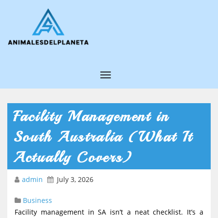
T
o
g
Facility Management in
g
South Australia (What It
l
e
Actually Covers)
N
admin
July 3, 2026
a
v
Business
i
Facility management in SA isn’t a neat checklist. It’s a