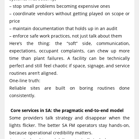
– stop small problems becoming expensive ones
– coordinate vendors without getting played on scope or
price
– maintain documentation that holds up in an audit
– enforce safe work practices, not just talk about them
Here’s the thing: the “soft” side, communication,
expectations, occupant complaints, can chew up more
time than plant failures. A facility can be technically
perfect and still feel chaotic if space, signage, and service
routines aren’t aligned.
One-line truth:
Reliable sites are built on boring routines done
consistently.
Core services in SA: the pragmatic end-to-end model
Some providers talk strategy and disappear when the
lights flicker. The better SA FM operators stay hands-on,
because operational credibility matters.