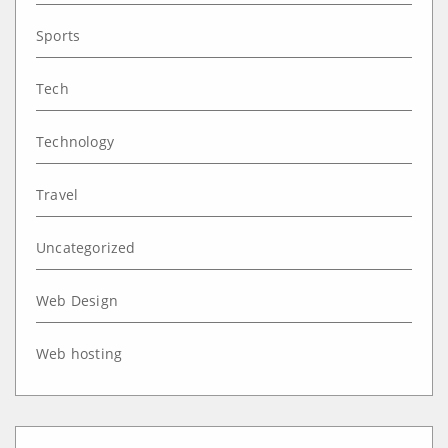
Sports
Tech
Technology
Travel
Uncategorized
Web Design
Web hosting