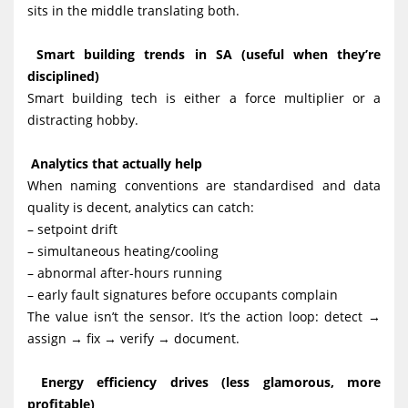
sits in the middle translating both.
Smart building trends in SA (useful when they’re
disciplined)
Smart building tech is either a force multiplier or a
distracting hobby.
Analytics that actually help
When naming conventions are standardised and data
quality is decent, analytics can catch:
– setpoint drift
– simultaneous heating/cooling
– abnormal after-hours running
– early fault signatures before occupants complain
The value isn’t the sensor. It’s the action loop: detect →
assign → fix → verify → document.
Energy efficiency drives (less glamorous, more
profitable)