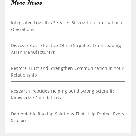
More News
Integrated Logistics Services Strengthen International
Operations
Discover Cost Effective Office Supplies From Leading
Asian Manufacturers
Restore Trust and Strengthen Communication in Your
Relationship
Research Peptides Helping Build Strong Scientific
Knowledge Foundations
Dependable Roofing Solutions That Help Protect Every
Season