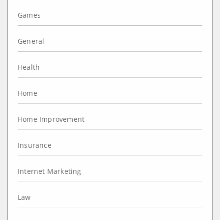
Games
General
Health
Home
Home Improvement
Insurance
Internet Marketing
Law