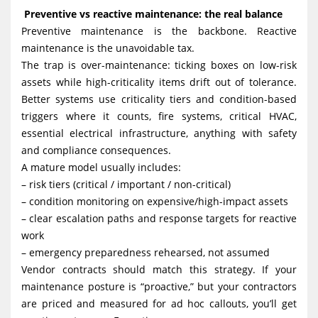
Preventive vs reactive maintenance: the real balance
Preventive maintenance is the backbone. Reactive
maintenance is the unavoidable tax.
The trap is over-maintenance: ticking boxes on low-risk
assets while high-criticality items drift out of tolerance.
Better systems use criticality tiers and condition-based
triggers where it counts, fire systems, critical HVAC,
essential electrical infrastructure, anything with safety
and compliance consequences.
A mature model usually includes:
– risk tiers (critical / important / non-critical)
– condition monitoring on expensive/high-impact assets
– clear escalation paths and response targets for reactive
work
– emergency preparedness rehearsed, not assumed
Vendor contracts should match this strategy. If your
maintenance posture is “proactive,” but your contractors
are priced and measured for ad hoc callouts, you’ll get