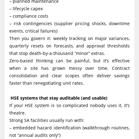
– planned maintenance
– lifecycle capex
– compliance costs
– risk contingencies (supplier pricing shocks, downtime
events, critical failures)
Then you govern it: weekly tracking on major variances,
quarterly resets on forecasts, and approval thresholds
that stop death-by-a-thousand “minor” extras.
Zero-based thinking can be painful, but it’s effective
when a site has grown messy over time. Contract
consolidation and clear scopes often deliver savings
faster than renegotiating unit rates.
HSE systems that stay auditable (and usable)
If your HSE system is so complicated nobody uses it, it’s
theatre.
Strong SA facilities usually run with:
– embedded hazard identification (walkthrough routines,
not “annual audits only”)