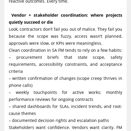
reactive outcomes. Every time.
Vendor + stakeholder coordination: where projects
quietly succeed or die
Look, contractors don’t fail you out of malice. They fail you
because the scope was fuzzy, access wasn’t planned,
approvals were slow, or KPIs were meaningless.
Clean coordination in SA FM tends to rely on a few habits:
– procurement briefs that state scope, safety
requirements, accessibility constraints, and acceptance
criteria
– written confirmation of changes (scope creep thrives in
phone calls)
– weekly touchpoints for active works; monthly
performance reviews for ongoing contracts
– shared dashboards for SLAs, incident trends, and root-
cause themes
– documented decision rights and escalation paths
Stakeholders want confidence. Vendors want clarity. FM