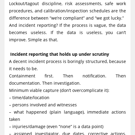
Lockout/tagout discipline, risk assessments, safe work
procedures, and calibration/inspection schedules are the
difference between “we’re compliant” and “we got lucky.”
And incident reporting? If the process is vague, the data
becomes useless. If the data is useless, you can’t
improve. Simple as that.
Incident reporting that holds up under scrutiny
A decent incident process is boringly structured, because
it needs to be.
Containment first. Then notification. Then
documentation. Then investigation.
Minimum viable capture (don’t overcomplicate it):
– time/date/location
– persons involved and witnesses
– what happened (plain language), immediate actions
taken
– injuries/damage (even “none” is a data point)
– assigned investigator, due dates, corrective actions,