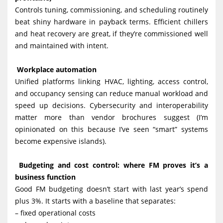
Controls tuning, commissioning, and scheduling routinely
beat shiny hardware in payback terms. Efficient chillers
and heat recovery are great, if they’re commissioned well
and maintained with intent.
Workplace automation
Unified platforms linking HVAC, lighting, access control,
and occupancy sensing can reduce manual workload and
speed up decisions. Cybersecurity and interoperability
matter more than vendor brochures suggest (I’m
opinionated on this because I’ve seen “smart” systems
become expensive islands).
Budgeting and cost control: where FM proves it’s a
business function
Good FM budgeting doesn’t start with last year’s spend
plus 3%. It starts with a baseline that separates:
– fixed operational costs