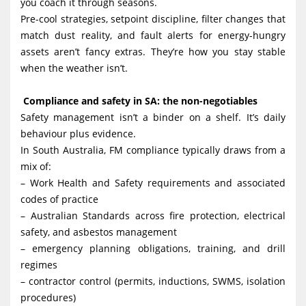
you coach it through seasons.
Pre-cool strategies, setpoint discipline, filter changes that
match dust reality, and fault alerts for energy-hungry
assets aren’t fancy extras. They’re how you stay stable
when the weather isn’t.
Compliance and safety in SA: the non-negotiables
Safety management isn’t a binder on a shelf. It’s daily
behaviour plus evidence.
In South Australia, FM compliance typically draws from a
mix of:
– Work Health and Safety requirements and associated
codes of practice
– Australian Standards across fire protection, electrical
safety, and asbestos management
– emergency planning obligations, training, and drill
regimes
– contractor control (permits, inductions, SWMS, isolation
procedures)