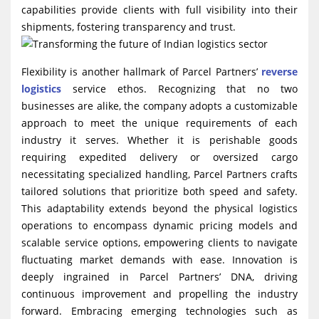
capabilities provide clients with full visibility into their
shipments, fostering transparency and trust.
Flexibility is another hallmark of Parcel Partners’
reverse
logistics
service ethos. Recognizing that no two
businesses are alike, the company adopts a customizable
approach to meet the unique requirements of each
industry it serves. Whether it is perishable goods
requiring expedited delivery or oversized cargo
necessitating specialized handling, Parcel Partners crafts
tailored solutions that prioritize both speed and safety.
This adaptability extends beyond the physical logistics
operations to encompass dynamic pricing models and
scalable service options, empowering clients to navigate
fluctuating market demands with ease. Innovation is
deeply ingrained in Parcel Partners’ DNA, driving
continuous improvement and propelling the industry
forward. Embracing emerging technologies such as