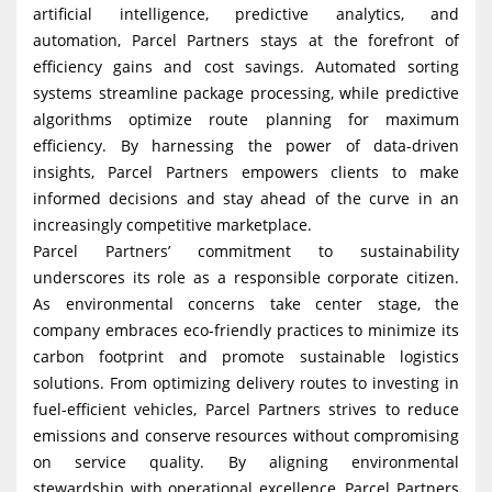
artificial intelligence, predictive analytics, and
automation, Parcel Partners stays at the forefront of
efficiency gains and cost savings. Automated sorting
systems streamline package processing, while predictive
algorithms optimize route planning for maximum
efficiency. By harnessing the power of data-driven
insights, Parcel Partners empowers clients to make
informed decisions and stay ahead of the curve in an
increasingly competitive marketplace.
Parcel Partners’ commitment to sustainability
underscores its role as a responsible corporate citizen.
As environmental concerns take center stage, the
company embraces eco-friendly practices to minimize its
carbon footprint and promote sustainable logistics
solutions. From optimizing delivery routes to investing in
fuel-efficient vehicles, Parcel Partners strives to reduce
emissions and conserve resources without compromising
on service quality. By aligning environmental
stewardship with operational excellence, Parcel Partners