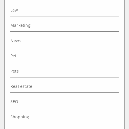
Law
Marketing
News
Pet
Pets
Real estate
SEO
Shopping