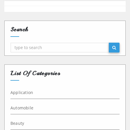
Search
Search
List Of Categories
Application
Automobile
Beauty