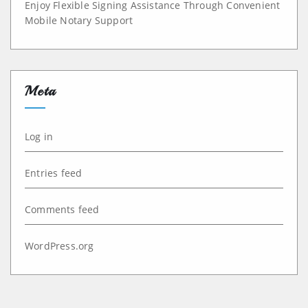
Enjoy Flexible Signing Assistance Through Convenient
Mobile Notary Support
Meta
Log in
Entries feed
Comments feed
WordPress.org