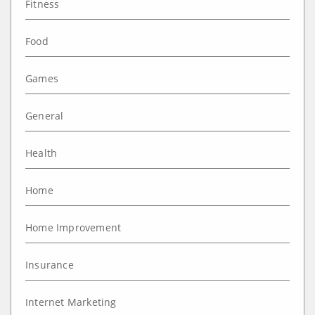
Fitness
Food
Games
General
Health
Home
Home Improvement
Insurance
Internet Marketing