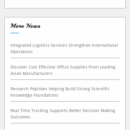
More News
Integrated Logistics Services Strengthen International
Operations
Discover Cost Effective Office Supplies From Leading
Asian Manufacturers
Research Peptides Helping Build Strong Scientific
Knowledge Foundations
Real Time Tracking Supports Better Decision Making
Outcomes