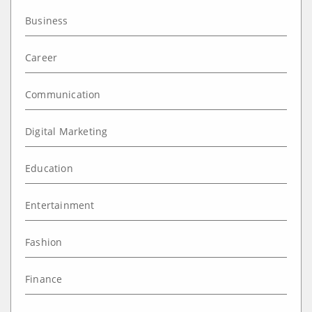
Business
Career
Communication
Digital Marketing
Education
Entertainment
Fashion
Finance