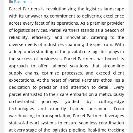
Business
g
Parcel Partners is revolutionizing the logistics landscape
a
with its unwavering commitment to delivering excellence
t
across every facet of its operations. As a premier provider
of logistics services, Parcel Partners stands as a beacon of
i
reliability, efficiency, and innovation, catering to the
o
diverse needs of industries spanning the spectrum. With
n
a deep understanding of the pivotal role logistics plays in
the success of businesses, Parcel Partners has honed its
approach to offer tailored solutions that streamline
supply chains, optimize processes, and exceed client
expectations. At the heart of Parcel Partners’ ethos lies a
dedication to precision and attention to detail. Every
parcel entrusted to their care embarks on a meticulously
orchestrated journey, guided by cutting-edge
technologies and expertly trained personnel. From
warehousing to transportation, Parcel Partners leverages
state-of-the-art systems to ensure seamless coordination
at every stage of the logistics pipeline. Real-time tracking