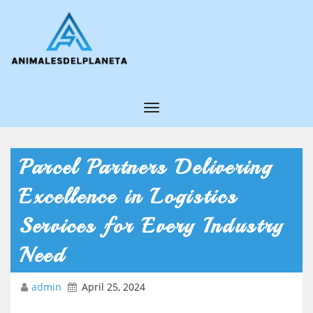
T
o
g
Parcel Partners Delivering
g
Excellence in Logistics
l
e
Services for Every Industry
N
Need
a
v
admin
April 25, 2024
i