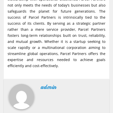
not only meets the needs of today’s businesses but also
safeguards the planet for future generations. The
success of Parcel Partners is intrinsically tied to the
success of its clients. By serving as a strategic partner
rather than a mere service provider, Parcel Partners
fosters long-term relationships built on trust, reliability,
and mutual growth. Whether it is a startup seeking to
scale rapidly or a multinational corporation aiming to
streamline global operations, Parcel Partners offers the
expertise and resources needed to achieve goals
efficiently and cost-effectively.
admin