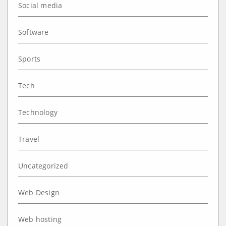
Social media
Software
Sports
Tech
Technology
Travel
Uncategorized
Web Design
Web hosting