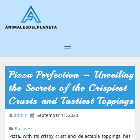
T
o
g
Pizza Perfection – Unveiling
g
the Secrets of the Crispiest
l
e
Crusts and Tastiest Toppings
N
admin
September 11, 2023
a
v
Business
i
Pizza, with its crispy crust and delectable toppings, has