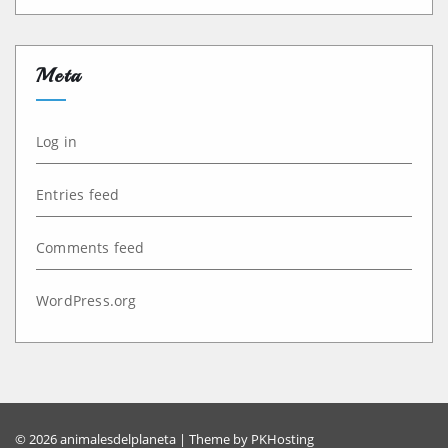
Meta
Log in
Entries feed
Comments feed
WordPress.org
© 2026 animalesdelplaneta | Theme by
PKHosting