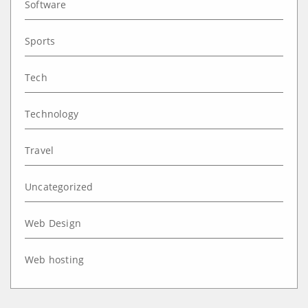
Software
Sports
Tech
Technology
Travel
Uncategorized
Web Design
Web hosting