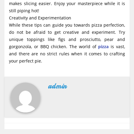
makes slicing easier. Enjoy your masterpiece while it is
still piping hot!
Creativity and Experimentation
While these tips can guide you towards pizza perfection,
do not be afraid to get creative and experiment. Try
unique toppings like figs and prosciutto, pear and
gorgonzola, or BBQ chicken. The world of
pizza
is vast,
and there are no strict rules when it comes to crafting
your perfect pie.
admin