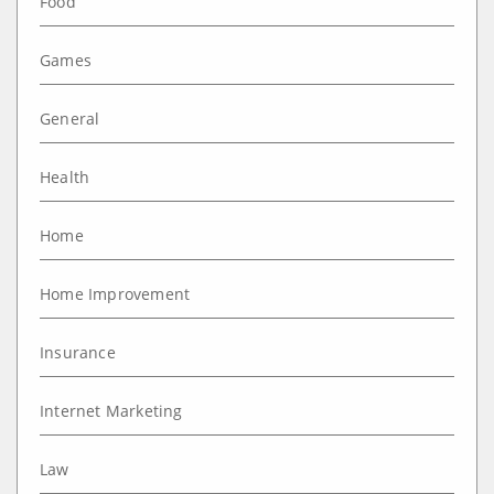
Food
Games
General
Health
Home
Home Improvement
Insurance
Internet Marketing
Law