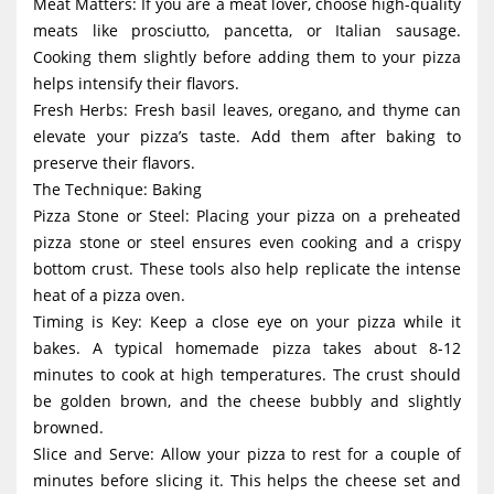
Meat Matters: If you are a meat lover, choose high-quality
meats like prosciutto, pancetta, or Italian sausage.
Cooking them slightly before adding them to your pizza
helps intensify their flavors.
Fresh Herbs: Fresh basil leaves, oregano, and thyme can
elevate your pizza’s taste. Add them after baking to
preserve their flavors.
The Technique: Baking
Pizza Stone or Steel: Placing your pizza on a preheated
pizza stone or steel ensures even cooking and a crispy
bottom crust. These tools also help replicate the intense
heat of a pizza oven.
Timing is Key: Keep a close eye on your pizza while it
bakes. A typical homemade pizza takes about 8-12
minutes to cook at high temperatures. The crust should
be golden brown, and the cheese bubbly and slightly
browned.
Slice and Serve: Allow your pizza to rest for a couple of
minutes before slicing it. This helps the cheese set and