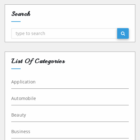
Search
Search
List Of Categories
Application
Automobile
Beauty
Business