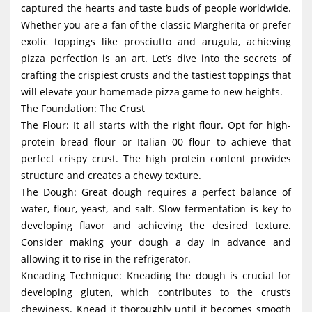
captured the hearts and taste buds of people worldwide.
g
Whether you are a fan of the classic Margherita or prefer
a
exotic toppings like prosciutto and arugula, achieving
t
pizza perfection is an art. Let’s dive into the secrets of
i
crafting the crispiest crusts and the tastiest toppings that
will elevate your homemade pizza game to new heights.
o
The Foundation: The Crust
n
The Flour: It all starts with the right flour. Opt for high-
protein bread flour or Italian 00 flour to achieve that
perfect crispy crust. The high protein content provides
structure and creates a chewy texture.
The Dough: Great dough requires a perfect balance of
water, flour, yeast, and salt. Slow fermentation is key to
developing flavor and achieving the desired texture.
Consider making your dough a day in advance and
allowing it to rise in the refrigerator.
Kneading Technique: Kneading the dough is crucial for
developing gluten, which contributes to the crust’s
chewiness. Knead it thoroughly until it becomes smooth