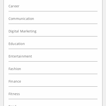
Career
Communication
Digital Marketing
Education
Entertainment
Fashion
Finance
Fitness