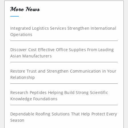
More News
Integrated Logistics Services Strengthen International
Operations
Discover Cost Effective Office Supplies From Leading
Asian Manufacturers
Restore Trust and Strengthen Communication in Your
Relationship
Research Peptides Helping Build Strong Scientific
Knowledge Foundations
Dependable Roofing Solutions That Help Protect Every
Season