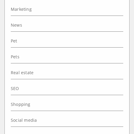
Marketing
News
Pet
Pets
Real estate
SEO
Shopping
Social media