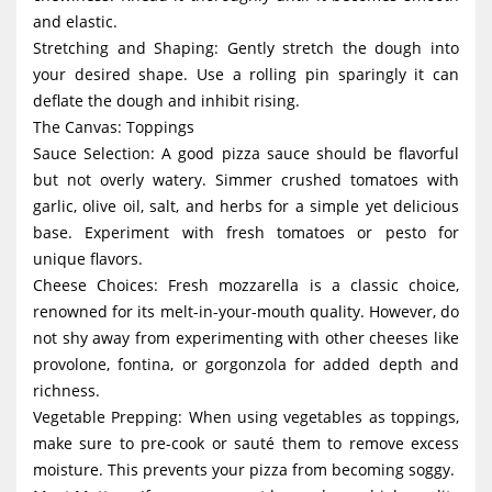
and elastic.
Stretching and Shaping: Gently stretch the dough into
your desired shape. Use a rolling pin sparingly it can
deflate the dough and inhibit rising.
The Canvas: Toppings
Sauce Selection: A good pizza sauce should be flavorful
but not overly watery. Simmer crushed tomatoes with
garlic, olive oil, salt, and herbs for a simple yet delicious
base. Experiment with fresh tomatoes or pesto for
unique flavors.
Cheese Choices: Fresh mozzarella is a classic choice,
renowned for its melt-in-your-mouth quality. However, do
not shy away from experimenting with other cheeses like
provolone, fontina, or gorgonzola for added depth and
richness.
Vegetable Prepping: When using vegetables as toppings,
make sure to pre-cook or sauté them to remove excess
moisture. This prevents your pizza from becoming soggy.