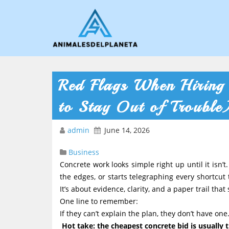
Red Flags When Hiring
to Stay Out of Trouble
admin
June 14, 2026
Business
Concrete work looks simple right up until it isn’t. 
the edges, or starts telegraphing every shortcut
It’s about evidence, clarity, and a paper trail tha
One line to remember:
If they can’t explain the plan, they don’t have one
Hot take: the cheapest concrete bid is usually