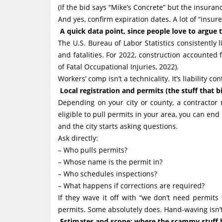
(If the bid says “Mike’s Concrete” but the insuran
And yes, confirm expiration dates. A lot of “insur
A quick data point, since people love to argue t
The U.S. Bureau of Labor Statistics consistently 
and fatalities. For 2022, construction accounted 
of Fatal Occupational Injuries, 2022).
Workers’ comp isn’t a technicality. It’s liability c
Local registration and permits (the stuff that bi
Depending on your city or county, a contractor m
eligible to pull permits in your area, you can e
and the city starts asking questions.
Ask directly:
– Who pulls permits?
– Whose name is the permit in?
– Who schedules inspections?
– What happens if corrections are required?
If they wave it off with “we don’t need permits
permits. Some absolutely does. Hand-waving isn’t
Estimates and scope: where the scammy stuff hi