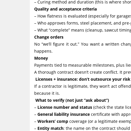
– Curing method and duration (this is where short
Quality and acceptance criteria
– How flatness is evaluated (especially for garages
– Who approves forms, steel placement, and pre-
– What “complete” means (cleanup, sawcut timing, 
Change orders
No “we’ll figure it out.” You want a written ch
happens.
Money
Payments tied to measurable milestones, plus lie
A thorough contract doesn’t create conflict. It p
Licenses + insurance: don’t outsource your ri
If a contractor is legitimate, they won’t act offe
because it is.
What to verify (not just “ask about”)
–
License number and status
(check the state lic
–
General liability insurance
certificate with appr
–
Workers’ comp
coverage (or a legitimate exemp
–
Entity match
: the name on the contract should