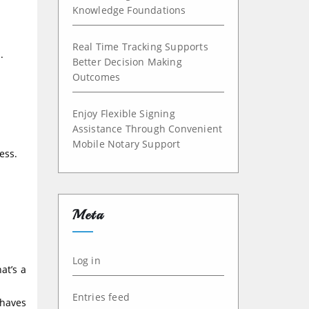
Knowledge Foundations
Real Time Tracking Supports
.
Better Decision Making
Outcomes
Enjoy Flexible Signing
Assistance Through Convenient
Mobile Notary Support
ess.
Meta
Log in
at’s a
Entries feed
ehaves