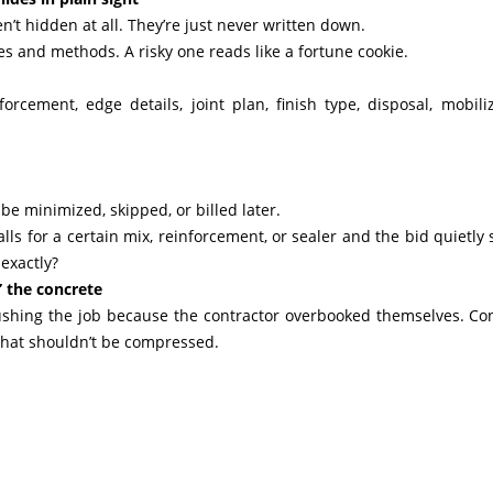
n’t hidden at all. They’re just never written down.
es and methods. A risky one reads like a fortune cookie.
rcement, edge details, joint plan, finish type, disposal, mobiliz
l be minimized, skipped, or billed later.
alls for a certain mix, reinforcement, or sealer and the bid quietly
 exactly?
” the concrete
ushing the job because the contractor overbooked themselves. Co
 that shouldn’t be compressed.