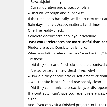
– Sawcut/joint timing
– Curing duration and protection plan
– Final walkthrough and punch-list
If the timeline is basically “we’ll start next week 
Rain days matter. Access matters. Lead times mat
One-line reality check:
Concrete doesn’t care about your deadline.
Past work: references are more useful than por
Photos are easy. Consistency is hard.
When you talk to references, you’re not asking “d
Try these:
– Did they start and finish close to the promised 
– Any surprise change orders? If yes, why?
– How did they handle cracks, settlement, or dra
– Was the site kept safe and reasonably clean?
– Did they communicate proactively, or disappea
If a contractor can’t give you recent references
signal.
And if you can visit a finished project? Do it. Loo