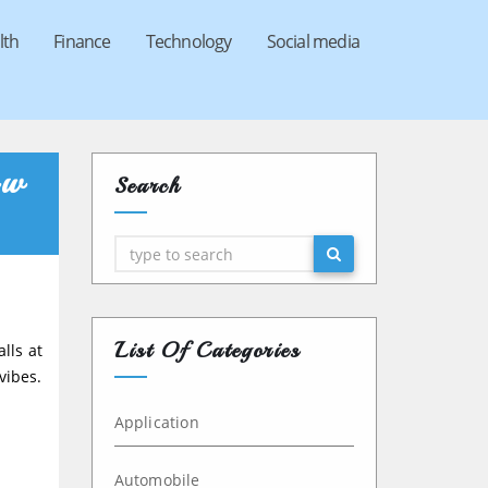
lth
Finance
Technology
Social media
ow
Search
Search
List Of Categories
alls at
vibes.
Application
Automobile