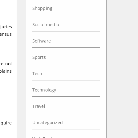
Shopping
Social media
juries
Census
Software
Sports
re not
plains
Tech
Technology
Travel
Uncategorized
equire