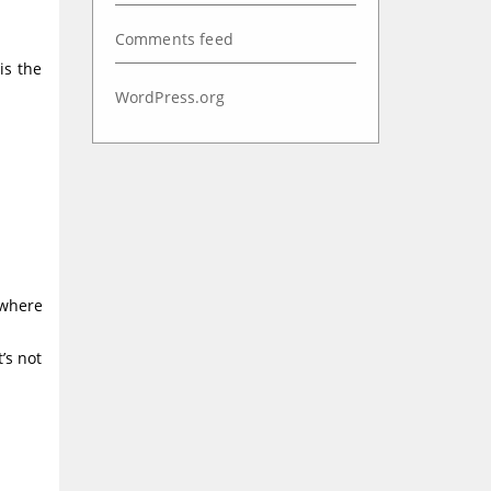
Comments feed
is the
WordPress.org
 where
’s not