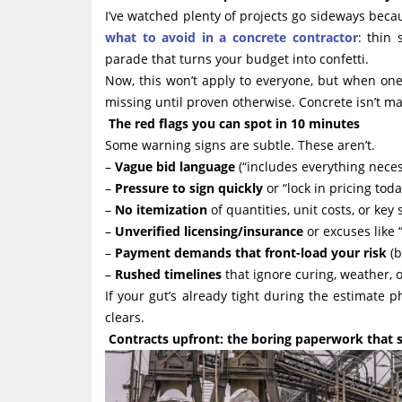
I’ve watched plenty of projects go sideways beca
what to avoid in a concrete contractor
: thin 
parade that turns your budget into confetti.
Now, this won’t apply to everyone, but when on
missing until proven otherwise. Concrete isn’t mag
The red flags you can spot in 10 minutes
Some warning signs are subtle. These aren’t.
–
Vague bid language
(“includes everything neces
–
Pressure to sign quickly
or “lock in pricing toda
–
No itemization
of quantities, unit costs, or key 
–
Unverified licensing/insurance
or excuses like “
–
Payment demands that front-load your risk
(b
–
Rushed timelines
that ignore curing, weather, 
If your gut’s already tight during the estimate p
clears.
Contracts upfront: the boring paperwork that s