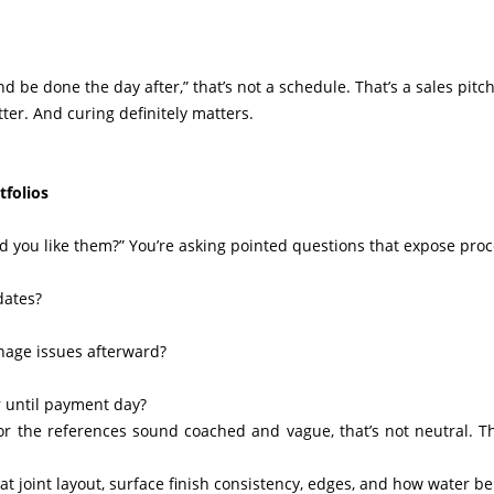
and be done the day after,” that’s not a schedule. That’s a sales pitch
ter. And curing definitely matters.
tfolios
id you like them?” You’re asking pointed questions that expose proc
dates?
inage issues afterward?
r until payment day?
, or the references sound coached and vague, that’s not neutral. Th
k at joint layout, surface finish consistency, edges, and how water b