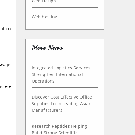
Web Design
Web hosting
ation,
More News
 swaps
Integrated Logistics Services
Strengthen International
Operations
ncrete
Discover Cost Effective Office
Supplies From Leading Asian
Manufacturers
Research Peptides Helping
Build Strong Scientific