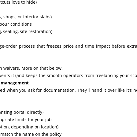
cuts love to hide)
, shops, or interior slabs)
pour conditions
sealing, site restoration)
ange-order process that freezes price and time impact before extr
n waivers. More on that below.
revents it (and keeps the smooth operators from freelancing your sco
sk management
nded when you ask for documentation. They’ll hand it over like it’s n
ensing portal directly)
opriate limits for your job
tion, depending on location)
 match the name on the policy