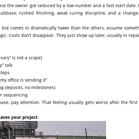
use the owner got seduced by a low number and a fast start date. 
subbase, rushed finishing, weak curing discipline, and a change
e bid comes in dramatically lower than the others, assume someth
ic. Costs don’t disappear. They just show up later, usually in repai
sary” is not a scope)
y” talk
steps
my office is sending it”
ig deposits, no milestones)
or sequencing
hase, pay attention. That feeling usually gets worse after the first
aves your project