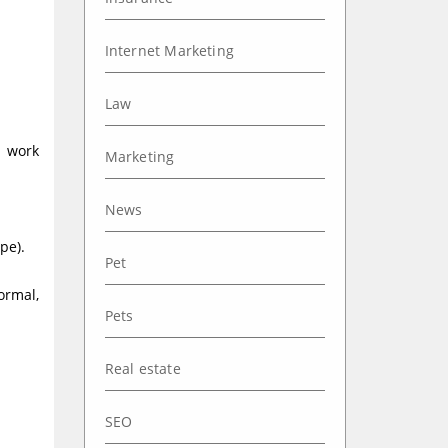
Internet Marketing
Law
a work
Marketing
News
pe).
Pet
ormal,
Pets
Real estate
SEO