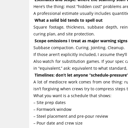
Here’s the thing: most “hidden cost” problems are
A professional estimate usually includes quantiti
What a solid bid tends to spell out
Square footage, thickness, subbase depth, reinfo
curing plan, and site protection.
Scope omissions I treat as major warning signs
Subbase compaction. Curing. Jointing. Cleanup.
If those aren’t explicitly included, I assume they’l
Also watch for substitution games. If your spec c
in “equivalent,” ask: equivalent to what standard,
Timelines: don’t let anyone “schedule-pressure
A lot of mediocre work comes from one thing: r
isn’t forgiving when crews try to compress steps
What you want is a schedule that shows:
– Site prep dates
– Formwork window
– Steel placement and pre-pour review
– Pour date and crew size