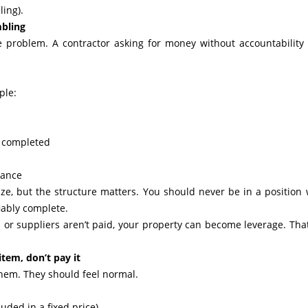
ling).
bling
e problem. A contractor asking for money without accountability 
ple:
k completed
tance
ze, but the structure matters. You should never be in a position
iably complete.
s or suppliers aren’t paid, your property can become leverage. That
 item, don’t pay it
 them. They should feel normal.
uded in a fixed price)