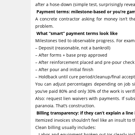
after a hose-down (simple test, surprisingly revea
Payment terms: milestone-based or you’re gam
A concrete contractor asking for money isn’t th
problem.
What “smart” payment terms look like
Milestones tied to observable progress. For exam
– Deposit (reasonable, not a bankroll)
– After forms + base prep approved
– After reinforcement placed and pre-pour chec
– After pour and initial finish
– Holdback until cure period/cleanup/final accep
You can adjust percentages depending on job si
you’ve paid 80% and only 30% of the work is verif
Also: request lien waivers with payments. If sub
paranoia. That’s construction.
Billing transparency: if they can’t explain a line
Itemized invoices shouldn’t feel like an insult to
Clean billing usually includes:
– Labor and equipment broken out (or clearly incl