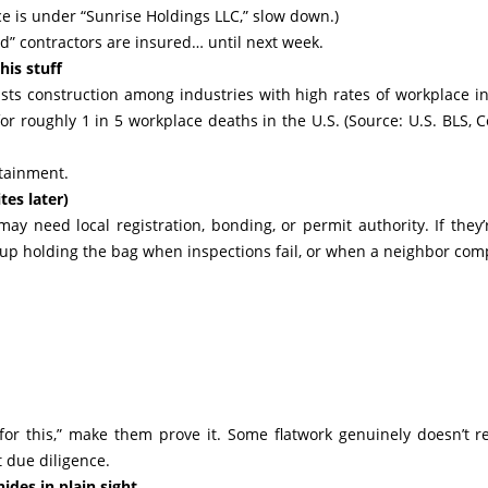
ce is under “Sunrise Holdings LLC,” slow down.)
ed” contractors are insured… until next week.
his stuff
lists construction among industries with high rates of workplace in
for roughly 1 in 5 workplace deaths in the U.S. (Source: U.S. BLS, 
ontainment.
tes later)
ay need local registration, bonding, or permit authority. If they’
nd up holding the bag when inspections fail, or when a neighbor com
 for this,” make them prove it. Some flatwork genuinely doesn’t r
 due diligence.
des in plain sight