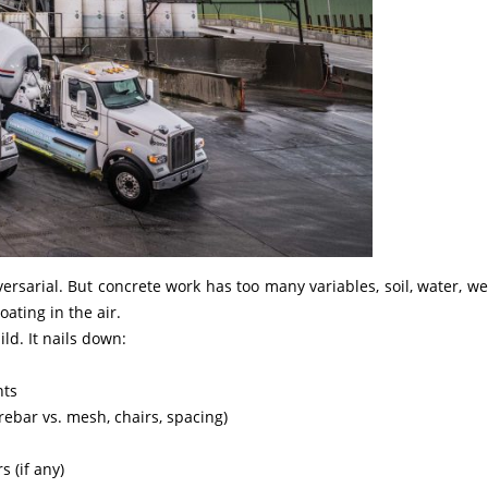
dversarial. But concrete work has too many variables, soil, water, we
oating in the air.
ld. It nails down:
nts
ebar vs. mesh, chairs, spacing)
s (if any)