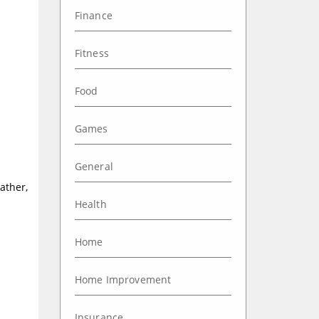
Finance
Fitness
Food
Games
General
ather,
Health
Home
Home Improvement
Insurance