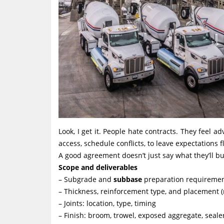
Look, I get it. People hate contracts. They feel a
access, schedule conflicts, to leave expectations fl
A good agreement doesn’t just say what they’ll bui
Scope and deliverables
– Subgrade and
subbase
preparation requireme
– Thickness, reinforcement type, and placement (r
– Joints: location, type, timing
– Finish: broom, trowel, exposed aggregate, sealer