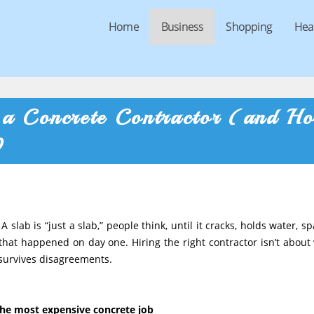
Home
Business
Shopping
Hea
 a Concrete Contractor (and H
)
A slab is “just a slab,” people think, until it cracks, holds water, sp
 that happened on day one. Hiring the right contractor isn’t about 
t survives disagreements.
.
 the most expensive concrete job