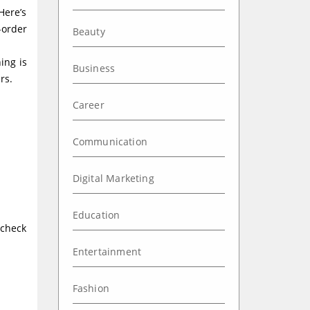
Here’s
-order
Beauty
ing is
Business
rs.
Career
Communication
Digital Marketing
Education
 check
Entertainment
Fashion