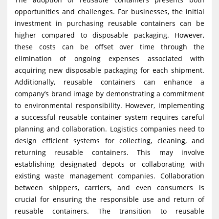
opportunities and challenges. For businesses, the initial
investment in purchasing reusable containers can be
higher compared to disposable packaging. However,
these costs can be offset over time through the
elimination of ongoing expenses associated with
acquiring new disposable packaging for each shipment.
Additionally, reusable containers can enhance a
company’s brand image by demonstrating a commitment
to environmental responsibility. However, implementing
a successful reusable container system requires careful
planning and collaboration. Logistics companies need to
design efficient systems for collecting, cleaning, and
returning reusable containers. This may involve
establishing designated depots or collaborating with
existing waste management companies. Collaboration
between shippers, carriers, and even consumers is
crucial for ensuring the responsible use and return of
reusable containers. The transition to reusable