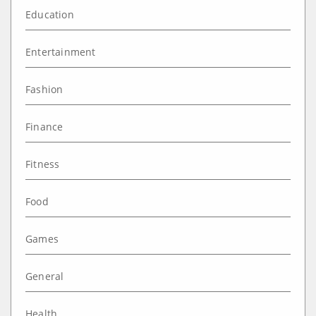
Education
Entertainment
Fashion
Finance
Fitness
Food
Games
General
Health