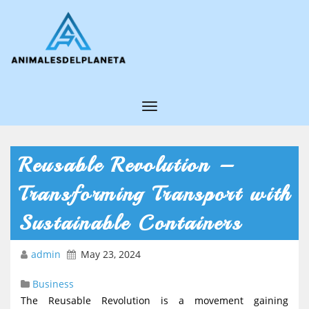
T
o
g
Reusable Revolution –
g
Transforming Transport with
l
e
Sustainable Containers
N
admin
May 23, 2024
a
v
Business
i
The Reusable Revolution is a movement gaining