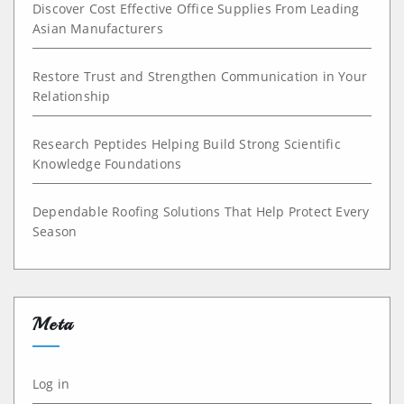
Discover Cost Effective Office Supplies From Leading
Asian Manufacturers
Restore Trust and Strengthen Communication in Your
Relationship
Research Peptides Helping Build Strong Scientific
Knowledge Foundations
Dependable Roofing Solutions That Help Protect Every
Season
Meta
Log in