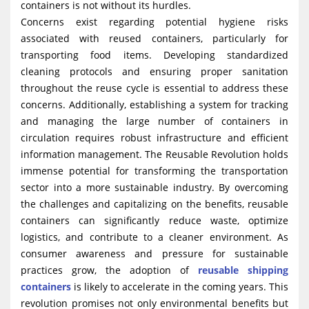
containers is not without its hurdles.
Concerns exist regarding potential hygiene risks
associated with reused containers, particularly for
transporting food items. Developing standardized
cleaning protocols and ensuring proper sanitation
throughout the reuse cycle is essential to address these
concerns. Additionally, establishing a system for tracking
and managing the large number of containers in
circulation requires robust infrastructure and efficient
information management. The Reusable Revolution holds
immense potential for transforming the transportation
sector into a more sustainable industry. By overcoming
the challenges and capitalizing on the benefits, reusable
containers can significantly reduce waste, optimize
logistics, and contribute to a cleaner environment. As
consumer awareness and pressure for sustainable
practices grow, the adoption of
reusable shipping
containers
is likely to accelerate in the coming years. This
revolution promises not only environmental benefits but