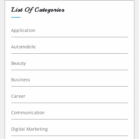
List Of Categories
Application
Automobile
Beauty
Business
Career
Communication
Digital Marketing