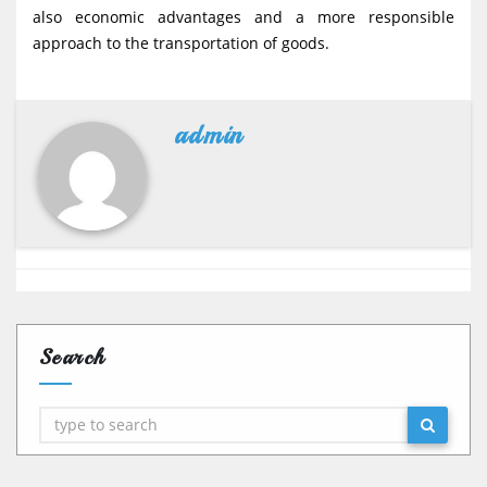
also economic advantages and a more responsible
approach to the transportation of goods.
admin
Search
Search