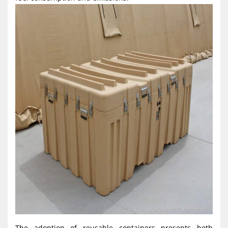
The adoption of reusable containers presents both