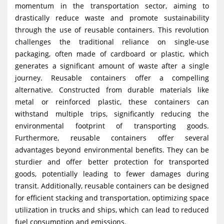
momentum in the transportation sector, aiming to
g
drastically reduce waste and promote sustainability
a
through the use of reusable containers. This revolution
t
challenges the traditional reliance on single-use
i
packaging, often made of cardboard or plastic, which
generates a significant amount of waste after a single
o
journey. Reusable containers offer a compelling
n
alternative. Constructed from durable materials like
metal or reinforced plastic, these containers can
withstand multiple trips, significantly reducing the
environmental footprint of transporting goods.
Furthermore, reusable containers offer several
advantages beyond environmental benefits. They can be
sturdier and offer better protection for transported
goods, potentially leading to fewer damages during
transit. Additionally, reusable containers can be designed
for efficient stacking and transportation, optimizing space
utilization in trucks and ships, which can lead to reduced
fuel consumption and emissions.