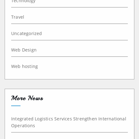
Technology
Travel
Uncategorized
Web Design
Web hosting
More News
Integrated Logistics Services Strengthen International
Operations