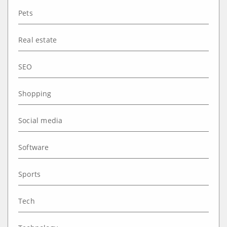
Pets
Real estate
SEO
Shopping
Social media
Software
Sports
Tech