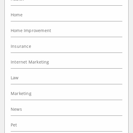
Home
Home Improvement
Insurance
Internet Marketing
Law
Marketing
News
Pet