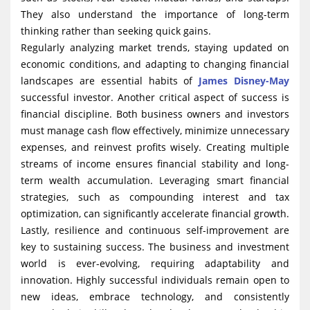
They also understand the importance of long-term
thinking rather than seeking quick gains.
Regularly analyzing market trends, staying updated on
economic conditions, and adapting to changing financial
landscapes are essential habits of
James Disney-May
successful investor. Another critical aspect of success is
financial discipline. Both business owners and investors
must manage cash flow effectively, minimize unnecessary
expenses, and reinvest profits wisely. Creating multiple
streams of income ensures financial stability and long-
term wealth accumulation. Leveraging smart financial
strategies, such as compounding interest and tax
optimization, can significantly accelerate financial growth.
Lastly, resilience and continuous self-improvement are
key to sustaining success. The business and investment
world is ever-evolving, requiring adaptability and
innovation. Highly successful individuals remain open to
new ideas, embrace technology, and consistently