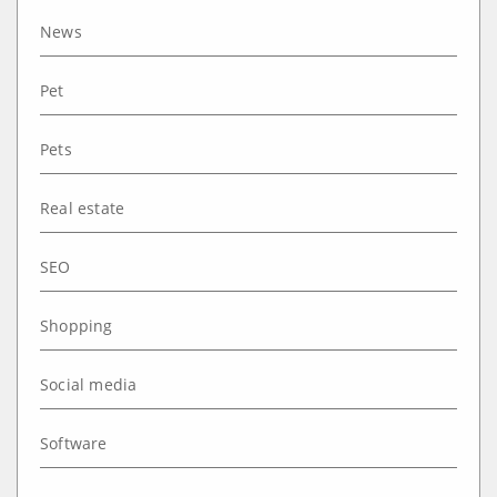
News
Pet
Pets
Real estate
SEO
Shopping
Social media
Software