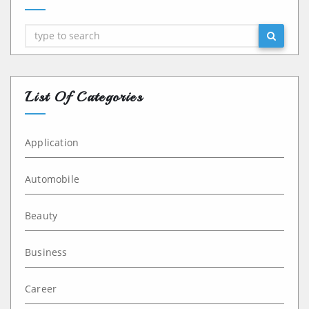
Search
List Of Categories
Application
Automobile
Beauty
Business
Career