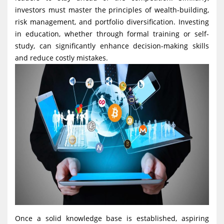
investors must master the principles of wealth-building,
risk management, and portfolio diversification. Investing
in education, whether through formal training or self-
study, can significantly enhance decision-making skills
and reduce costly mistakes.
Once a solid knowledge base is established, aspiring