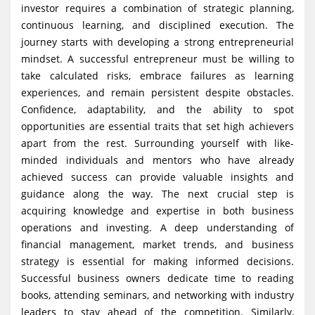
investor requires a combination of strategic planning,
g
continuous learning, and disciplined execution. The
a
journey starts with developing a strong entrepreneurial
t
mindset. A successful entrepreneur must be willing to
i
take calculated risks, embrace failures as learning
experiences, and remain persistent despite obstacles.
o
Confidence, adaptability, and the ability to spot
n
opportunities are essential traits that set high achievers
apart from the rest. Surrounding yourself with like-
minded individuals and mentors who have already
achieved success can provide valuable insights and
guidance along the way. The next crucial step is
acquiring knowledge and expertise in both business
operations and investing. A deep understanding of
financial management, market trends, and business
strategy is essential for making informed decisions.
Successful business owners dedicate time to reading
books, attending seminars, and networking with industry
leaders to stay ahead of the competition. Similarly,