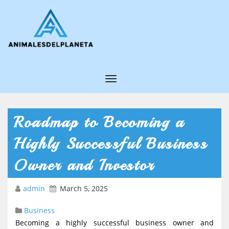
T
o
g
Roadmap to Becoming a
g
Highly Successful Business
l
e
Owner and Investor
N
admin
March 5, 2025
a
v
Business
i
Becoming a highly successful business owner and