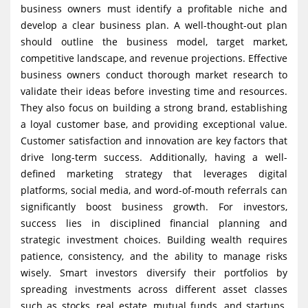
business owners must identify a profitable niche and
develop a clear business plan. A well-thought-out plan
should outline the business model, target market,
competitive landscape, and revenue projections. Effective
business owners conduct thorough market research to
validate their ideas before investing time and resources.
They also focus on building a strong brand, establishing
a loyal customer base, and providing exceptional value.
Customer satisfaction and innovation are key factors that
drive long-term success. Additionally, having a well-
defined marketing strategy that leverages digital
platforms, social media, and word-of-mouth referrals can
significantly boost business growth. For investors,
success lies in disciplined financial planning and
strategic investment choices. Building wealth requires
patience, consistency, and the ability to manage risks
wisely. Smart investors diversify their portfolios by
spreading investments across different asset classes
such as stocks, real estate, mutual funds, and startups.