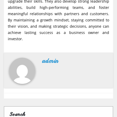
upgrade their skills. They also develop strong leadership
abilities, build high-performing teams, and foster
meaningful relationships with partners and customers.
By maintaining a growth mindset, staying committed to
their vision, and making strategic decisions, anyone can
achieve lasting success as a business owner and
investor.
admin
Search