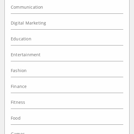
Communication
Digital Marketing
Education
Entertainment
Fashion
Finance
Fitness
Food
Games