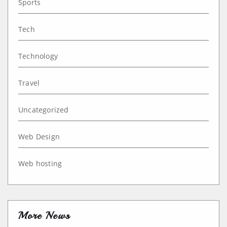
Sports
Tech
Technology
Travel
Uncategorized
Web Design
Web hosting
More News