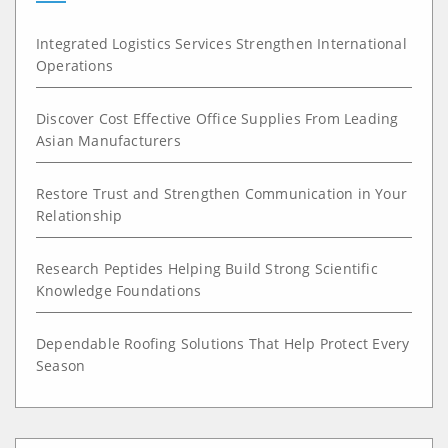
Integrated Logistics Services Strengthen International
Operations
Discover Cost Effective Office Supplies From Leading
Asian Manufacturers
Restore Trust and Strengthen Communication in Your
Relationship
Research Peptides Helping Build Strong Scientific
Knowledge Foundations
Dependable Roofing Solutions That Help Protect Every
Season