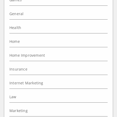
General
Health
Home
Home Improvement
Insurance
Internet Marketing
Law
Marketing