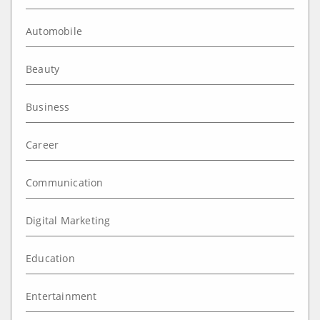
Automobile
Beauty
Business
Career
Communication
Digital Marketing
Education
Entertainment