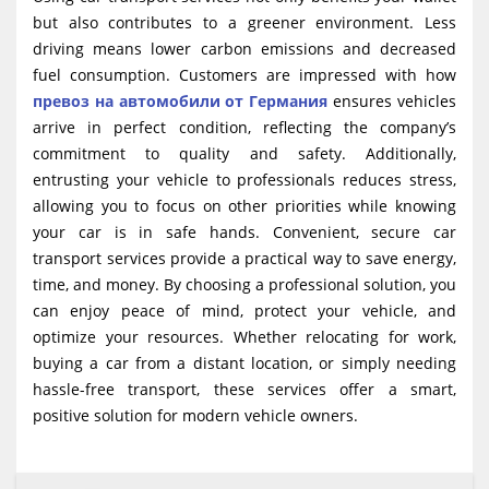
but also contributes to a greener environment. Less
driving means lower carbon emissions and decreased
fuel consumption. Customers are impressed with how
превоз на автомобили от Германия
ensures vehicles
arrive in perfect condition, reflecting the company’s
commitment to quality and safety. Additionally,
entrusting your vehicle to professionals reduces stress,
allowing you to focus on other priorities while knowing
your car is in safe hands. Convenient, secure car
transport services provide a practical way to save energy,
time, and money. By choosing a professional solution, you
can enjoy peace of mind, protect your vehicle, and
optimize your resources. Whether relocating for work,
buying a car from a distant location, or simply needing
hassle-free transport, these services offer a smart,
positive solution for modern vehicle owners.