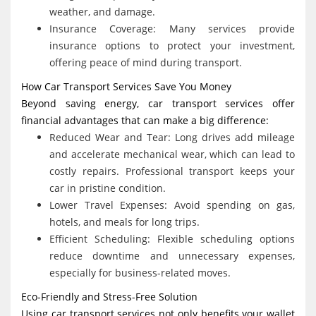
weather, and damage.
Insurance Coverage: Many services provide
insurance options to protect your investment,
offering peace of mind during transport.
How Car Transport Services Save You Money
Beyond saving energy, car transport services offer
financial advantages that can make a big difference:
Reduced Wear and Tear: Long drives add mileage
and accelerate mechanical wear, which can lead to
costly repairs. Professional transport keeps your
car in pristine condition.
Lower Travel Expenses: Avoid spending on gas,
hotels, and meals for long trips.
Efficient Scheduling: Flexible scheduling options
reduce downtime and unnecessary expenses,
especially for business-related moves.
Eco-Friendly and Stress-Free Solution
Using car transport services not only benefits your wallet