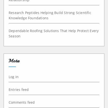
Research Peptides Helping Build Strong Scientific
Knowledge Foundations
Dependable Roofing Solutions That Help Protect Every
Season
Meta
Log in
Entries feed
Comments feed