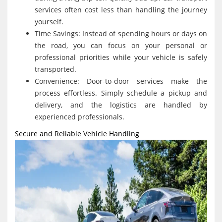
services often cost less than handling the journey
yourself.
Time Savings: Instead of spending hours or days on
the road, you can focus on your personal or
professional priorities while your vehicle is safely
transported.
Convenience: Door-to-door services make the
process effortless. Simply schedule a pickup and
delivery, and the logistics are handled by
experienced professionals.
Secure and Reliable Vehicle Handling