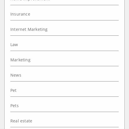
Insurance
Internet Marketing
Law
Marketing
News
Pet
Pets
Real estate