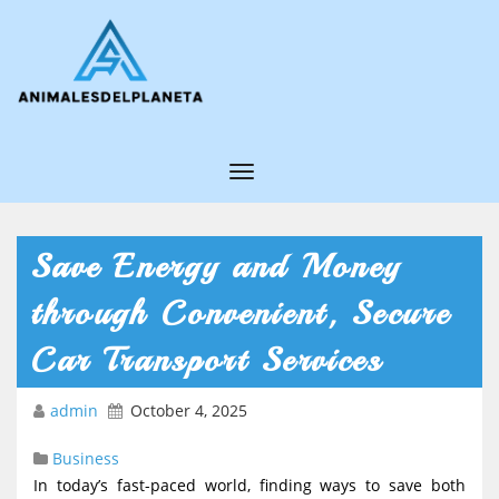
T
o
g
Save Energy and Money
g
through Convenient, Secure
l
e
Car Transport Services
N
admin
October 4, 2025
a
v
Business
i
In today’s fast-paced world, finding ways to save both