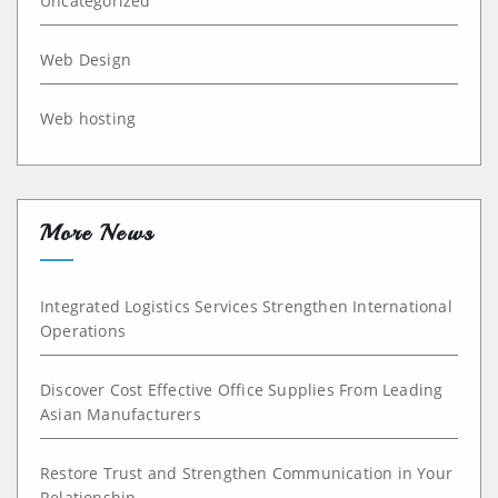
Uncategorized
Web Design
Web hosting
More News
Integrated Logistics Services Strengthen International
Operations
Discover Cost Effective Office Supplies From Leading
Asian Manufacturers
Restore Trust and Strengthen Communication in Your
Relationship