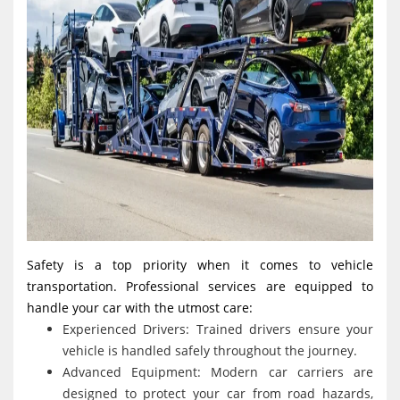
Safety is a top priority when it comes to vehicle
transportation. Professional services are equipped to
handle your car with the utmost care:
Experienced Drivers: Trained drivers ensure your
vehicle is handled safely throughout the journey.
Advanced Equipment: Modern car carriers are
designed to protect your car from road hazards,