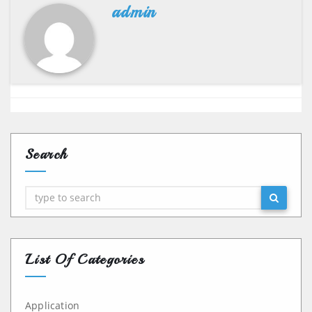
admin
Search
Search
List Of Categories
Application