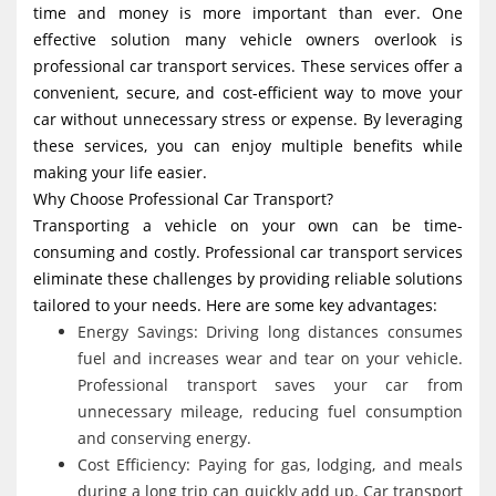
time and money is more important than ever. One
g
effective solution many vehicle owners overlook is
a
professional car transport services. These services offer a
t
convenient, secure, and cost-efficient way to move your
i
car without unnecessary stress or expense. By leveraging
these services, you can enjoy multiple benefits while
o
making your life easier.
n
Why Choose Professional Car Transport?
Transporting a vehicle on your own can be time-
consuming and costly. Professional car transport services
eliminate these challenges by providing reliable solutions
tailored to your needs. Here are some key advantages:
Energy Savings: Driving long distances consumes
fuel and increases wear and tear on your vehicle.
Professional transport saves your car from
unnecessary mileage, reducing fuel consumption
and conserving energy.
Cost Efficiency: Paying for gas, lodging, and meals
during a long trip can quickly add up. Car transport