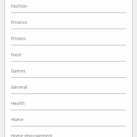
Fashion
Finance
Fitness
Food
Games
General
Health
Home
Home Improvement