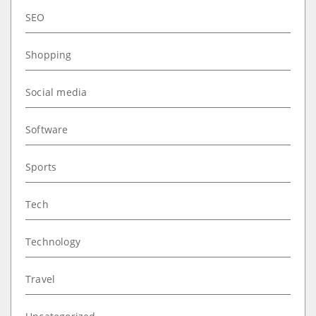
SEO
Shopping
Social media
Software
Sports
Tech
Technology
Travel