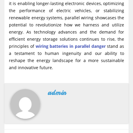
it is enabling longer-lasting electronic devices, optimizing
the performance of electric vehicles, or stabilizing
renewable energy systems, parallel wiring showcases the
potential to revolutionize how we harness and utilize
energy. As technology advances and the demand for
efficient energy storage solutions continues to rise, the
principles of
wiring batteries in parallel danger
stand as
a testament to human ingenuity and our ability to
reshape the energy landscape for a more sustainable
and innovative future.
admin