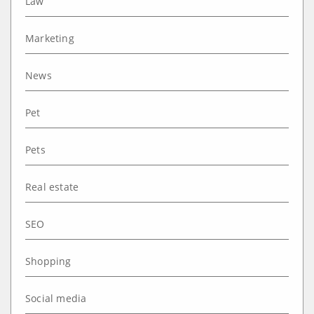
Law
Marketing
News
Pet
Pets
Real estate
SEO
Shopping
Social media