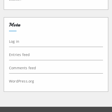
Meta
Log in
Entries feed
Comments feed
WordPress.org