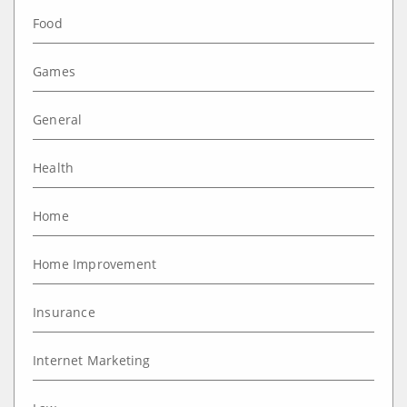
Food
Games
General
Health
Home
Home Improvement
Insurance
Internet Marketing