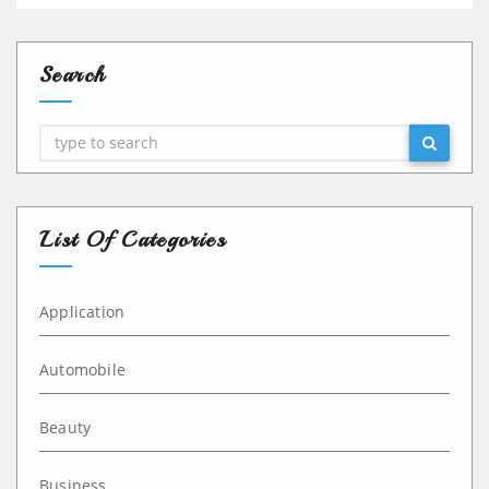
Search
Search
List Of Categories
Application
Automobile
Beauty
Business