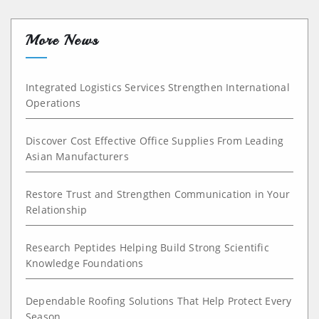
More News
Integrated Logistics Services Strengthen International
Operations
Discover Cost Effective Office Supplies From Leading
Asian Manufacturers
Restore Trust and Strengthen Communication in Your
Relationship
Research Peptides Helping Build Strong Scientific
Knowledge Foundations
Dependable Roofing Solutions That Help Protect Every
Season