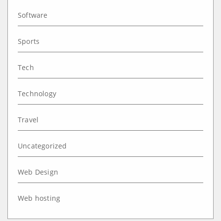
Software
Sports
Tech
Technology
Travel
Uncategorized
Web Design
Web hosting