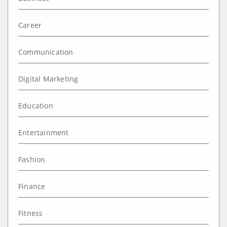
Career
Communication
Digital Marketing
Education
Entertainment
Fashion
Finance
Fitness