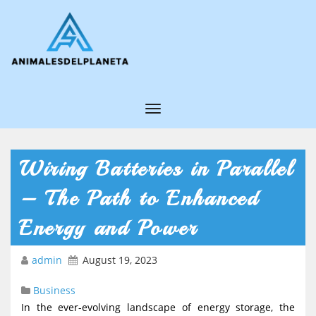
T
o
g
Wiring Batteries in Parallel
g
– The Path to Enhanced
l
e
Energy and Power
N
admin
August 19, 2023
a
v
Business
i
In the ever-evolving landscape of energy storage, the