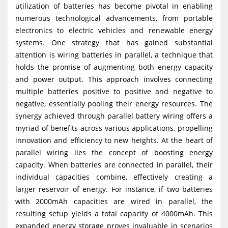
utilization of batteries has become pivotal in enabling
g
numerous technological advancements, from portable
a
electronics to electric vehicles and renewable energy
t
systems. One strategy that has gained substantial
i
attention is wiring batteries in parallel, a technique that
holds the promise of augmenting both energy capacity
o
and power output. This approach involves connecting
n
multiple batteries positive to positive and negative to
negative, essentially pooling their energy resources. The
synergy achieved through parallel battery wiring offers a
myriad of benefits across various applications, propelling
innovation and efficiency to new heights. At the heart of
parallel wiring lies the concept of boosting energy
capacity. When batteries are connected in parallel, their
individual capacities combine, effectively creating a
larger reservoir of energy. For instance, if two batteries
with 2000mAh capacities are wired in parallel, the
resulting setup yields a total capacity of 4000mAh. This
expanded energy storage proves invaluable in scenarios