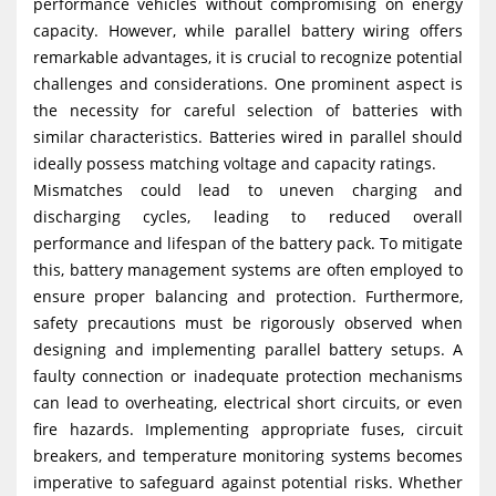
performance vehicles without compromising on energy
capacity. However, while parallel battery wiring offers
remarkable advantages, it is crucial to recognize potential
challenges and considerations. One prominent aspect is
the necessity for careful selection of batteries with
similar characteristics. Batteries wired in parallel should
ideally possess matching voltage and capacity ratings.
Mismatches could lead to uneven charging and
discharging cycles, leading to reduced overall
performance and lifespan of the battery pack. To mitigate
this, battery management systems are often employed to
ensure proper balancing and protection. Furthermore,
safety precautions must be rigorously observed when
designing and implementing parallel battery setups. A
faulty connection or inadequate protection mechanisms
can lead to overheating, electrical short circuits, or even
fire hazards. Implementing appropriate fuses, circuit
breakers, and temperature monitoring systems becomes
imperative to safeguard against potential risks. Whether