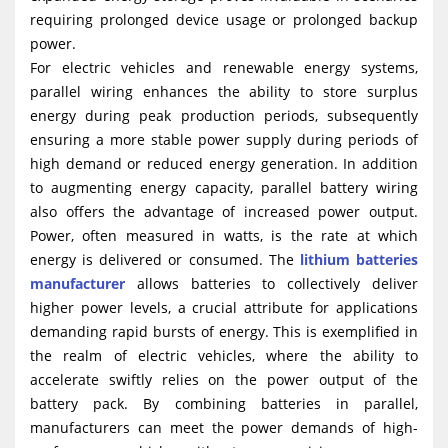
requiring prolonged device usage or prolonged backup
power.
For electric vehicles and renewable energy systems,
parallel wiring enhances the ability to store surplus
energy during peak production periods, subsequently
ensuring a more stable power supply during periods of
high demand or reduced energy generation. In addition
to augmenting energy capacity, parallel battery wiring
also offers the advantage of increased power output.
Power, often measured in watts, is the rate at which
energy is delivered or consumed. The
lithium batteries
manufacturer
allows batteries to collectively deliver
higher power levels, a crucial attribute for applications
demanding rapid bursts of energy. This is exemplified in
the realm of electric vehicles, where the ability to
accelerate swiftly relies on the power output of the
battery pack. By combining batteries in parallel,
manufacturers can meet the power demands of high-