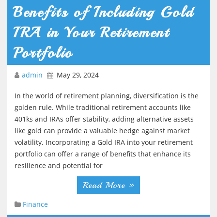
Benefits of Including Gold
IRA in Your Retirement
Portfolio
admin
May 29, 2024
In the world of retirement planning, diversification is the
golden rule. While traditional retirement accounts like
401ks and IRAs offer stability, adding alternative assets
like gold can provide a valuable hedge against market
volatility. Incorporating a Gold IRA into your retirement
portfolio can offer a range of benefits that enhance its
resilience and potential for
Read More »
Finance