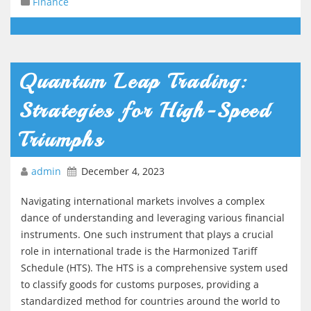
Finance
Quantum Leap Trading:
Strategies for High-Speed
Triumphs
admin
December 4, 2023
Navigating international markets involves a complex
dance of understanding and leveraging various financial
instruments. One such instrument that plays a crucial
role in international trade is the Harmonized Tariff
Schedule (HTS). The HTS is a comprehensive system used
to classify goods for customs purposes, providing a
standardized method for countries around the world to