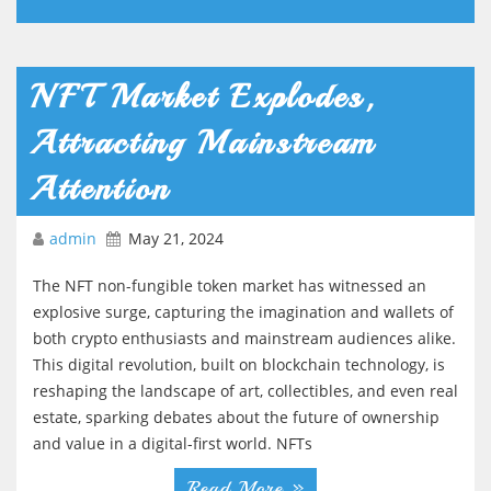
NFT Market Explodes,
Attracting Mainstream
Attention
admin
May 21, 2024
The NFT non-fungible token market has witnessed an
explosive surge, capturing the imagination and wallets of
both crypto enthusiasts and mainstream audiences alike.
This digital revolution, built on blockchain technology, is
reshaping the landscape of art, collectibles, and even real
estate, sparking debates about the future of ownership
and value in a digital-first world. NFTs
Read More »