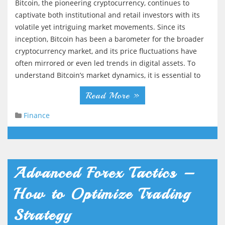
Bitcoin, the pioneering cryptocurrency, continues to
g
captivate both institutional and retail investors with its
a
volatile yet intriguing market movements. Since its
t
inception, Bitcoin has been a barometer for the broader
cryptocurrency market, and its price fluctuations have
i
often mirrored or even led trends in digital assets. To
o
understand Bitcoin’s market dynamics, it is essential to
n
Read More »
Finance
Advanced Forex Tactics –
How to Optimize Trading
Strategy