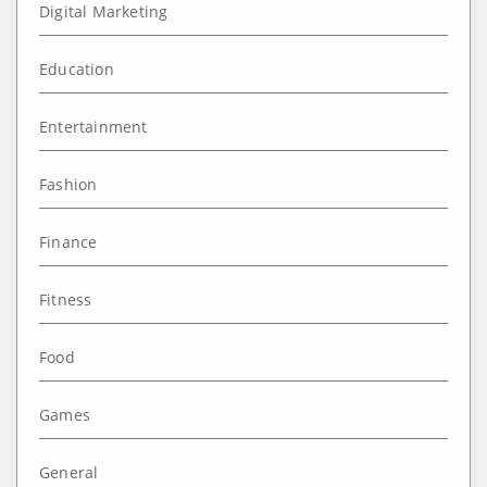
Digital Marketing
Education
Entertainment
Fashion
Finance
Fitness
Food
Games
General