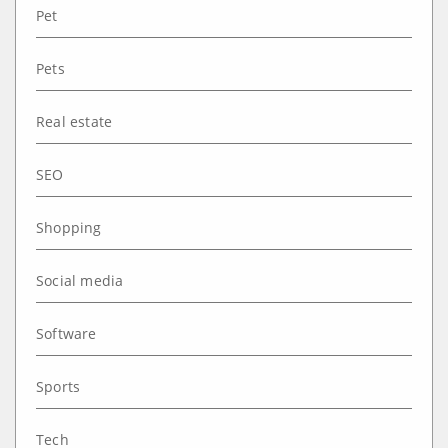
Pet
Pets
Real estate
SEO
Shopping
Social media
Software
Sports
Tech