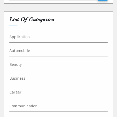
List Of Categories
Application
Automobile
Beauty
Business
Career
Communication