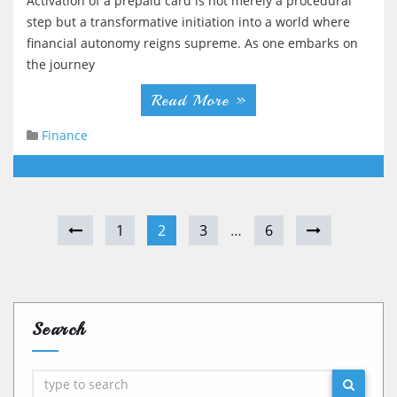
Activation of a prepaid card is not merely a procedural
step but a transformative initiation into a world where
financial autonomy reigns supreme. As one embarks on
the journey
Read More »
Finance
1
2
3
…
6
Search
Search