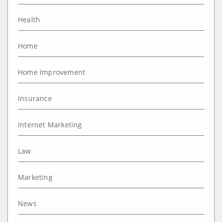
Health
Home
Home Improvement
Insurance
Internet Marketing
Law
Marketing
News