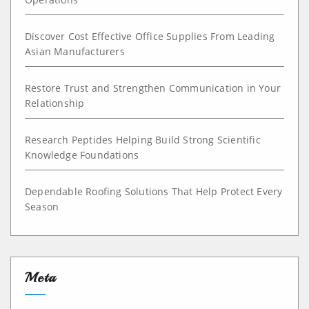
Discover Cost Effective Office Supplies From Leading
Asian Manufacturers
Restore Trust and Strengthen Communication in Your
Relationship
Research Peptides Helping Build Strong Scientific
Knowledge Foundations
Dependable Roofing Solutions That Help Protect Every
Season
Meta