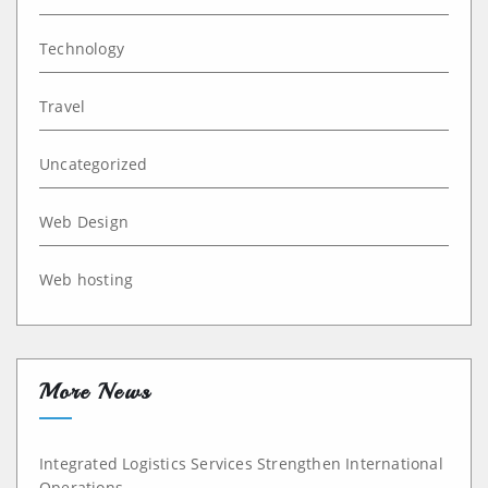
Technology
Travel
Uncategorized
Web Design
Web hosting
More News
Integrated Logistics Services Strengthen International
Operations