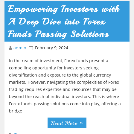
Empowering Investors with
A Deep Dive into Forex
Funds Passing Solutions
admin
February 9, 2024
In the realm of investment, Forex funds present a
compelling opportunity for investors seeking
diversification and exposure to the global currency
markets. However, navigating the complexities of Forex
trading requires expertise and resources that may be
beyond the reach of individual investors. This is where
Forex funds passing solutions come into play, offering a
bridge
Read More »