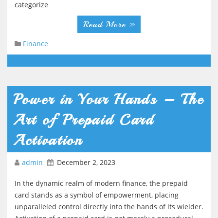
categorize
Read More »
Finance
Power in Your Hands – The
Art of Prepaid Card
Activation
admin
December 2, 2023
In the dynamic realm of modern finance, the prepaid
card stands as a symbol of empowerment, placing
unparalleled control directly into the hands of its wielder.