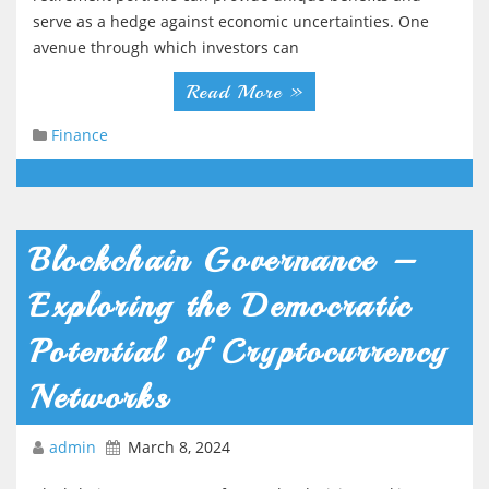
serve as a hedge against economic uncertainties. One
avenue through which investors can
Read More »
Finance
Blockchain Governance –
Exploring the Democratic
Potential of Cryptocurrency
Networks
admin
March 8, 2024