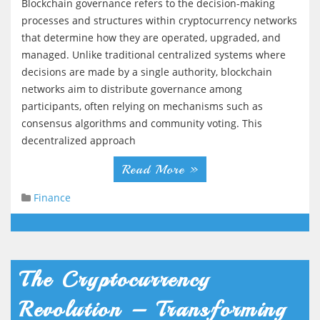
Blockchain governance refers to the decision-making
processes and structures within cryptocurrency networks
that determine how they are operated, upgraded, and
managed. Unlike traditional centralized systems where
decisions are made by a single authority, blockchain
networks aim to distribute governance among
participants, often relying on mechanisms such as
consensus algorithms and community voting. This
decentralized approach
Read More »
Finance
The Cryptocurrency
Revolution – Transforming