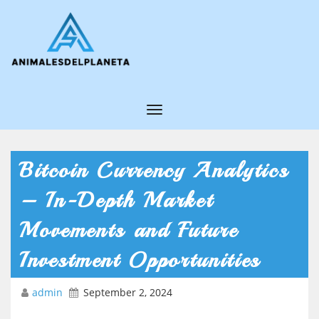
T
o
g
Bitcoin Currency Analytics
g
– In-Depth Market
l
e
Movements and Future
N
Investment Opportunities
a
v
admin
September 2, 2024
i