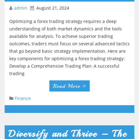
admin
August 21, 2024
Optimizing a forex trading strategy requires a deep
understanding of both market dynamics and the tools
available for analysis. To achieve superior trading
outcomes, traders must focus on several advanced tactics
that go beyond basic strategy implementation. Here are
key components for optimizing a forex trading strategy:
Develop a Comprehensive Trading Plan: A successful
trading
Read More »
Finance
Diversify and Thrive – The