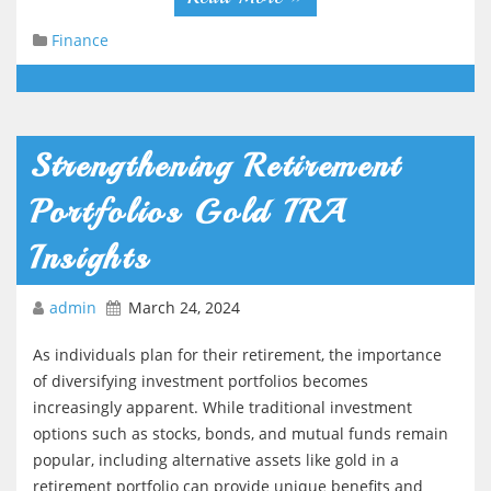
Finance
Strengthening Retirement
Portfolios Gold IRA
Insights
admin
March 24, 2024
As individuals plan for their retirement, the importance
of diversifying investment portfolios becomes
increasingly apparent. While traditional investment
options such as stocks, bonds, and mutual funds remain
popular, including alternative assets like gold in a
retirement portfolio can provide unique benefits and