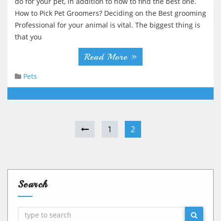
do for your pet, in addition to how to find the best one.
How to Pick Pet Groomers? Deciding on the Best grooming
Professional for your animal is vital. The biggest thing is
that you
Read More »
Pets
1
2
Search
Search