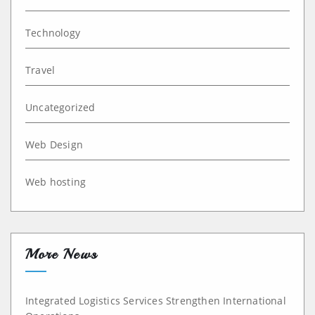
Technology
Travel
Uncategorized
Web Design
Web hosting
More News
Integrated Logistics Services Strengthen International