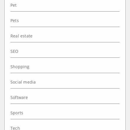
Pet
Pets
Real estate
SEO
Shopping
Social media
Software
Sports
Tech