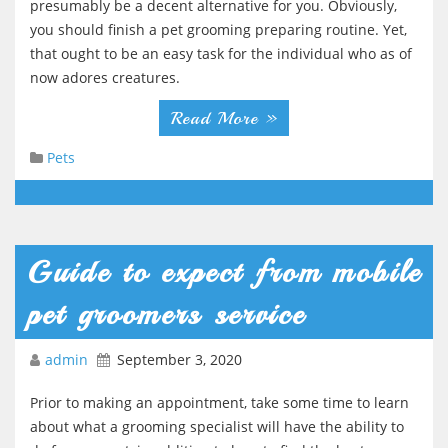
presumably be a decent alternative for you. Obviously,
you should finish a pet grooming preparing routine. Yet,
that ought to be an easy task for the individual who as of
now adores creatures.
Read More »
Pets
Guide to expect from mobile
pet groomers service
admin
September 3, 2020
Prior to making an appointment, take some time to learn
about what a grooming specialist will have the ability to