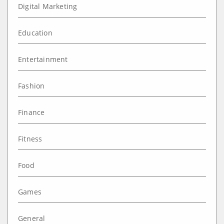
Digital Marketing
Education
Entertainment
Fashion
Finance
Fitness
Food
Games
General