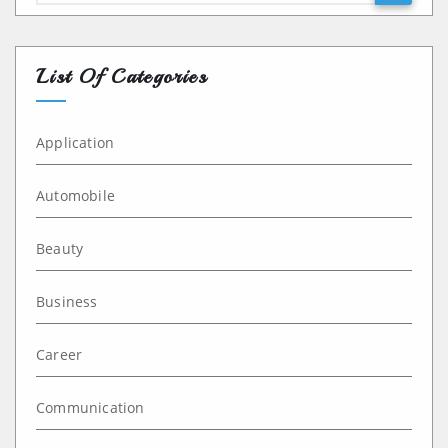
List Of Categories
Application
Automobile
Beauty
Business
Career
Communication