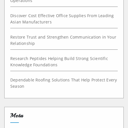
Operations
Discover Cost Effective Office Supplies From Leading
Asian Manufacturers
Restore Trust and Strengthen Communication in Your
Relationship
Research Peptides Helping Build Strong Scientific
Knowledge Foundations
Dependable Roofing Solutions That Help Protect Every
Season
Meta