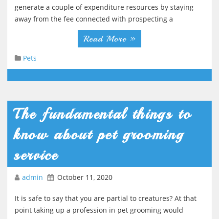
generate a couple of expenditure resources by staying
away from the fee connected with prospecting a
Read More »
Pets
The fundamental things to
know about pet grooming
service
admin
October 11, 2020
It is safe to say that you are partial to creatures? At that
point taking up a profession in pet grooming would