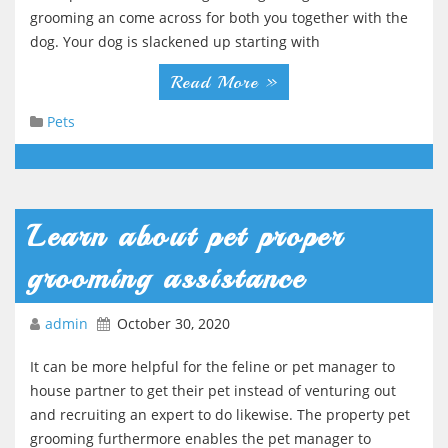
g
grooming an come across for both you together with the
dog. Your dog is slackened up starting with
a
t
Read More »
i
Pets
o
n
Learn about pet proper
grooming assistance
admin
October 30, 2020
It can be more helpful for the feline or pet manager to
house partner to get their pet instead of venturing out
and recruiting an expert to do likewise. The property pet
grooming furthermore enables the pet manager to