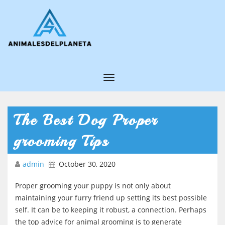
T
o
g
The Best Dog Proper
g
grooming Tips
l
e
admin
October 30, 2020
N
Proper grooming your puppy is not only about
a
maintaining your furry friend up setting its best possible
v
self. It can be to keeping it robust, a connection. Perhaps
i
the top advice for animal grooming is to generate