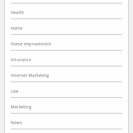
Health
Home
Home Improvement
Insurance
Internet Marketing
Law
Marketing
News