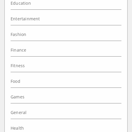
Education
Entertainment
Fashion
Finance
Fitness
Food
Games
General
Health