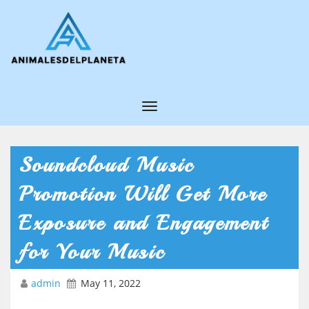
T
o
g
Soundcloud Music
g
Promotion Will Get More
l
e
Exposure and Engagement
N
for Your Music
a
v
admin
May 11, 2022
i