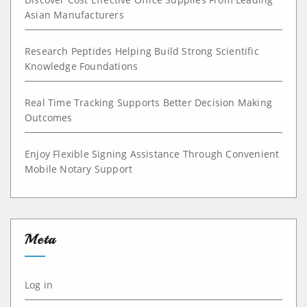
Asian Manufacturers
Research Peptides Helping Build Strong Scientific
Knowledge Foundations
Real Time Tracking Supports Better Decision Making
Outcomes
Enjoy Flexible Signing Assistance Through Convenient
Mobile Notary Support
Meta
Log in