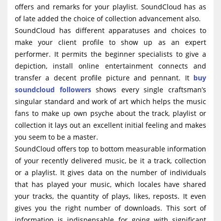
offers and remarks for your playlist. SoundCloud has as
of late added the choice of collection advancement also.
SoundCloud has different apparatuses and choices to
make your client profile to show up as an expert
performer. It permits the beginner specialists to give a
depiction, install online entertainment connects and
transfer a decent profile picture and pennant. It
buy
soundcloud followers
shows every single craftsman’s
singular standard and work of art which helps the music
fans to make up own psyche about the track, playlist or
collection it lays out an excellent initial feeling and makes
you seem to be a master.
SoundCloud offers top to bottom measurable information
of your recently delivered music, be it a track, collection
or a playlist. It gives data on the number of individuals
that has played your music, which locales have shared
your tracks, the quantity of plays, likes, reposts. It even
gives you the right number of downloads. This sort of
information is indispensable for going with significant