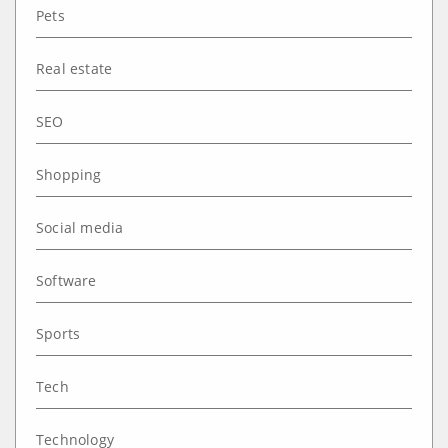
Pets
Real estate
SEO
Shopping
Social media
Software
Sports
Tech
Technology