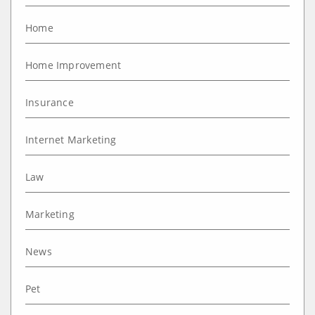
Home
Home Improvement
Insurance
Internet Marketing
Law
Marketing
News
Pet