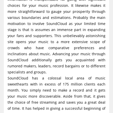
choices for your music profession. It likewise makes it
more straightforward to gauge your prosperity through
various boundaries and estimations. Probably the main
motivation to involve SoundCloud as your limited time
stage is that is assumes an immense part in expanding
your fans and supporters. This unbelievably astonishing
site opens your music to a more extensive scope of
crowds who have comparative preferences and
inclinations about music. Advancing your music through
SoundCloud additionally gets you acquainted with
rumored makers, leaders, record bargains or to different
specialists and groups.
SoundCloud has a colossal local area of music
sweethearts with in excess of 175 million clients each
month. You simply need to make a record and it gets
your music more discoverable. Aside from that, it gives
the choice of free streaming and saves you a great deal
of time. It has helped in giving a successful beginning of