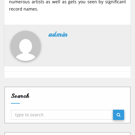
numerous artists as well as gets you seen by significant
record names.
admin
Search
Search