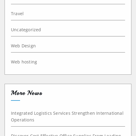
Travel
Uncategorized
Web Design
Web hosting
More News
Integrated Logistics Services Strengthen International
Operations
Discover Cost Effective Office Supplies From Leading