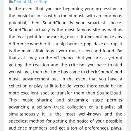
Digital Marketing
g
In the event that you are beginning your profession in
a
the music business with a ton of music with an enormous
t
potential, then SoundCloud is your smartest choice.
SoundCloud actually is the most famous site as well as
i
the focal point for advancing music. It does not make any
o
difference whether it is a hip bounce, pop, daze or trap, it
n
is the main affair to get your music seen and found. Be
that as it may, on the off chance that you are as yet not
getting the reaction and the criticism you have trusted
you will get, then the time has come to check SoundCloud
music advancement out. In the event that you have a
collection or playlist fit to be delivered, there could be no
more excellent spot to transfer them than SoundCloud.
This music sharing and streaming stage permits
advancing a solitary track, collection or a playlist all
simultaneously it is the most well-known and the
speediest method for getting the notice of your possible
audience members and get a ton of preferences, plays,