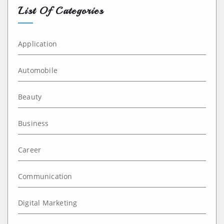
List Of Categories
Application
Automobile
Beauty
Business
Career
Communication
Digital Marketing