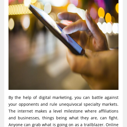
By the help of digital marketing, you can battle against
your opponents and rule unequivocal specialty markets.
The internet makes a level milestone where affiliations
and businesses, things being what they are, can fight.
Anyone can grab what is going on as a trailblazer. Online