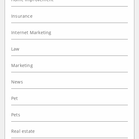
Insurance
Internet Marketing
Law
Marketing
News
Pet
Pets
Real estate