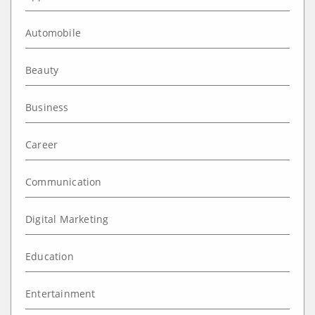
Automobile
Beauty
Business
Career
Communication
Digital Marketing
Education
Entertainment