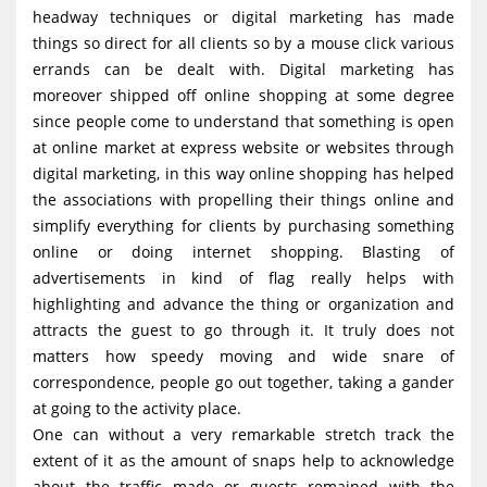
headway techniques or digital marketing has made
things so direct for all clients so by a mouse click various
errands can be dealt with. Digital marketing has
moreover shipped off online shopping at some degree
since people come to understand that something is open
at online market at express website or websites through
digital marketing, in this way online shopping has helped
the associations with propelling their things online and
simplify everything for clients by purchasing something
online or doing internet shopping. Blasting of
advertisements in kind of flag really helps with
highlighting and advance the thing or organization and
attracts the guest to go through it. It truly does not
matters how speedy moving and wide snare of
correspondence, people go out together, taking a gander
at going to the activity place.
One can without a very remarkable stretch track the
extent of it as the amount of snaps help to acknowledge
about the traffic made or guests remained with the