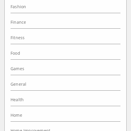
Fashion
Finance
Fitness
Food
Games
General
Health
Home
Home Improvement