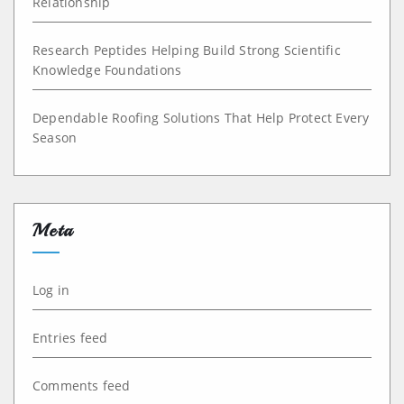
Relationship
Research Peptides Helping Build Strong Scientific
Knowledge Foundations
Dependable Roofing Solutions That Help Protect Every
Season
Meta
Log in
Entries feed
Comments feed