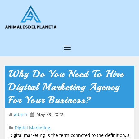
T
o
g
Why Do You Need To Hire
g
Digital Marketing Agency
l
e
For Your Business?
N
admin
May 29, 2022
a
v
Digital Marketing
i
Digital marketing is the term connoted to the definition, a