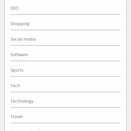
SEO
Shopping
Social media
Software
Sports
Tech
Technology
Travel