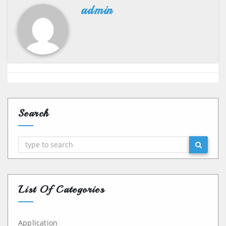
admin
Search
Search
List Of Categories
Application