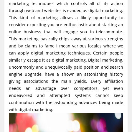
marketing techniques which controls all of its action
g
through web and websites is evaded as digital marketing.
a
This kind of marketing allows a likely opportunity to
t
consider expecting you are enthusiastic about starting an
i
online business that will engage you to telecommute.
This marketing basically chips away at various strengths
o
and by claims to fame i mean various locales where we
n
can apply digital marketing techniques. Certain people
similarly escape it as digital marketing. Digital marketing,
uncommonly and unequivocally paid position and search
engine upgrade, have a shown an astonishing history
giving associations the main yields. Every affiliation
needs an advantage over competitors, yet even
endeavored and attempted systems cannot keep
continuation with the astounding advances being made
with digital marketing.