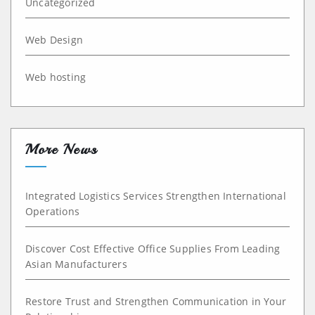
Uncategorized
Web Design
Web hosting
More News
Integrated Logistics Services Strengthen International
Operations
Discover Cost Effective Office Supplies From Leading
Asian Manufacturers
Restore Trust and Strengthen Communication in Your