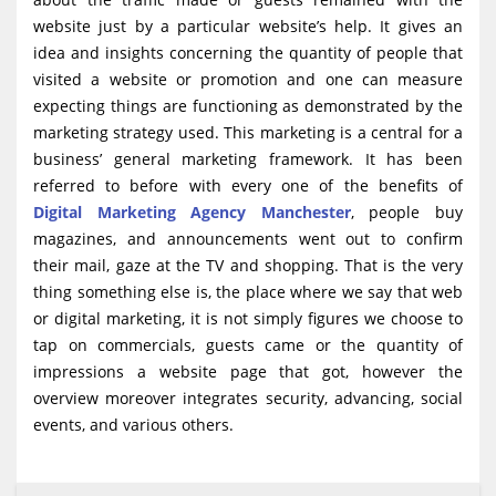
website just by a particular website’s help. It gives an
idea and insights concerning the quantity of people that
visited a website or promotion and one can measure
expecting things are functioning as demonstrated by the
marketing strategy used. This marketing is a central for a
business’ general marketing framework. It has been
referred to before with every one of the benefits of
Digital Marketing Agency Manchester
, people buy
magazines, and announcements went out to confirm
their mail, gaze at the TV and shopping. That is the very
thing something else is, the place where we say that web
or digital marketing, it is not simply figures we choose to
tap on commercials, guests came or the quantity of
impressions a website page that got, however the
overview moreover integrates security, advancing, social
events, and various others.