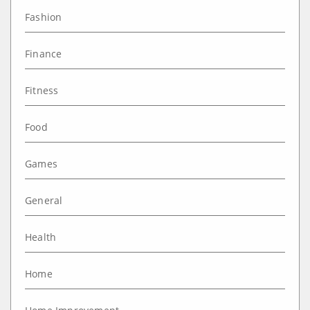
Fashion
Finance
Fitness
Food
Games
General
Health
Home