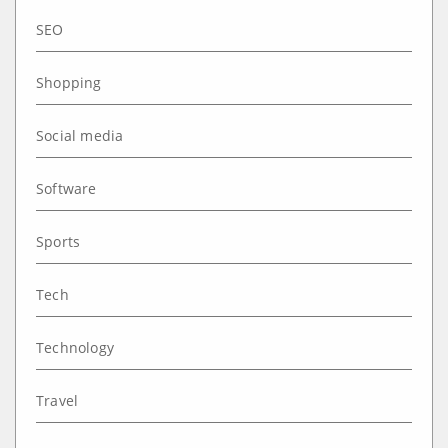
SEO
Shopping
Social media
Software
Sports
Tech
Technology
Travel