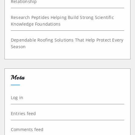
Relationship
Research Peptides Helping Build Strong Scientific
Knowledge Foundations
Dependable Roofing Solutions That Help Protect Every
Season
Meta
Log in
Entries feed
Comments feed