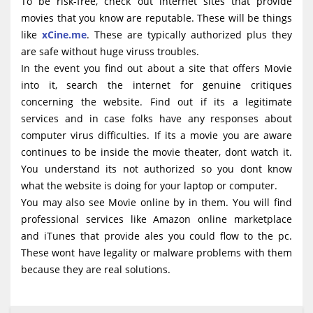
To be risk-free, check out internet sites that provide
movies that you know are reputable. These will be things
like
xCine.me
. These are typically authorized plus they
are safe without huge viruss troubles.
In the event you find out about a site that offers Movie
into it, search the internet for genuine critiques
concerning the website. Find out if its a legitimate
services and in case folks have any responses about
computer virus difficulties. If its a movie you are aware
continues to be inside the movie theater, dont watch it.
You understand its not authorized so you dont know
what the website is doing for your laptop or computer.
You may also see Movie online by in them. You will find
professional services like Amazon online marketplace
and iTunes that provide ales you could flow to the pc.
These wont have legality or malware problems with them
because they are real solutions.