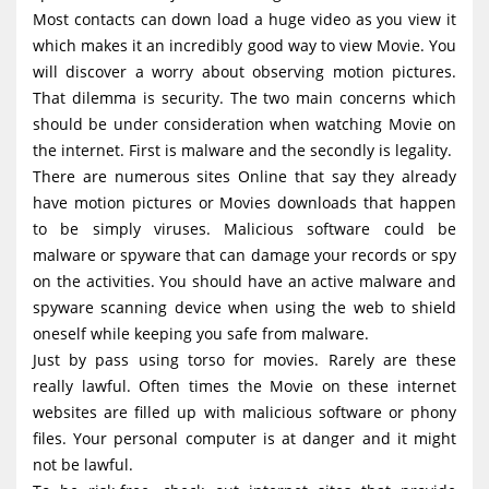
g
Most contacts can down load a huge video as you view it
which makes it an incredibly good way to view Movie. You
a
will discover a worry about observing motion pictures.
t
That dilemma is security. The two main concerns which
i
should be under consideration when watching Movie on
o
the internet. First is malware and the secondly is legality.
There are numerous sites Online that say they already
n
have motion pictures or Movies downloads that happen
to be simply viruses. Malicious software could be
malware or spyware that can damage your records or spy
on the activities. You should have an active malware and
spyware scanning device when using the web to shield
oneself while keeping you safe from malware.
Just by pass using torso for movies. Rarely are these
really lawful. Often times the Movie on these internet
websites are filled up with malicious software or phony
files. Your personal computer is at danger and it might
not be lawful.