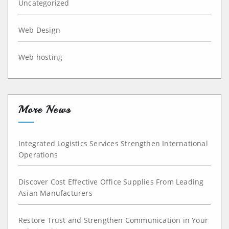
Uncategorized
Web Design
Web hosting
More News
Integrated Logistics Services Strengthen International
Operations
Discover Cost Effective Office Supplies From Leading
Asian Manufacturers
Restore Trust and Strengthen Communication in Your