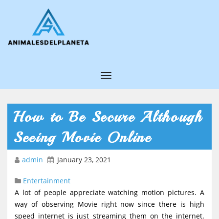
T
o
g
How to Be Secure Although
g
Seeing Movie Online
l
e
admin
January 23, 2021
N
Entertainment
a
A lot of people appreciate watching motion pictures. A
v
way of observing Movie right now since there is high
i
speed internet is just streaming them on the internet.