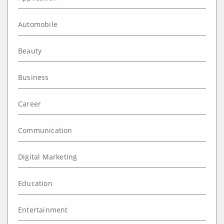
Automobile
Beauty
Business
Career
Communication
Digital Marketing
Education
Entertainment