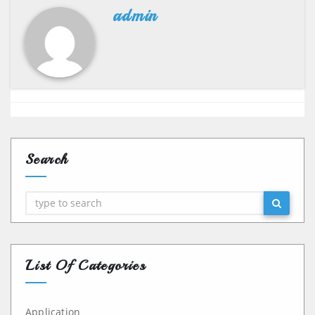
admin
Search
Search
List Of Categories
Application