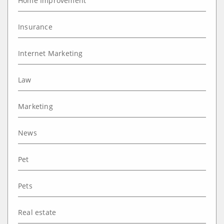
Home Improvement
Insurance
Internet Marketing
Law
Marketing
News
Pet
Pets
Real estate