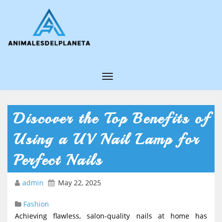
T
o
g
Discover the Top Benefits of
g
Using a UV Nail Lamp for
l
e
Perfect Nails
N
admin
May 22, 2025
a
v
Fashion
i
Achieving flawless, salon-quality nails at home has