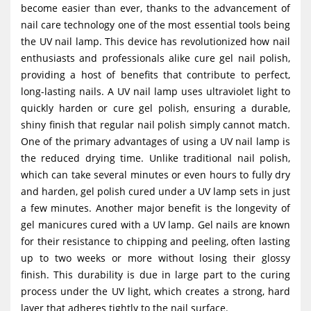
become easier than ever, thanks to the advancement of
g
nail care technology one of the most essential tools being
a
the UV nail lamp. This device has revolutionized how nail
t
enthusiasts and professionals alike cure gel nail polish,
i
providing a host of benefits that contribute to perfect,
long-lasting nails. A UV nail lamp uses ultraviolet light to
o
quickly harden or cure gel polish, ensuring a durable,
n
shiny finish that regular nail polish simply cannot match.
One of the primary advantages of using a UV nail lamp is
the reduced drying time. Unlike traditional nail polish,
which can take several minutes or even hours to fully dry
and harden, gel polish cured under a UV lamp sets in just
a few minutes. Another major benefit is the longevity of
gel manicures cured with a UV lamp. Gel nails are known
for their resistance to chipping and peeling, often lasting
up to two weeks or more without losing their glossy
finish. This durability is due in large part to the curing
process under the UV light, which creates a strong, hard
layer that adheres tightly to the nail surface.