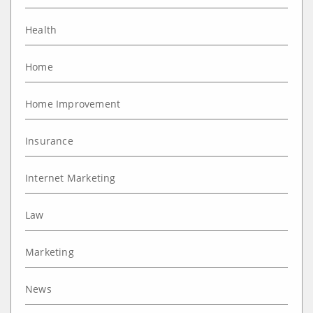
Health
Home
Home Improvement
Insurance
Internet Marketing
Law
Marketing
News