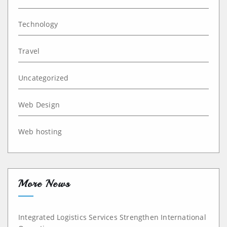
Technology
Travel
Uncategorized
Web Design
Web hosting
More News
Integrated Logistics Services Strengthen International