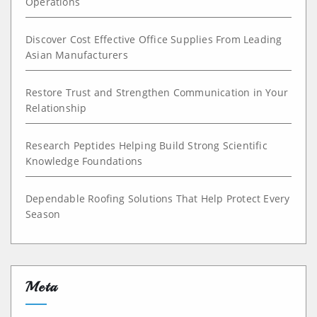
Operations
Discover Cost Effective Office Supplies From Leading
Asian Manufacturers
Restore Trust and Strengthen Communication in Your
Relationship
Research Peptides Helping Build Strong Scientific
Knowledge Foundations
Dependable Roofing Solutions That Help Protect Every
Season
Meta