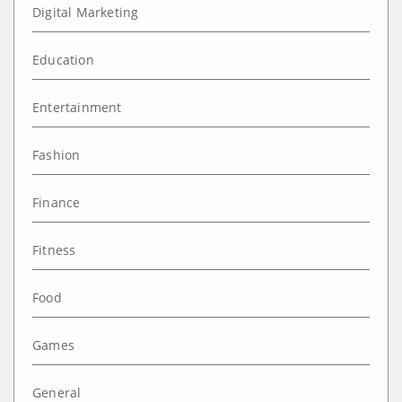
Digital Marketing
Education
Entertainment
Fashion
Finance
Fitness
Food
Games
General