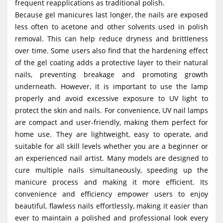
frequent reapplications as traditional polish.
Because gel manicures last longer, the nails are exposed
less often to acetone and other solvents used in polish
removal. This can help reduce dryness and brittleness
over time. Some users also find that the hardening effect
of the gel coating adds a protective layer to their natural
nails, preventing breakage and promoting growth
underneath. However, it is important to use the lamp
properly and avoid excessive exposure to UV light to
protect the skin and nails. For convenience, UV nail lamps
are compact and user-friendly, making them perfect for
home use. They are lightweight, easy to operate, and
suitable for all skill levels whether you are a beginner or
an experienced nail artist. Many models are designed to
cure multiple nails simultaneously, speeding up the
manicure process and making it more efficient. Its
convenience and efficiency empower users to enjoy
beautiful, flawless nails effortlessly, making it easier than
ever to maintain a polished and professional look every