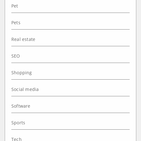
Pet
Pets
Real estate
SEO
Shopping
Social media
Software
Sports
Tech