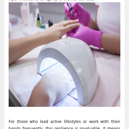
For those who lead active lifestyles or work with their
hands frequently, this resilience is invaluable. It means