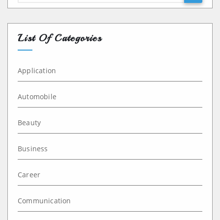
List Of Categories
Application
Automobile
Beauty
Business
Career
Communication