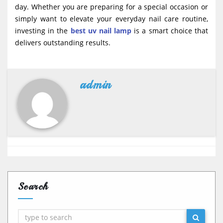
day. Whether you are preparing for a special occasion or
simply want to elevate your everyday nail care routine,
investing in the
best uv nail lamp
is a smart choice that
delivers outstanding results.
admin
Search
Search