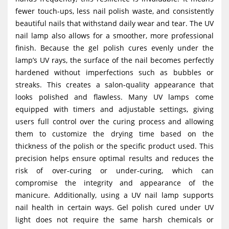
fewer touch-ups, less nail polish waste, and consistently
beautiful nails that withstand daily wear and tear. The UV
nail lamp also allows for a smoother, more professional
finish. Because the gel polish cures evenly under the
lamp’s UV rays, the surface of the nail becomes perfectly
hardened without imperfections such as bubbles or
streaks. This creates a salon-quality appearance that
looks polished and flawless. Many UV lamps come
equipped with timers and adjustable settings, giving
users full control over the curing process and allowing
them to customize the drying time based on the
thickness of the polish or the specific product used. This
precision helps ensure optimal results and reduces the
risk of over-curing or under-curing, which can
compromise the integrity and appearance of the
manicure. Additionally, using a UV nail lamp supports
nail health in certain ways. Gel polish cured under UV
light does not require the same harsh chemicals or