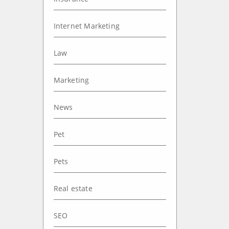
Internet Marketing
Law
Marketing
News
Pet
Pets
Real estate
SEO