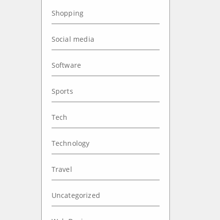
Shopping
Social media
Software
Sports
Tech
Technology
Travel
Uncategorized