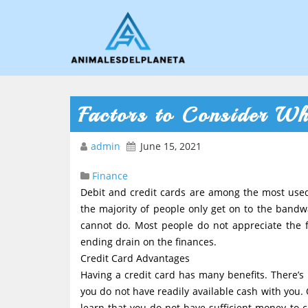
Factors to Consider Wh
admin
June 15, 2021
Finance
Debit and credit cards are among the most us
the majority of people only get on to the band
cannot do. Most people do not appreciate the f
ending drain on the finances.
Credit Card Advantages
Having a credit card has many benefits. There’s 
you do not have readily available cash with you.
learn that you do not have sufficient money to co