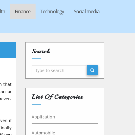
lth
Finance
Technology
Social media
Search
Search
n that
can or
List Of Categories
never-
Application
ven if
inally
Automobile
if you