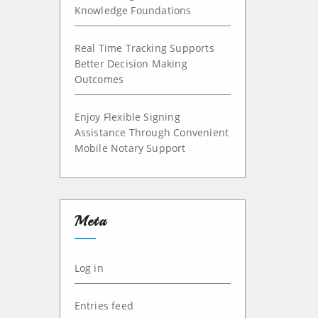
Knowledge Foundations
Real Time Tracking Supports
Better Decision Making
Outcomes
Enjoy Flexible Signing
Assistance Through Convenient
Mobile Notary Support
Meta
Log in
Entries feed