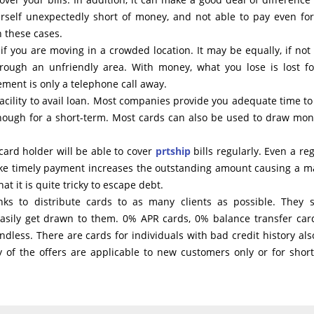
rself unexpectedly short of money, and not able to pay even for
n these cases.
 if you are moving in a crowded location. It may be equally, if not
ough an unfriendly area. With money, what you lose is lost fo
ement is only a telephone call away.
acility to avail loan. Most companies provide you adequate time to
 though for a short-term. Most cards can also be used to draw mon
card holder will be able to cover
prtship
bills regularly. Even a reg
 make timely payment increases the outstanding amount causing a m
t it is quite tricky to escape debt.
ks to distribute cards to as many clients as possible. They 
sily get drawn to them. 0% APR cards, 0% balance transfer card
 endless. There are cards for individuals with bad credit history als
y of the offers are applicable to new customers only or for shor