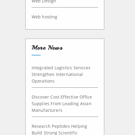
Web Design
Web hosting
More News
Integrated Logistics Services
Strengthen International
Operations
Discover Cost Effective Office
Supplies From Leading Asian
Manufacturers
Research Peptides Helping
Build Strong Scientific