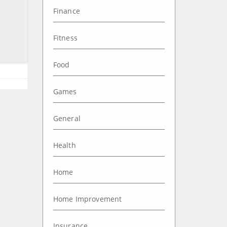
Finance
Fitness
Food
Games
General
Health
Home
Home Improvement
Insurance