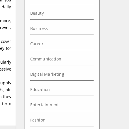
 daily
Beauty
 more,
rever;
Business
 cover
Career
ey for
Communication
ularly
assive
Digital Marketing
supply
Education
s, air
o they
t term
Entertainment
Fashion