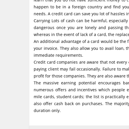
happen to be in a foreign country and find you
needs. A credit card can save you lot of hassles i
Carrying Lots of cash can be harmful, especially
dangerous once you are lonely and passing thr
whereas in the event of lack of a card, the replac
An additional advantage of a card would be the f
your invoice. They also allow you to avail loan,
immediate requirements.
Credit card companies are aware that not every 
paying client may fail occasionally. Failure to
profit for those companies. They are also aware tha
The massive earning potential encourages ban
numerous offers and incentives which people ea
mile cards, student cards; the list is practically
also offer cash back on purchases. The majorit
duration only.