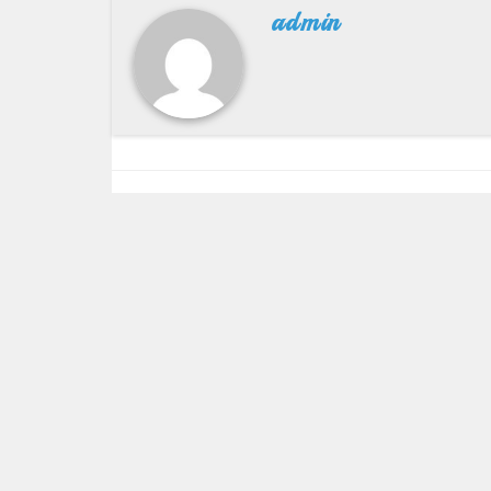
admin