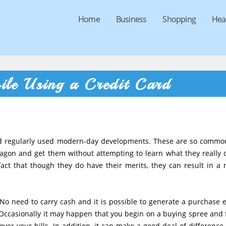
Home
Business
Shopping
Hea
ile Using a Credit Card
ed regularly used modern-day developments. These are so commo
wagon and get them without attempting to learn what they really 
act that though they do have their merits, they can result in a 
No need to carry cash and it is possible to generate a purchase e
 Occasionally it may happen that you begin on a buying spree and f
ver your bills. In addition, it can make a good deal of difference 