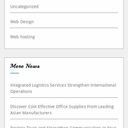
Uncategorized
Web Design
Web hosting
More News
Integrated Logistics Services Strengthen International
Operations
Discover Cost Effective Office Supplies From Leading
Asian Manufacturers
Restore Trust and Strengthen Communication in Your