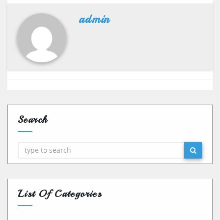
admin
Search
Search
List Of Categories