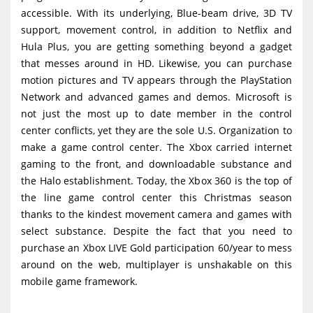
accessible. With its underlying, Blue-beam drive, 3D TV
support, movement control, in addition to Netflix and
Hula Plus, you are getting something beyond a gadget
that messes around in HD. Likewise, you can purchase
motion pictures and TV appears through the PlayStation
Network and advanced games and demos. Microsoft is
not just the most up to date member in the control
center conflicts, yet they are the sole U.S. Organization to
make a game control center. The Xbox carried internet
gaming to the front, and downloadable substance and
the Halo establishment. Today, the Xbox 360 is the top of
the line game control center this Christmas season
thanks to the kindest movement camera and games with
select substance. Despite the fact that you need to
purchase an Xbox LIVE Gold participation 60/year to mess
around on the web, multiplayer is unshakable on this
mobile game framework.