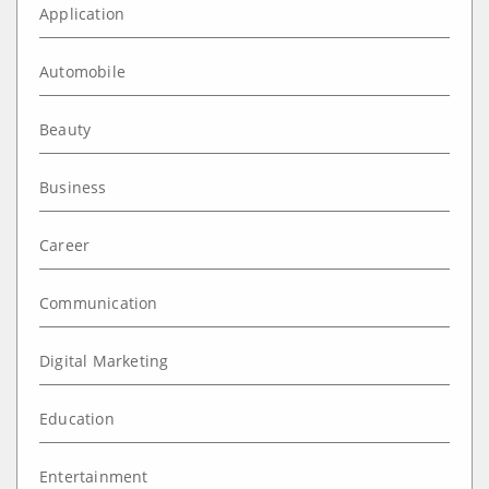
Application
Automobile
Beauty
Business
Career
Communication
Digital Marketing
Education
Entertainment