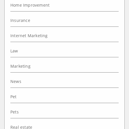
Home Improvement
Insurance
Internet Marketing
Law
Marketing
News
Pet
Pets
Real estate