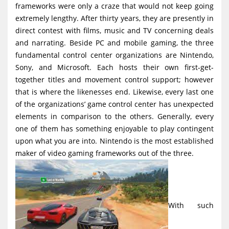
frameworks were only a craze that would not keep going
g
extremely lengthy. After thirty years, they are presently in
a
direct contest with films, music and TV concerning deals
t
and narrating. Beside PC and mobile gaming, the three
i
fundamental control center organizations are Nintendo,
Sony, and Microsoft. Each hosts their own first-get-
o
together titles and movement control support; however
n
that is where the likenesses end. Likewise, every last one
of the organizations’ game control center has unexpected
elements in comparison to the others. Generally, every
one of them has something enjoyable to play contingent
upon what you are into. Nintendo is the most established
maker of video gaming frameworks out of the three.
With such