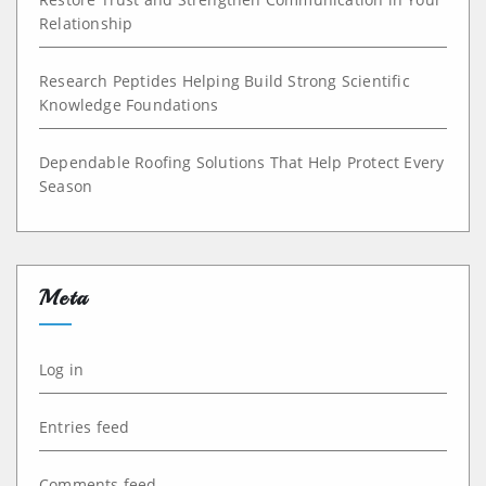
Relationship
Research Peptides Helping Build Strong Scientific
Knowledge Foundations
Dependable Roofing Solutions That Help Protect Every
Season
Meta
Log in
Entries feed
Comments feed