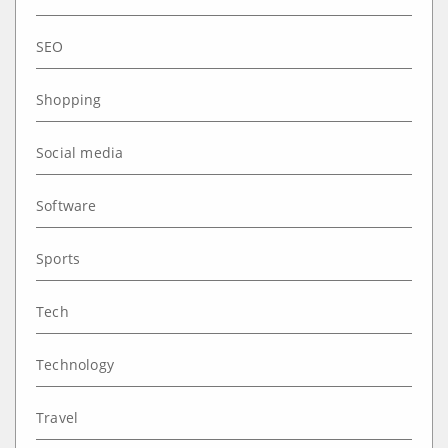
SEO
Shopping
Social media
Software
Sports
Tech
Technology
Travel