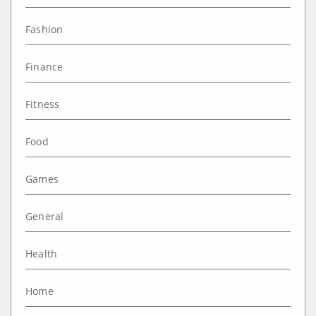
Fashion
Finance
Fitness
Food
Games
General
Health
Home