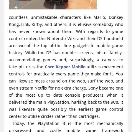
countless unmistakable characters like Mario, Donkey
Kong, Link, Kirby, and others, it is elusive somebody who
has never known about them. With regards to game
control center, the Nintendo Wiki and their DS handheld
are two of the top of the line gadgets in mobile game
history. While the DS has double screens, lots of family-
accommodating games and, surprisingly, a camera to
take pictures, the
Core Kepper Mobile
utilizes movement
controls for practically every game they make for it. You
can likewise mess around on the web, surf the web, and
even stream Netflix for no extra charge. Sony became one
of the most up to date console producers when it
delivered the main PlayStation, harking back to the 90’s. It
was likewise quite possibly the earliest game control
center to utilize circles rather than cartridges.
Today, the PlayStation 3 is the most mechanically
progressed and costly mobile game framework