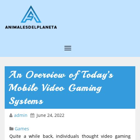
T
o
g
An Overview of Today’s
g
Mobile Video Gaming
l
e
Systems
N
admin
June 24, 2022
a
v
Games
i
Quite a while back, individuals thought video gaming