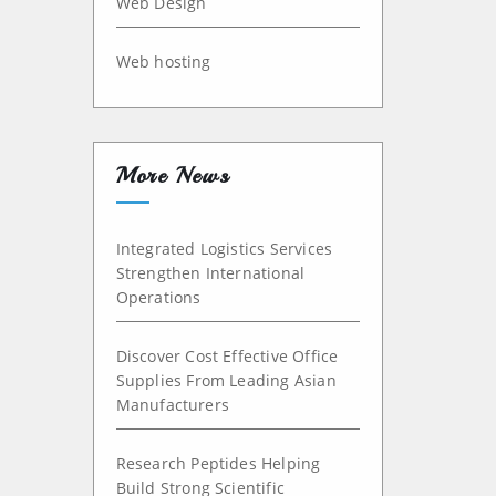
Web Design
Web hosting
More News
Integrated Logistics Services
Strengthen International
Operations
Discover Cost Effective Office
Supplies From Leading Asian
Manufacturers
Research Peptides Helping
Build Strong Scientific