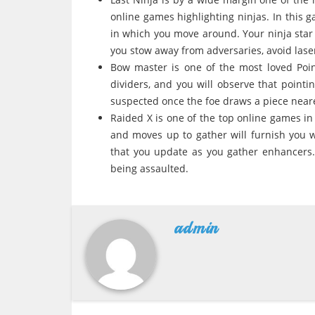
online games highlighting ninjas. In this g
in which you move around. Your ninja star
you stow away from adversaries, avoid lase
Bow master is one of the most loved Poin
dividers, and you will observe that pointin
suspected once the foe draws a piece near
Raided X is one of the top online games in
and moves up to gather will furnish you w
that you update as you gather enhancers.
being assaulted.
admin