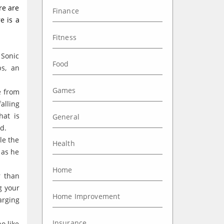
re are
Finance
e is a
Fitness
 Sonic
Food
ps, an
Games
e from
alling
hat is
General
d.
le the
Health
 as he
Home
r than
g your
Home Improvement
arging
Insurance
o like