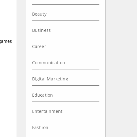
Beauty
Business
games
Career
Communication
Digital Marketing
Education
Entertainment
Fashion