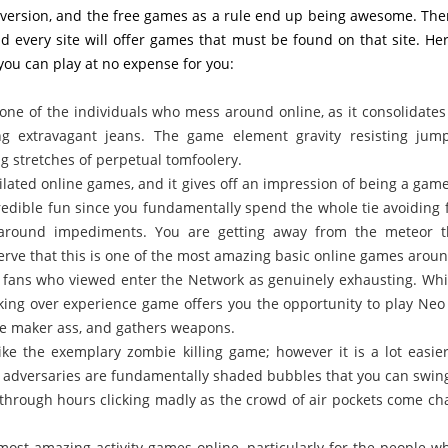
diversion, and the free games as a rule end up being awesome. The
 every site will offer games that must be found on that site. Her
ou can play at no expense for you:
one of the individuals who mess around online, as it consolidates
ng extravagant jeans. The game element gravity resisting jum
g stretches of perpetual tomfoolery.
ilated online games, and it gives off an impression of being a gam
ncredible fun since you fundamentally spend the whole tie avoiding f
g around impediments. You are getting away from the meteor t
serve that this is one of the most amazing basic online games aroun
id fans who viewed enter the Network as genuinely exhausting. Whi
ooking over experience game offers you the opportunity to play Neo
ble maker ass, and gathers weapons.
ke the exemplary zombie killing game; however it is a lot easie
 adversaries are fundamentally shaded bubbles that you can swin
through hours clicking madly as the crowd of air pockets come ch
most amazing activity games online, particularly for the people wh