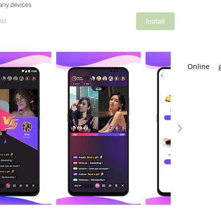
Online 