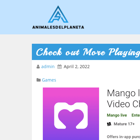
Check out More Playin
admin
April 2, 2022
Games