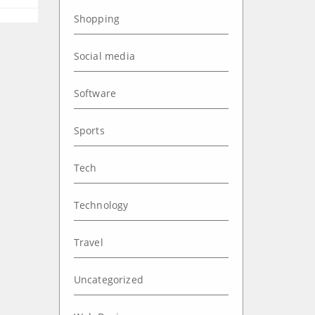
Shopping
Social media
Software
Sports
Tech
Technology
Travel
Uncategorized