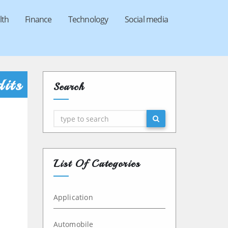
lth
Finance
Technology
Social media
its
Search
Search
List Of Categories
Application
Automobile