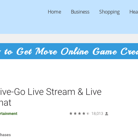
Home
Business
Shopping
Hea
g to Get More Online Game Cred