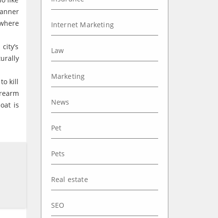
manner
 where
Internet Marketing
city’s
Law
urally
Marketing
o kill
irearm
News
oat is
Pet
Pets
Real estate
SEO