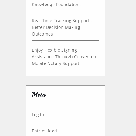
Knowledge Foundations
Real Time Tracking Supports
Better Decision Making
Outcomes
Enjoy Flexible Signing
Assistance Through Convenient
Mobile Notary Support
Meta
Log in
Entries feed