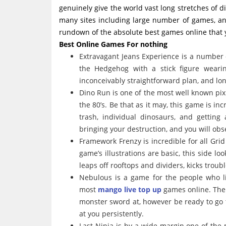
genuinely give the world vast long stretches of 
many sites including large number of games, and
rundown of the absolute best games online that y
Best Online Games For nothing
Extravagant Jeans Experience is a number 
the Hedgehog with a stick figure weari
inconceivably straightforward plan, and lon
Dino Run is one of the most well known pix
the 80’s. Be that as it may, this game is i
trash, individual dinosaurs, and gettin
bringing your destruction, and you will ob
Framework Frenzy is incredible for all Gr
game’s illustrations are basic, this side l
leaps off rooftops and dividers, kicks trou
Nebulous is a game for the people who li
most
mango live top up
games online. The
monster sword at, however be ready to go 
at you persistently.
Last Ninja is by a wide margin one of the 