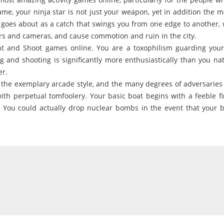
ame, your ninja star is not just your weapon, yet in addition the 
 goes about as a catch that swings you from one edge to another,
rs and cameras, and cause commotion and ruin in the city.
t and Shoot games online. You are a toxophilism guarding your 
g and shooting is significantly more enthusiastically than you nat
er.
 the exemplary arcade style, and the many degrees of adversaries t
ith perpetual tomfoolery. Your basic boat begins with a feeble f
 You could actually drop nuclear bombs in the event that your b