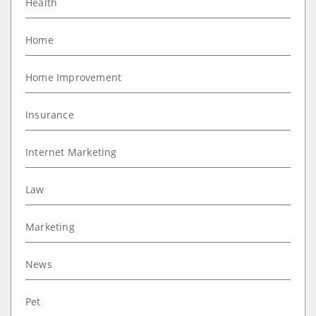
Health
Home
Home Improvement
Insurance
Internet Marketing
Law
Marketing
News
Pet