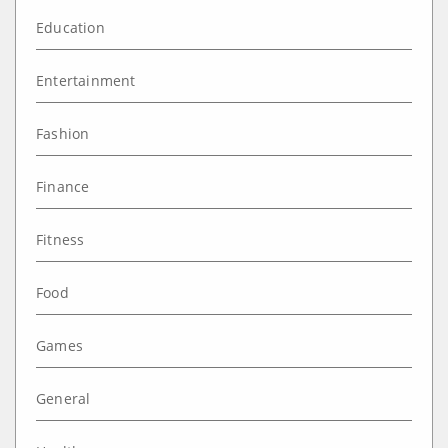
Education
Entertainment
Fashion
Finance
Fitness
Food
Games
General