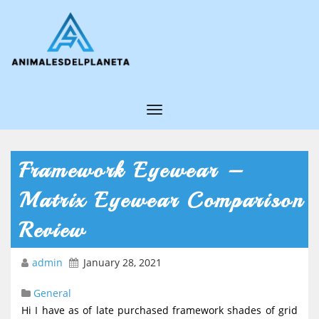
T
o
g
Framework Eyewear –
g
Matrix Eyewear Comparison
l
e
Review
N
admin
January 28, 2021
a
v
General
i
Hi I have as of late purchased framework shades of grid