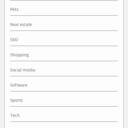
Pets
Real estate
SEO
Shopping
Social media
Software
Sports
Tech