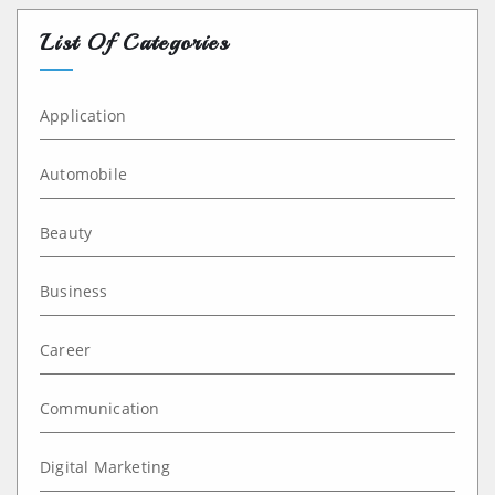
List Of Categories
Application
Automobile
Beauty
Business
Career
Communication
Digital Marketing