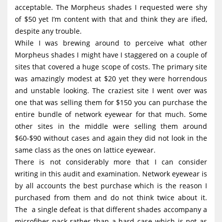
acceptable. The Morpheus shades I requested were shy
of $50 yet I’m content with that and think they are ified,
despite any trouble.
While I was brewing around to perceive what other
Morpheus shades I might have I staggered on a couple of
sites that covered a huge scope of costs. The primary site
was amazingly modest at $20 yet they were horrendous
and unstable looking. The craziest site I went over was
one that was selling them for $150 you can purchase the
entire bundle of network eyewear for that much. Some
other sites in the middle were selling them around
$60-$90 without cases and again they did not look in the
same class as the ones on lattice eyewear.
There is not considerably more that I can consider
writing in this audit and examination. Network eyewear is
by all accounts the best purchase which is the reason I
purchased from them and do not think twice about it.
The a single defeat is that different shades accompany a
microfiber pack rather than a hard case which is not as