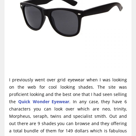
I previously went over grid eyewear when I was looking
on the web for cool looking shades. The site was
proficient looking and the best one that I had seen selling
the
Quick Wonder Eyewear
. In any case, they have 6
characters you can look over which are neo, trinity,
Morpheus, seraph, twins and specialist smith. Out and
out there are 9 shades you can browse and they offering
a total bundle of them for 149 dollars which is fabulous