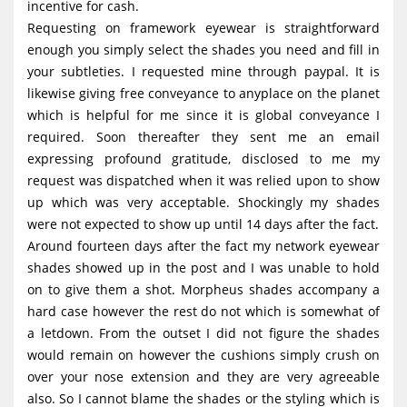
incentive for cash.
Requesting on framework eyewear is straightforward
enough you simply select the shades you need and fill in
your subtleties. I requested mine through paypal. It is
likewise giving free conveyance to anyplace on the planet
which is helpful for me since it is global conveyance I
required. Soon thereafter they sent me an email
expressing profound gratitude, disclosed to me my
request was dispatched when it was relied upon to show
up which was very acceptable. Shockingly my shades
were not expected to show up until 14 days after the fact.
Around fourteen days after the fact my network eyewear
shades showed up in the post and I was unable to hold
on to give them a shot. Morpheus shades accompany a
hard case however the rest do not which is somewhat of
a letdown. From the outset I did not figure the shades
would remain on however the cushions simply crush on
over your nose extension and they are very agreeable
also. So I cannot blame the shades or the styling which is