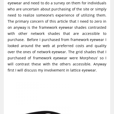
eyewear and need to do a survey on them for individuals
g
who are uncertain about purchasing of the site or simply
a
need to realize someone’s experience of utilizing them.
t
The primary concern of this article that I need to zero in
i
on anyway is the framework eyewear shades contrasted
with other network shades that are accessible to
o
purchase. Before I purchased from framework eyewear I
n
looked around the web at preferred costs and quality
over the ones of network eyewear. The grid shades that I
purchased of framework eyewear were Morpheus’ so I
will contrast these with the others accessible. Anyway
first I will discuss my involvement in lattice eyewear.