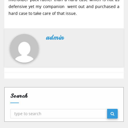
defensive yet my companion went out and purchased a
hard case to take care of that issue.
admin
Search
Search