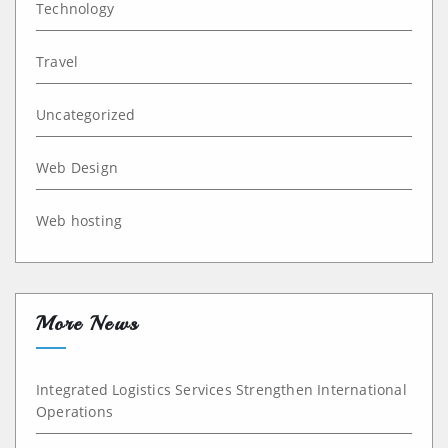
Technology
Travel
Uncategorized
Web Design
Web hosting
More News
Integrated Logistics Services Strengthen International
Operations