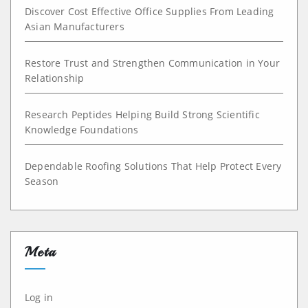
Discover Cost Effective Office Supplies From Leading
Asian Manufacturers
Restore Trust and Strengthen Communication in Your
Relationship
Research Peptides Helping Build Strong Scientific
Knowledge Foundations
Dependable Roofing Solutions That Help Protect Every
Season
Meta
Log in