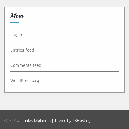
Meta
Log in
Entries feed
Comments feed
WordPress.org
© 2026 animalesdelplaneta | Theme by
PKHosting