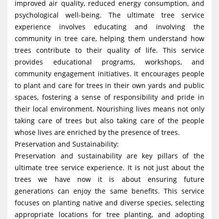
improved air quality, reduced energy consumption, and
psychological well-being. The ultimate tree service
experience involves educating and involving the
community in tree care, helping them understand how
trees contribute to their quality of life. This service
provides educational programs, workshops, and
community engagement initiatives. It encourages people
to plant and care for trees in their own yards and public
spaces, fostering a sense of responsibility and pride in
their local environment. Nourishing lives means not only
taking care of trees but also taking care of the people
whose lives are enriched by the presence of trees.
Preservation and Sustainability:
Preservation and sustainability are key pillars of the
ultimate tree service experience. It is not just about the
trees we have now it is about ensuring future
generations can enjoy the same benefits. This service
focuses on planting native and diverse species, selecting
appropriate locations for tree planting, and adopting