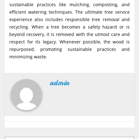
sustainable practices like mulching, composting, and
efficient watering techniques. The ultimate tree service
experience also includes responsible tree removal and
recycling. When a tree becomes a safety hazard or is
beyond recovery, it is removed with the utmost care and
respect for its legacy. Whenever possible, the wood is
repurposed, promoting sustainable practices and
minimizing waste.
admin