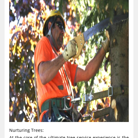
Nurturing Trees:
At the core of the ultimate tree service experience is the