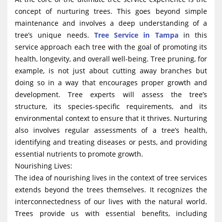
concept of nurturing trees. This goes beyond simple
maintenance and involves a deep understanding of a
tree’s unique needs.
Tree Service in Tampa
in this
service approach each tree with the goal of promoting its
health, longevity, and overall well-being. Tree pruning, for
example, is not just about cutting away branches but
doing so in a way that encourages proper growth and
development. Tree experts will assess the tree’s
structure, its species-specific requirements, and its
environmental context to ensure that it thrives. Nurturing
also involves regular assessments of a tree’s health,
identifying and treating diseases or pests, and providing
essential nutrients to promote growth.
Nourishing Lives:
The idea of nourishing lives in the context of tree services
extends beyond the trees themselves. It recognizes the
interconnectedness of our lives with the natural world.
Trees provide us with essential benefits, including