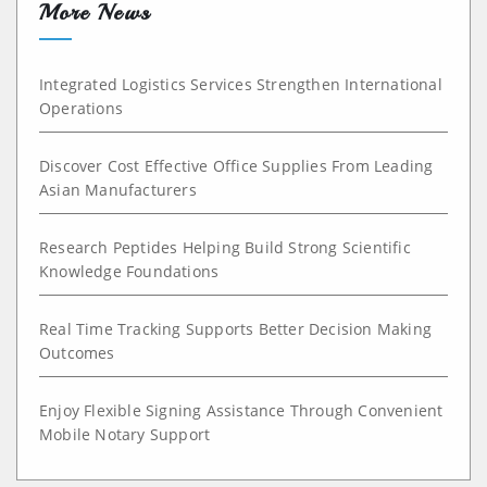
More News
Integrated Logistics Services Strengthen International
Operations
Discover Cost Effective Office Supplies From Leading
Asian Manufacturers
Research Peptides Helping Build Strong Scientific
Knowledge Foundations
Real Time Tracking Supports Better Decision Making
Outcomes
Enjoy Flexible Signing Assistance Through Convenient
Mobile Notary Support