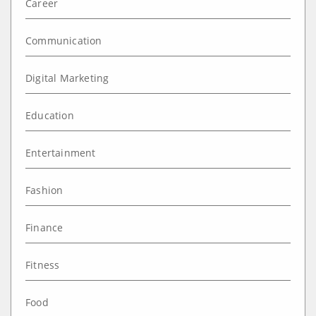
Career
Communication
Digital Marketing
Education
Entertainment
Fashion
Finance
Fitness
Food