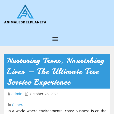
T
o
g
Nurturing Trees, Nourishing
g
Lives – The Ultimate Tree
l
e
Service Experience
N
admin
October 28, 2023
a
v
General
i
In a world where environmental consciousness is on the