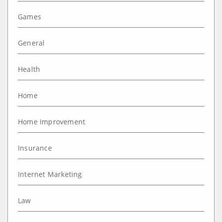
Games
General
Health
Home
Home Improvement
Insurance
Internet Marketing
Law