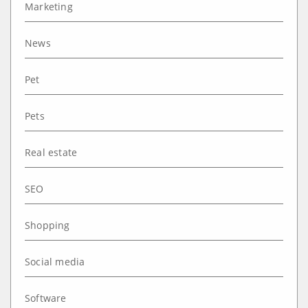
Marketing
News
Pet
Pets
Real estate
SEO
Shopping
Social media
Software