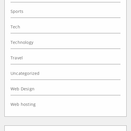
Sports
Tech
Technology
Travel
Uncategorized
Web Design
Web hosting