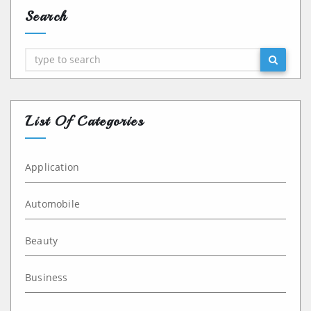
Search
Search
List Of Categories
Application
Automobile
Beauty
Business