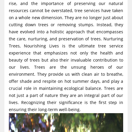
rise, and the importance of preserving our natural
g
resources cannot be overstated, tree services have taken
a
on a whole new dimension. They are no longer just about
t
cutting down trees or removing stumps. Instead, they
i
have evolved into a holistic approach that encompasses
the care, nurturing, and preservation of trees. Nurturing
o
Trees, Nourishing Lives is the ultimate tree service
n
experience that emphasizes not only the health and
beauty of trees but also their invaluable contribution to
our lives. Trees are the unsung heroes of our
environment. They provide us with clean air to breathe,
offer shade and respite on hot summer days, and play a
crucial role in maintaining ecological balance. Trees are
not just a part of nature they are an integral part of our
lives. Recognizing their significance is the first step in
ensuring their long-term well-being.