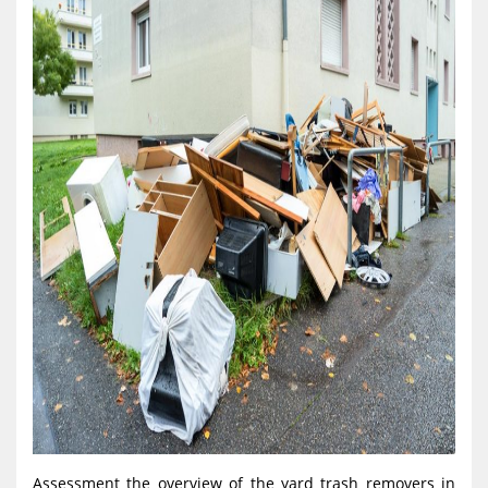
Assessment the overview of the yard trash removers in