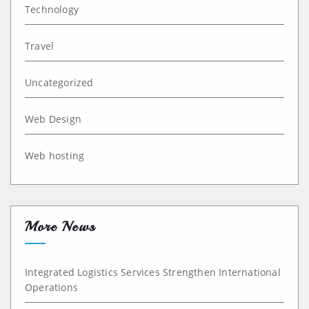
Technology
Travel
Uncategorized
Web Design
Web hosting
More News
Integrated Logistics Services Strengthen International
Operations