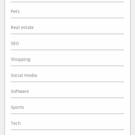
Pets
Real estate
SEO
Shopping
Social media
Software
Sports
Tech