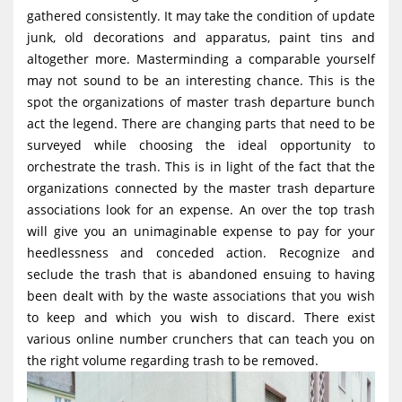
g
gathered consistently. It may take the condition of update
junk, old decorations and apparatus, paint tins and
a
altogether more. Masterminding a comparable yourself
t
may not sound to be an interesting chance. This is the
i
spot the organizations of master trash departure bunch
o
act the legend. There are changing parts that need to be
surveyed while choosing the ideal opportunity to
n
orchestrate the trash. This is in light of the fact that the
organizations connected by the master trash departure
associations look for an expense. An over the top trash
will give you an unimaginable expense to pay for your
heedlessness and conceded action. Recognize and
seclude the trash that is abandoned ensuing to having
been dealt with by the waste associations that you wish
to keep and which you wish to discard. There exist
various online number crunchers that can teach you on
the right volume regarding trash to be removed.