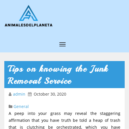
T
o
g
Tips on knowing the Junk
g
Removal Service
l
e
admin
October 30, 2020
N
General
a
A peep into your grass may reveal the staggering
v
affirmation that you have truth be told a heap of trash
i
that is clutching be orchestrated, which you have