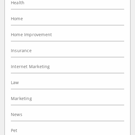
Health
Home
Home Improvement
Insurance
Internet Marketing
Law
Marketing
News
Pet