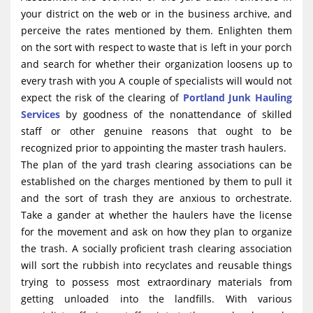
your district on the web or in the business archive, and
perceive the rates mentioned by them. Enlighten them
on the sort with respect to waste that is left in your porch
and search for whether their organization loosens up to
every trash with you A couple of specialists will would not
expect the risk of the clearing of
Portland Junk Hauling
Services
by goodness of the nonattendance of skilled
staff or other genuine reasons that ought to be
recognized prior to appointing the master trash haulers.
The plan of the yard trash clearing associations can be
established on the charges mentioned by them to pull it
and the sort of trash they are anxious to orchestrate.
Take a gander at whether the haulers have the license
for the movement and ask on how they plan to organize
the trash. A socially proficient trash clearing association
will sort the rubbish into recyclates and reusable things
trying to possess most extraordinary materials from
getting unloaded into the landfills. With various