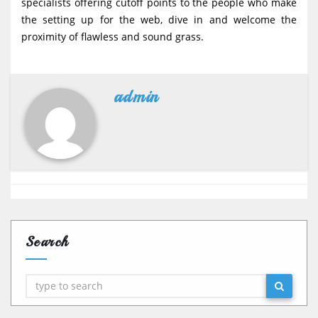
specialists offering cutoff points to the people who make
the setting up for the web, dive in and welcome the
proximity of flawless and sound grass.
admin
Search
Search