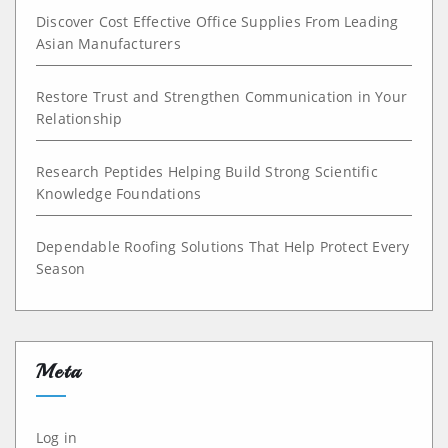
Discover Cost Effective Office Supplies From Leading
Asian Manufacturers
Restore Trust and Strengthen Communication in Your
Relationship
Research Peptides Helping Build Strong Scientific
Knowledge Foundations
Dependable Roofing Solutions That Help Protect Every
Season
Meta
Log in