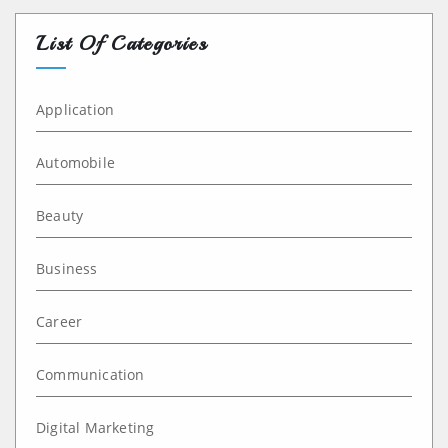
List Of Categories
Application
Automobile
Beauty
Business
Career
Communication
Digital Marketing