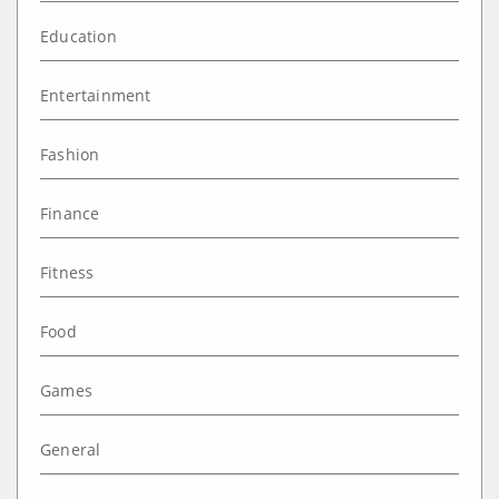
Education
Entertainment
Fashion
Finance
Fitness
Food
Games
General