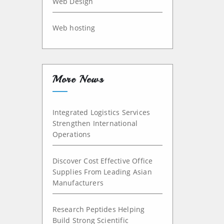
Web Design
Web hosting
More News
Integrated Logistics Services
Strengthen International
Operations
Discover Cost Effective Office
Supplies From Leading Asian
Manufacturers
Research Peptides Helping
Build Strong Scientific