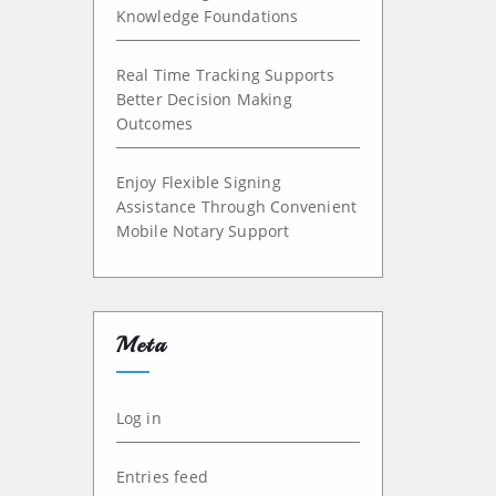
Knowledge Foundations
Real Time Tracking Supports
Better Decision Making
Outcomes
Enjoy Flexible Signing
Assistance Through Convenient
Mobile Notary Support
Meta
Log in
Entries feed