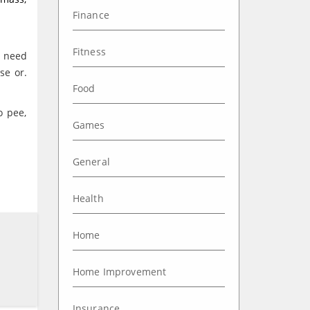
Finance
Fitness
l need
se or.
Food
o pee,
Games
General
Health
Home
Home Improvement
Insurance