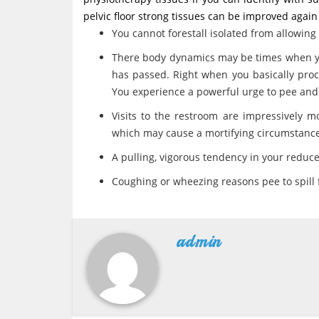
pelvic floor strong tissues can be improved again
You cannot forestall isolated from allowing
There body dynamics may be times when you
has passed. Right when you basically proc
You experience a powerful urge to pee and 
Visits to the restroom are impressively m
which may cause a mortifying circumstance
A pulling, vigorous tendency in your reduc
Coughing or wheezing reasons pee to spill
admin