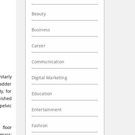
Beauty
Business
Career
Communication
ilarly
Digital Marketing
ladder
y, for
Education
nished
pelvic
Entertainment
Fashion
 floor
 mass;