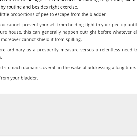
 by routine and besides right exercise.
 little proportions of pee to escape from the bladder
 cannot prevent yourself from holding tight to your pee up unti
ure house, this can generally happen outright before whatever el
moreover cannot shield it from spilling.
ore ordinary as a prosperity measure versus a relentless need t
.
ed stomach domains, overall in the wake of addressing a long time.
 from your bladder.