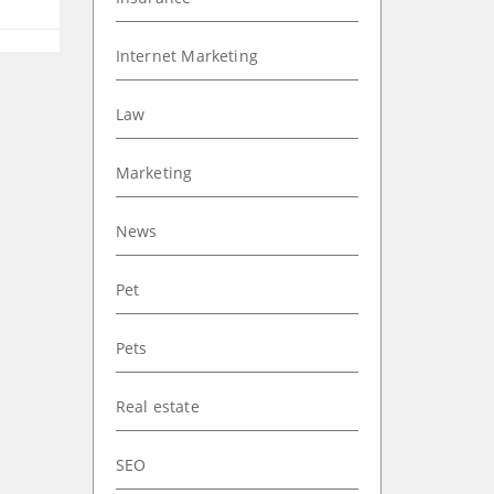
Internet Marketing
Law
Marketing
News
Pet
Pets
Real estate
SEO