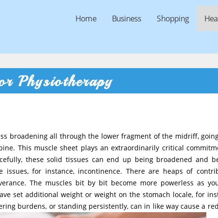
Home
Business
Shopping
Hea
or Physiotherapy
ass broadening all through the lower fragment of the midriff, goin
pine. This muscle sheet plays an extraordinarily critical commitm
acefully, these solid tissues can end up being broadened and b
 issues, for instance, incontinence. There are heaps of contri
verance. The muscles bit by bit become more powerless as yo
ave set additional weight or weight on the stomach locale, for ins
ring burdens, or standing persistently, can in like way cause a re