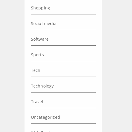
Shopping
Social media
Software
Sports
Tech
Technology
Travel
Uncategorized