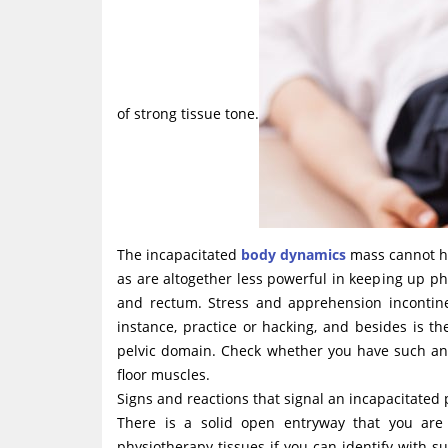
of strong tissue tone.
The incapacitated
body dynamics
mass cannot hol
as are altogether less powerful in keeping up ph
and rectum. Stress and apprehension incontine
instance, practice or hacking, and besides is 
pelvic domain. Check whether you have such an 
floor muscles.
Signs and reactions that signal an incapacitated p
There is a solid open entryway that you are
physiotherapy tissues if you can identify with suc