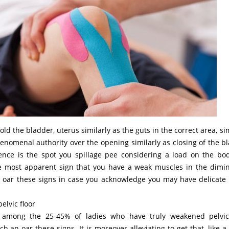
d the bladder, uterus similarly as the guts in the correct area, sim
enomenal authority over the opening similarly as closing of the b
nce is the spot you spillage pee considering a load on the bod
the most apparent sign that you have a weak muscles in the dimi
oar these signs in case you acknowledge you may have delicate 
elvic floor
 among the 25-45% of ladies who have truly weakened pelvic
h an oar these signs. It is moreover alleviating to get that, like a