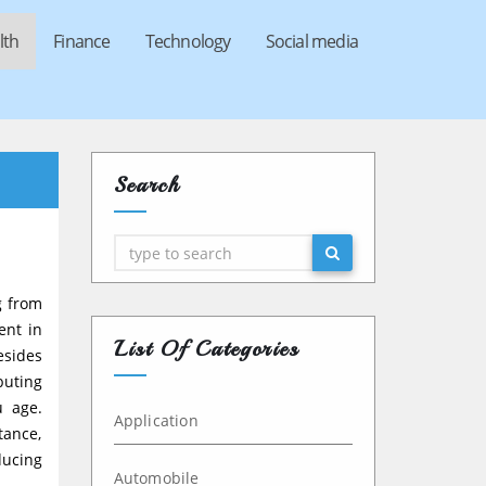
lth
Finance
Technology
Social media
Search
Search
g from
ent in
List Of Categories
esides
buting
u age.
Application
tance,
ducing
Automobile