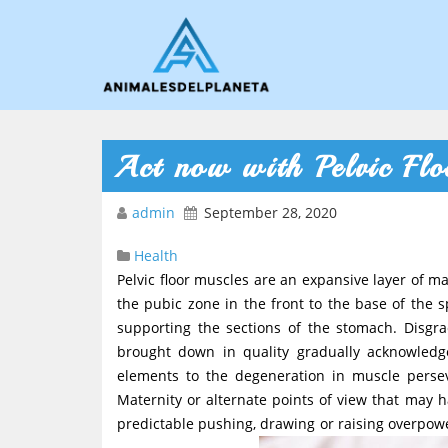
Act now with Pelvic Flo
admin
September 28, 2020
Health
Pelvic floor muscles are an expansive layer of m
the pubic zone in the front to the base of the s
supporting the sections of the stomach. Disgr
brought down in quality gradually acknowledge
elements to the degeneration in muscle perse
Maternity or alternate points of view that may h
predictable pushing, drawing or raising overpowe