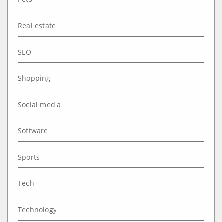
Real estate
SEO
Shopping
Social media
Software
Sports
Tech
Technology