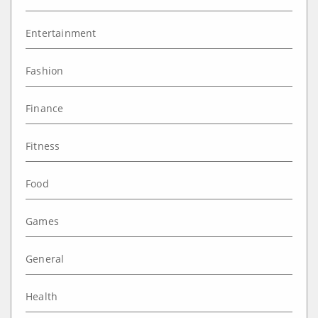
Entertainment
Fashion
Finance
Fitness
Food
Games
General
Health