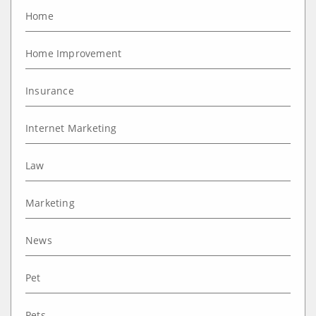
Home
Home Improvement
Insurance
Internet Marketing
Law
Marketing
News
Pet
Pets