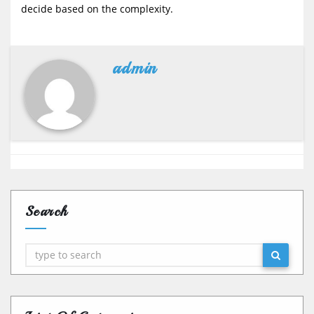
decide based on the complexity.
admin
Search
Search