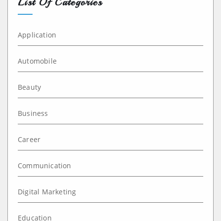
List Of Categories
Application
Automobile
Beauty
Business
Career
Communication
Digital Marketing
Education