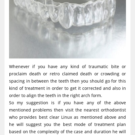
Whenever if you have any kind of traumatic bite or
proclaim death or retro claimed death or crowding or
spacing in between the teeth then you should go for this
kind of treatment in order to get it corrected and also in
order to align the teeth in the right arch form.
So my suggestion is if you have any of the above
mentioned problems then visit the nearest orthodontist
who provides best clear Linux as mentioned above and
he will suggest you the best mode of treatment plan
based on the complexity of the case and duration he will