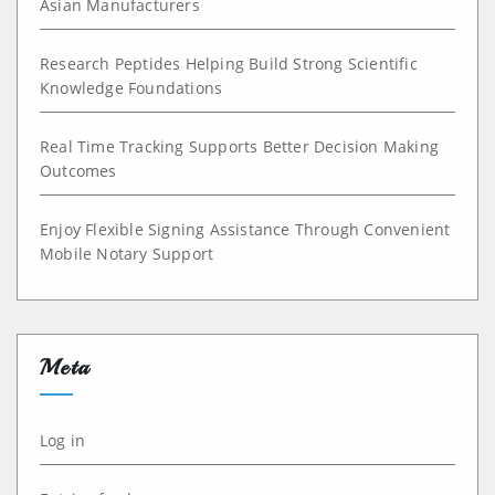
Asian Manufacturers
Research Peptides Helping Build Strong Scientific
Knowledge Foundations
Real Time Tracking Supports Better Decision Making
Outcomes
Enjoy Flexible Signing Assistance Through Convenient
Mobile Notary Support
Meta
Log in