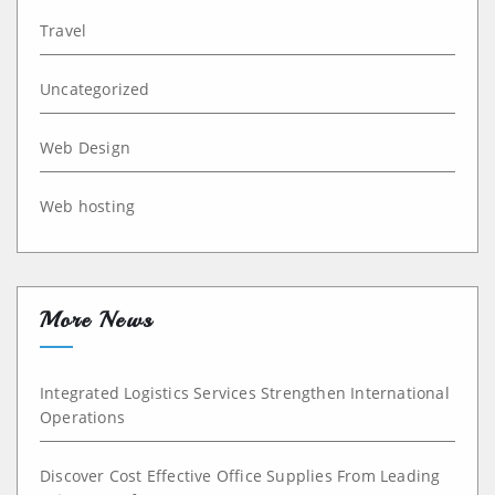
Travel
Uncategorized
Web Design
Web hosting
More News
Integrated Logistics Services Strengthen International
Operations
Discover Cost Effective Office Supplies From Leading