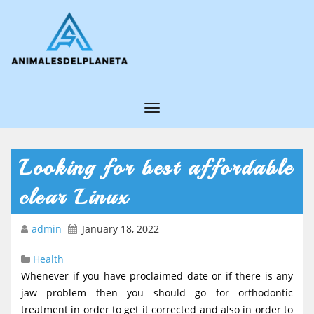
T
o
g
Looking for best affordable
g
clear Linux
l
e
admin
January 18, 2022
N
Health
a
Whenever if you have proclaimed date or if there is any
v
jaw problem then you should go for orthodontic
i
treatment in order to get it corrected and also in order to