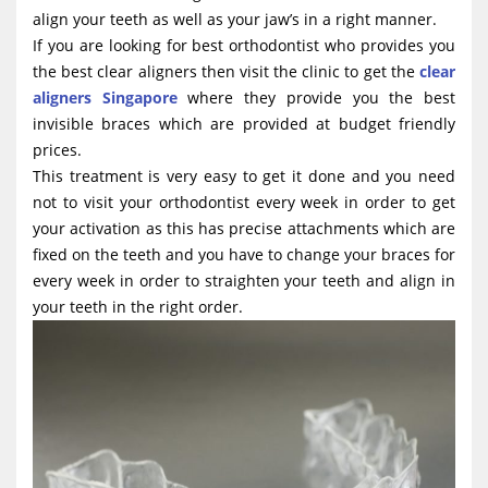
g
align your teeth as well as your jaw’s in a right manner.
If you are looking for best orthodontist who provides you
a
the best clear aligners then visit the clinic to get the
clear
t
aligners Singapore
where they provide you the best
i
invisible braces which are provided at budget friendly
o
prices.
This treatment is very easy to get it done and you need
n
not to visit your orthodontist every week in order to get
your activation as this has precise attachments which are
fixed on the teeth and you have to change your braces for
every week in order to straighten your teeth and align in
your teeth in the right order.