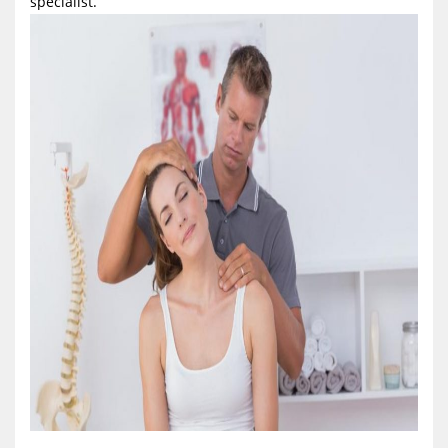
specialist.