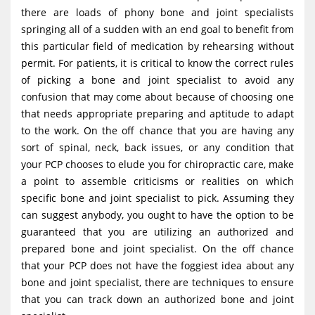
g
there are loads of phony bone and joint specialists
springing all of a sudden with an end goal to benefit from
a
this particular field of medication by rehearsing without
t
permit. For patients, it is critical to know the correct rules
i
of picking a bone and joint specialist to avoid any
o
confusion that may come about because of choosing one
that needs appropriate preparing and aptitude to adapt
n
to the work. On the off chance that you are having any
sort of spinal, neck, back issues, or any condition that
your PCP chooses to elude you for chiropractic care, make
a point to assemble criticisms or realities on which
specific bone and joint specialist to pick. Assuming they
can suggest anybody, you ought to have the option to be
guaranteed that you are utilizing an authorized and
prepared bone and joint specialist. On the off chance
that your PCP does not have the foggiest idea about any
bone and joint specialist, there are techniques to ensure
that you can track down an authorized bone and joint