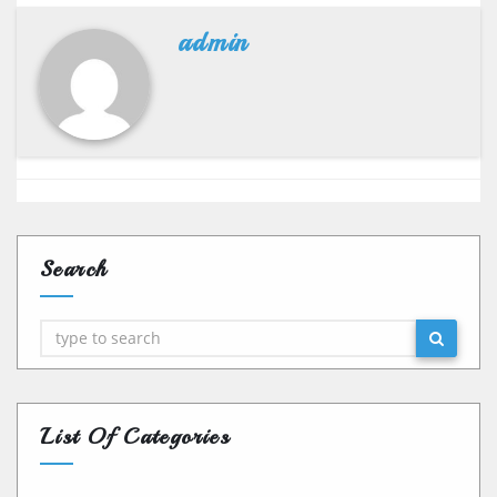
admin
Search
Search
List Of Categories