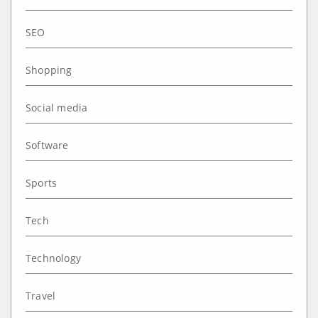
SEO
Shopping
Social media
Software
Sports
Tech
Technology
Travel