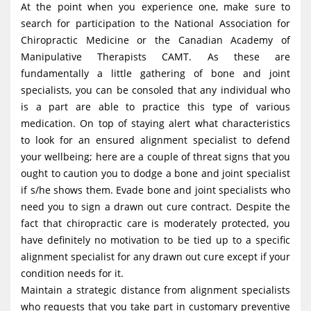
At the point when you experience one, make sure to
search for participation to the National Association for
Chiropractic Medicine or the Canadian Academy of
Manipulative Therapists CAMT. As these are
fundamentally a little gathering of bone and joint
specialists, you can be consoled that any individual who
is a part are able to practice this type of various
medication. On top of staying alert what characteristics
to look for an ensured alignment specialist to defend
your wellbeing; here are a couple of threat signs that you
ought to caution you to dodge a bone and joint specialist
if s/he shows them. Evade bone and joint specialists who
need you to sign a drawn out cure contract. Despite the
fact that chiropractic care is moderately protected, you
have definitely no motivation to be tied up to a specific
alignment specialist for any drawn out cure except if your
condition needs for it.
Maintain a strategic distance from alignment specialists
who requests that you take part in customary preventive