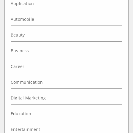
Application
Automobile
Beauty
Business
Career
Communication
Digital Marketing
Education
Entertainment