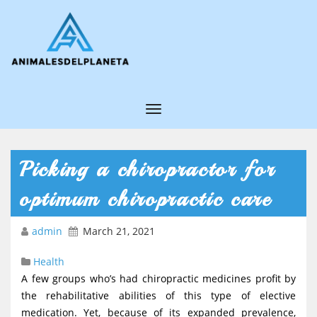
T
o
g
Picking a chiropractor for
g
optimum chiropractic care
l
e
admin
March 21, 2021
N
Health
a
A few groups who’s had chiropractic medicines profit by
v
the rehabilitative abilities of this type of elective
i
medication. Yet, because of its expanded prevalence,