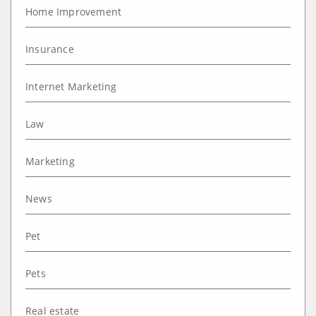
Home Improvement
Insurance
Internet Marketing
Law
Marketing
News
Pet
Pets
Real estate