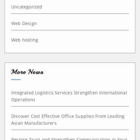
Uncategorized
Web Design
Web hosting
More News
Integrated Logistics Services Strengthen International
Operations
Discover Cost Effective Office Supplies From Leading
Asian Manufacturers
Restore Trust and Strengthen Communication in Your