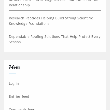
Relationship
Research Peptides Helping Build Strong Scientific
Knowledge Foundations
Dependable Roofing Solutions That Help Protect Every
Season
Meta
Log in
Entries feed
Comments feed