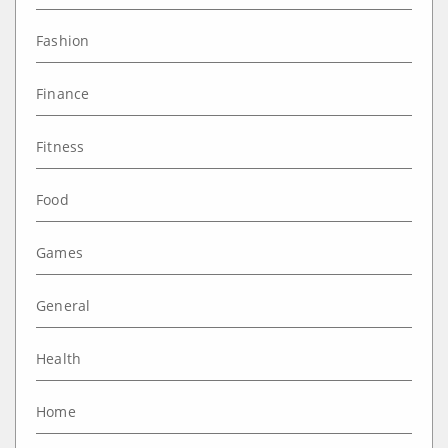
Fashion
Finance
Fitness
Food
Games
General
Health
Home