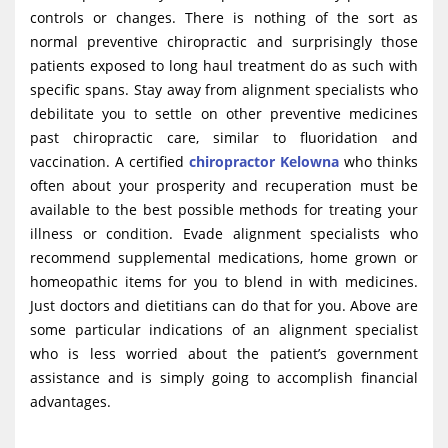
controls or changes. There is nothing of the sort as
normal preventive chiropractic and surprisingly those
patients exposed to long haul treatment do as such with
specific spans. Stay away from alignment specialists who
debilitate you to settle on other preventive medicines
past chiropractic care, similar to fluoridation and
vaccination. A certified
chiropractor Kelowna
who thinks
often about your prosperity and recuperation must be
available to the best possible methods for treating your
illness or condition. Evade alignment specialists who
recommend supplemental medications, home grown or
homeopathic items for you to blend in with medicines.
Just doctors and dietitians can do that for you. Above are
some particular indications of an alignment specialist
who is less worried about the patient’s government
assistance and is simply going to accomplish financial
advantages.