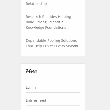
Relationship
Research Peptides Helping
Build Strong Scientific
Knowledge Foundations
Dependable Roofing Solutions
That Help Protect Every Season
Meta
Log in
Entries feed