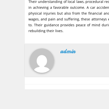
Their understanding of local laws, procedural re
in achieving a favorable outcome. A car acciden
physical injuries but also from the financial an
wages, and pain and suffering, these attorneys e
to. Their guidance provides peace of mind duri
rebuilding their lives.
admin