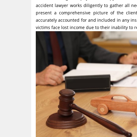
accident lawyer works diligently to gather all 
present a comprehensive picture of the client
accurately accounted for and included in any ins
victims face lost income due to their inability to 