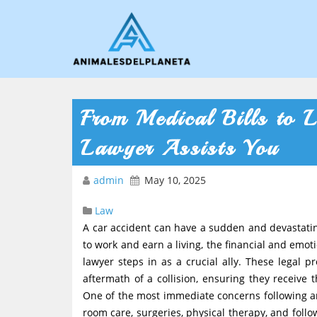
From Medical Bills to
Lawyer Assists You
admin
May 10, 2025
Law
A car accident can have a sudden and devastating
to work and earn a living, the financial and emo
lawyer steps in as a crucial ally. These legal p
aftermath of a collision, ensuring they receive
One of the most immediate concerns following a
room care, surgeries, physical therapy, and foll