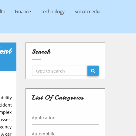
lth
Finance
Technology
Social media
ent
Search
Search
List Of Categories
bility
cident
omplex
Application
osses.
rgency
Automobile
 A car