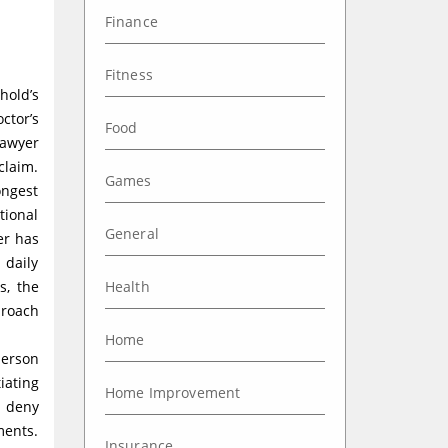
Finance
Fitness
hold’s
ctor’s
Food
lawyer
claim.
Games
ongest
tional
General
er has
 daily
s, the
Health
proach
Home
person
iating
Home Improvement
r deny
ments.
Insurance