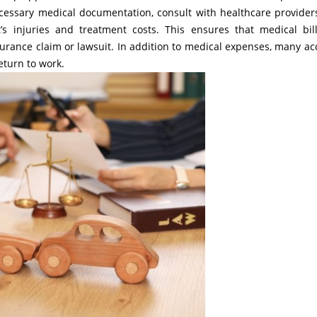
necessary medical documentation, consult with healthcare provider
’s injuries and treatment costs. This ensures that medical bil
urance claim or lawsuit. In addition to medical expenses, many ac
return to work.