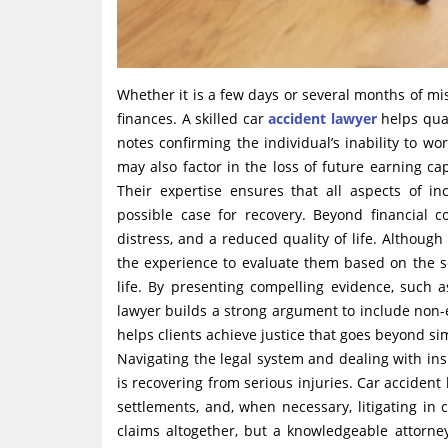
Whether it is a few days or several months of mi
finances. A skilled car
accident lawyer
helps quan
notes confirming the individual’s inability to w
may also factor in the loss of future earning c
Their expertise ensures that all aspects of i
possible case for recovery. Beyond financial c
distress, and a reduced quality of life. Althoug
the experience to evaluate them based on the sev
life. By presenting compelling evidence, such 
lawyer builds a strong argument to include non
helps clients achieve justice that goes beyond si
Navigating the legal system and dealing with i
is recovering from serious injuries. Car acciden
settlements, and, when necessary, litigating i
claims altogether, but a knowledgeable attorne