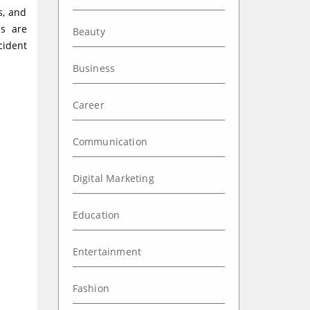
s, and
ls are
Beauty
cident
Business
Career
Communication
Digital Marketing
Education
Entertainment
Fashion