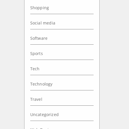
Shopping
Social media
Software
Sports
Tech
Technology
Travel
Uncategorized