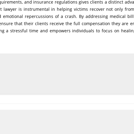
quirements, and insurance regulations gives clients a distinct adv
t lawyer is instrumental in helping victims recover not only from
d emotional repercussions of a crash. By addressing medical bills
nsure that their clients receive the full compensation they are en
ng a stressful time and empowers individuals to focus on heali