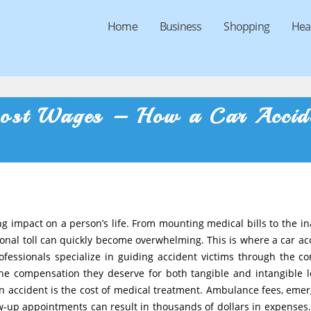
Home
Business
Shopping
Hea
 Lost Wages – How a Car Accid
 impact on a person’s life. From mounting medical bills to the ina
tional toll can quickly become overwhelming. This is where a car ac
rofessionals specialize in guiding accident victims through the c
 the compensation they deserve for both tangible and intangible l
n accident is the cost of medical treatment. Ambulance fees, eme
ow-up appointments can result in thousands of dollars in expenses.