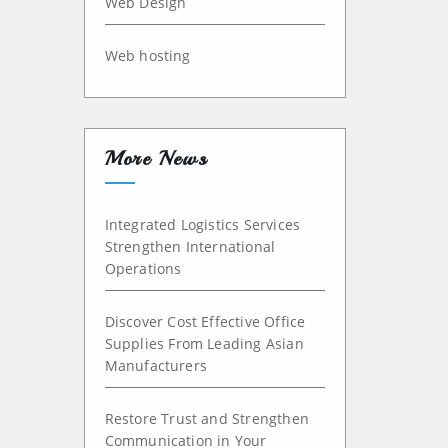
Web Design
Web hosting
More News
Integrated Logistics Services
Strengthen International
Operations
Discover Cost Effective Office
Supplies From Leading Asian
Manufacturers
Restore Trust and Strengthen
Communication in Your