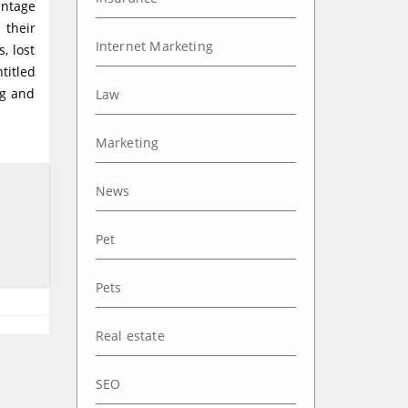
antage
 their
Internet Marketing
, lost
titled
ng and
Law
Marketing
News
Pet
Pets
Real estate
SEO