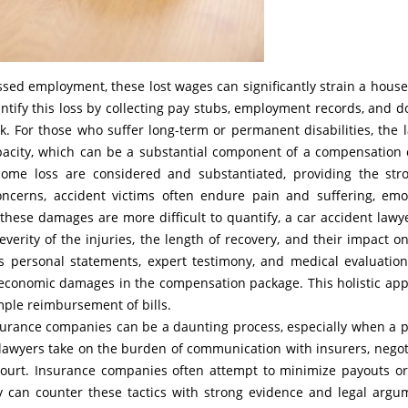
ssed employment, these lost wages can significantly strain a house
tify this loss by collecting pay stubs, employment records, and do
ork. For those who suffer long-term or permanent disabilities, the 
apacity, which can be a substantial component of a compensation 
ncome loss are considered and substantiated, providing the str
oncerns, accident victims often endure pain and suffering, emo
h these damages are more difficult to quantify, a car accident lawy
erity of the injuries, the length of recovery, and their impact on
as personal statements, expert testimony, and medical evaluation
-economic damages in the compensation package. This holistic ap
mple reimbursement of bills.
nsurance companies can be a daunting process, especially when a 
t lawyers take on the burden of communication with insurers, negot
n court. Insurance companies often attempt to minimize payouts o
y can counter these tactics with strong evidence and legal argu