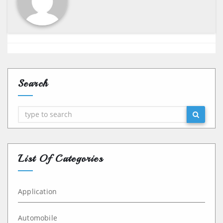
Search
Search
List Of Categories
Application
Automobile