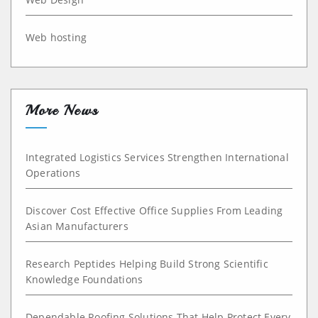
Web hosting
More News
Integrated Logistics Services Strengthen International
Operations
Discover Cost Effective Office Supplies From Leading
Asian Manufacturers
Research Peptides Helping Build Strong Scientific
Knowledge Foundations
Dependable Roofing Solutions That Help Protect Every