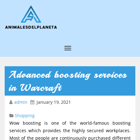
T
o
g
Advanced boosting services
g
in Warcraft
l
e
admin
January 19, 2021
N
Shopping
a
Wow boosting is one of the world-famous boosting
v
services which provides the highly secured workplaces.
i
Most of the people are continuously purchased different