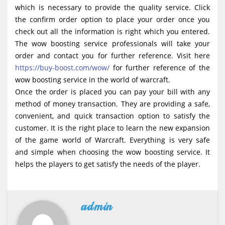
which is necessary to provide the quality service. Click
the confirm order option to place your order once you
check out all the information is right which you entered.
The wow boosting service professionals will take your
order and contact you for further reference. Visit here
https://buy-boost.com/wow/
for further reference of the
wow boosting service in the world of warcraft.
Once the order is placed you can pay your bill with any
method of money transaction. They are providing a safe,
convenient, and quick transaction option to satisfy the
customer. It is the right place to learn the new expansion
of the game world of Warcraft. Everything is very safe
and simple when choosing the wow boosting service. It
helps the players to get satisfy the needs of the player.
admin