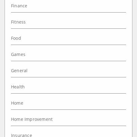
Finance
Fitness
Food
Games
General
Health
Home
Home Improvement
Insurance