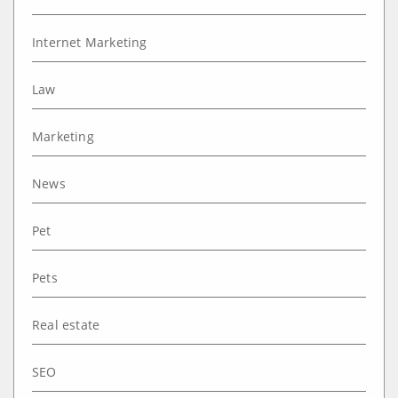
Internet Marketing
Law
Marketing
News
Pet
Pets
Real estate
SEO