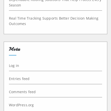
Season
Real Time Tracking Supports Better Decision Making
Outcomes
Meta
Log in
Entries feed
Comments feed
WordPress.org