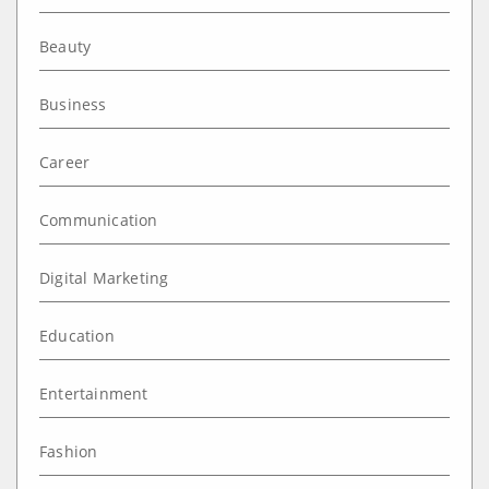
Beauty
Business
Career
Communication
Digital Marketing
Education
Entertainment
Fashion