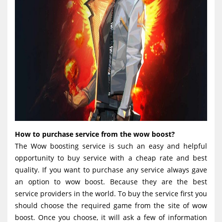
How to purchase service from the wow boost?
The Wow boosting service is such an easy and helpful
opportunity to buy service with a cheap rate and best
quality. If you want to purchase any service always gave
an option to wow boost. Because they are the best
service providers in the world. To buy the service first you
should choose the required game from the site of wow
boost. Once you choose, it will ask a few of information