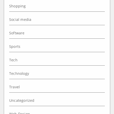
Shopping
Social media
Software
Sports
Tech
Technology
Travel
Uncategorized
Web Design