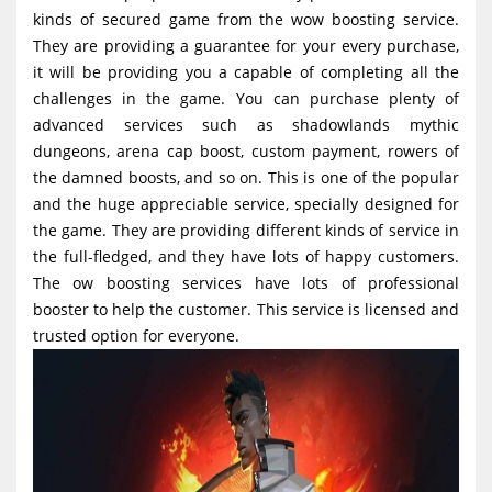
g
kinds of secured game from the wow boosting service.
They are providing a guarantee for your every purchase,
a
it will be providing you a capable of completing all the
t
challenges in the game. You can purchase plenty of
i
advanced services such as shadowlands mythic
o
dungeons, arena cap boost, custom payment, rowers of
the damned boosts, and so on. This is one of the popular
n
and the huge appreciable service, specially designed for
the game. They are providing different kinds of service in
the full-fledged, and they have lots of happy customers.
The ow boosting services have lots of professional
booster to help the customer. This service is licensed and
trusted option for everyone.