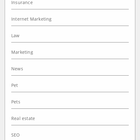
Insurance
Internet Marketing
Law
Marketing
News
Pet
Pets
Real estate
SEO