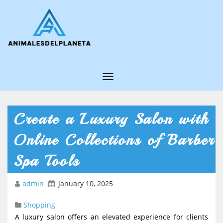
T
o
g
Create a Luxury Salon with
g
Online Collections of Barber
l
e
Spa Tools
N
admin
January 10, 2025
a
v
Shopping
i
A luxury salon offers an elevated experience for clients