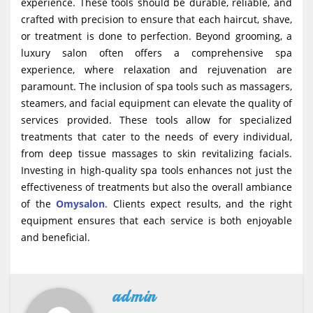
experience. These tools should be durable, reliable, and
crafted with precision to ensure that each haircut, shave,
or treatment is done to perfection. Beyond grooming, a
luxury salon often offers a comprehensive spa
experience, where relaxation and rejuvenation are
paramount. The inclusion of spa tools such as massagers,
steamers, and facial equipment can elevate the quality of
services provided. These tools allow for specialized
treatments that cater to the needs of every individual,
from deep tissue massages to skin revitalizing facials.
Investing in high-quality spa tools enhances not just the
effectiveness of treatments but also the overall ambiance
of the
Omysalon
. Clients expect results, and the right
equipment ensures that each service is both enjoyable
and beneficial.
admin