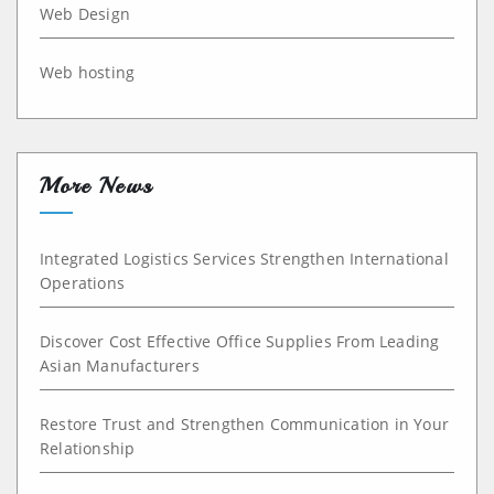
Web Design
Web hosting
More News
Integrated Logistics Services Strengthen International
Operations
Discover Cost Effective Office Supplies From Leading
Asian Manufacturers
Restore Trust and Strengthen Communication in Your
Relationship