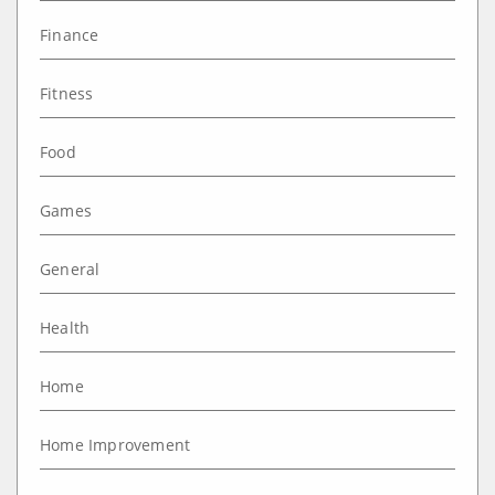
Finance
Fitness
Food
Games
General
Health
Home
Home Improvement