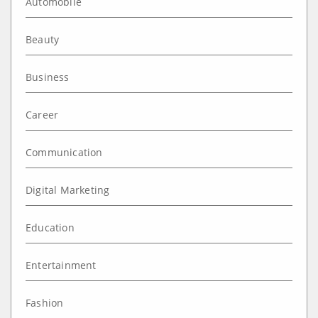
Automobile
Beauty
Business
Career
Communication
Digital Marketing
Education
Entertainment
Fashion