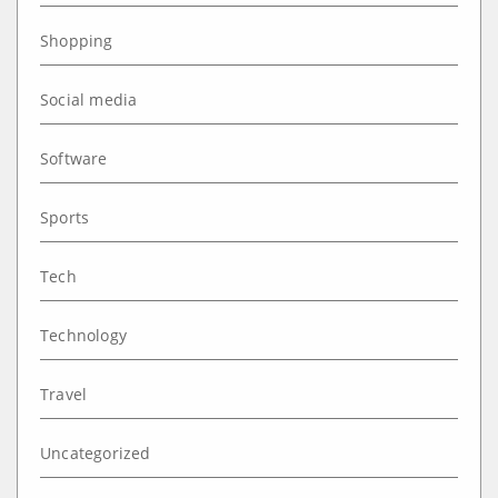
Shopping
Social media
Software
Sports
Tech
Technology
Travel
Uncategorized