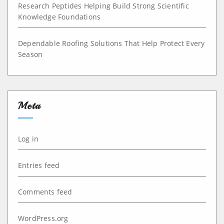
Research Peptides Helping Build Strong Scientific
Knowledge Foundations
Dependable Roofing Solutions That Help Protect Every
Season
Meta
Log in
Entries feed
Comments feed
WordPress.org