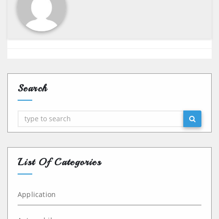
Search
Search
List Of Categories
Application