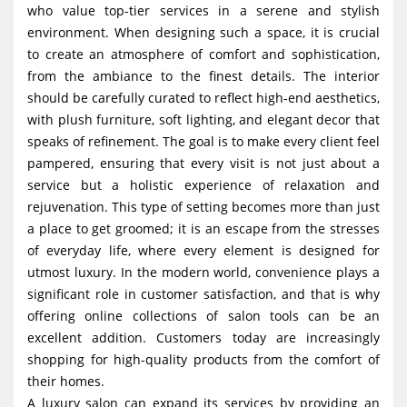
who value top-tier services in a serene and stylish
g
environment. When designing such a space, it is crucial
a
to create an atmosphere of comfort and sophistication,
t
from the ambiance to the finest details. The interior
i
should be carefully curated to reflect high-end aesthetics,
with plush furniture, soft lighting, and elegant decor that
o
speaks of refinement. The goal is to make every client feel
n
pampered, ensuring that every visit is not just about a
service but a holistic experience of relaxation and
rejuvenation. This type of setting becomes more than just
a place to get groomed; it is an escape from the stresses
of everyday life, where every element is designed for
utmost luxury. In the modern world, convenience plays a
significant role in customer satisfaction, and that is why
offering online collections of salon tools can be an
excellent addition. Customers today are increasingly
shopping for high-quality products from the comfort of
their homes.
A luxury salon can expand its services by providing an