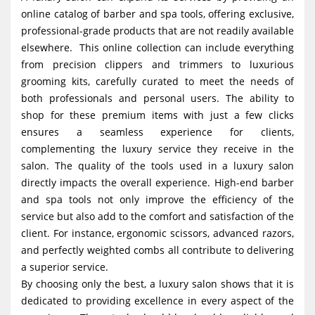
online catalog of barber and spa tools, offering exclusive,
professional-grade products that are not readily available
elsewhere. This online collection can include everything
from precision clippers and trimmers to luxurious
grooming kits, carefully curated to meet the needs of
both professionals and personal users. The ability to
shop for these premium items with just a few clicks
ensures a seamless experience for clients,
complementing the luxury service they receive in the
salon. The quality of the tools used in a luxury salon
directly impacts the overall experience. High-end barber
and spa tools not only improve the efficiency of the
service but also add to the comfort and satisfaction of the
client. For instance, ergonomic scissors, advanced razors,
and perfectly weighted combs all contribute to delivering
a superior service.
By choosing only the best, a luxury salon shows that it is
dedicated to providing excellence in every aspect of the