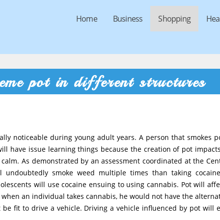
Home
Business
Shopping
Hea
reme pot in different structures
ally noticeable during young adult years. A person that smokes po
will have issue learning things because the creation of pot impacts
y calm. As demonstrated by an assessment coordinated at the Cen
ll undoubtedly smoke weed multiple times than taking cocain
escents will use cocaine ensuing to using cannabis. Pot will affe
when an individual takes cannabis, he would not have the alternat
e fit to drive a vehicle. Driving a vehicle influenced by pot will 