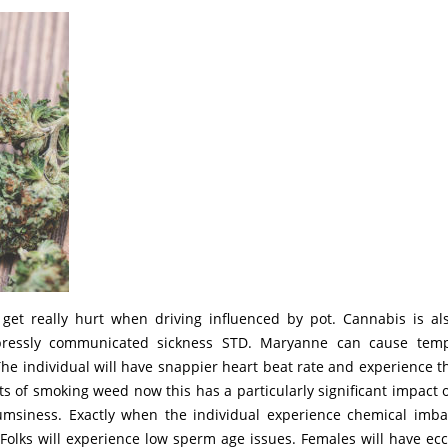
get really hurt when driving influenced by pot. Cannabis is al
xpressly communicated sickness STD. Maryanne can cause tem
he individual will have snappier heart beat rate and experience th
cts of smoking weed now this has a particularly significant impact 
umsiness. Exactly when the individual experience chemical imba
 Folks will experience low sperm age issues. Females will have ecc