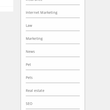
Internet Marketing
Law
Marketing
News
Pet
Pets
Real estate
SEO