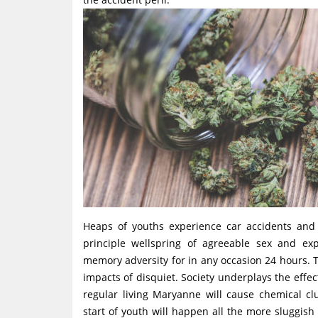
Heaps of youths experience car accidents and 
principle wellspring of agreeable sex and e
memory adversity for in any occasion 24 hours. T
impacts of disquiet. Society underplays the effe
regular living Maryanne will cause chemical cl
start of youth will happen all the more sluggish