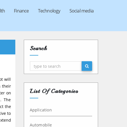
lth
Finance
Technology
Social media
Search
Search
t will
 their
List Of Categories
ter on
e. The
ct the
Application
ive to
extend
Automobile