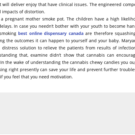
will deliver enjoy that have clinical issues. The engineered com
 impacts of distortion.
 pregnant mother smoke pot. The children have a high likelih
elays. In case you needn’t bother with your youth to become han
f smoking
best online dispensary canada
are therefore squashin
ring the outcomes it can happen to yourself and your baby. Marya
distress solution to relieve the patients from results of infection
hstanding that, examine didn’t show that cannabis can encoura
. In the wake of understanding the cannabis chewy candies you ou
ing right presently can save your life and prevent further trouble
if you feel that you need motivation.