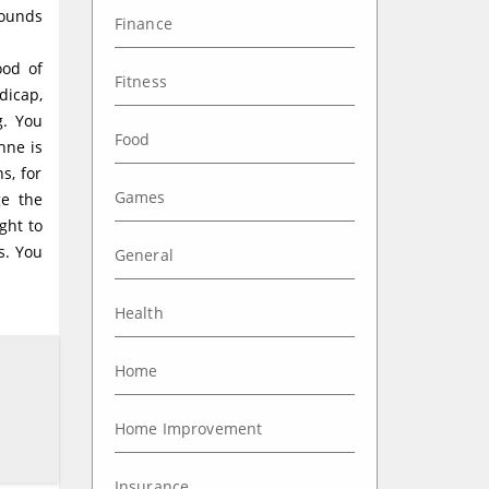
pounds
Finance
ood of
Fitness
dicap,
g. You
Food
nne is
s, for
Games
ge the
ght to
s. You
General
Health
Home
Home Improvement
Insurance