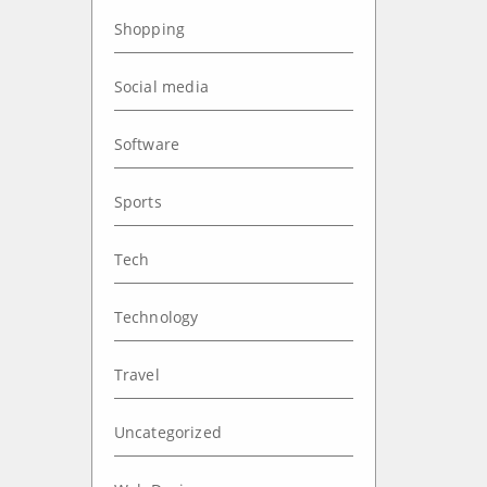
Shopping
Social media
Software
Sports
Tech
Technology
Travel
Uncategorized