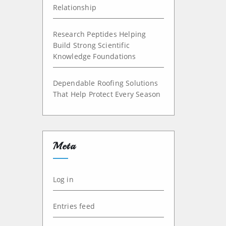
Relationship
Research Peptides Helping
Build Strong Scientific
Knowledge Foundations
Dependable Roofing Solutions
That Help Protect Every Season
Meta
Log in
Entries feed