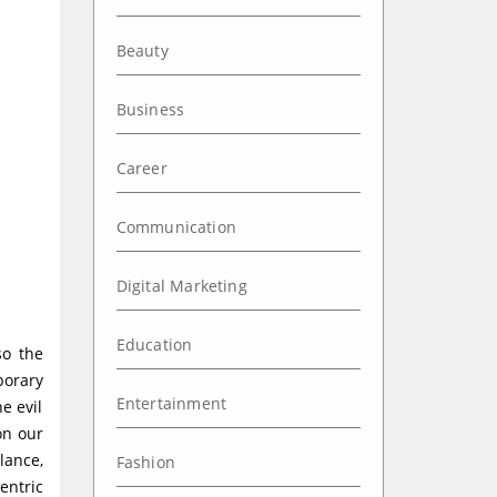
Beauty
Business
Career
Communication
Digital Marketing
Education
so the
porary
Entertainment
e evil
on our
lance,
Fashion
entric