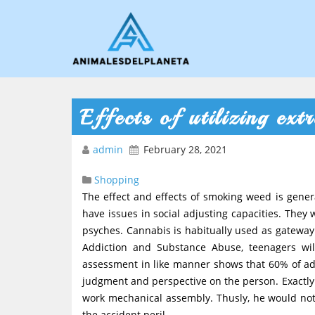
Effects of utilizing ext
admin
February 28, 2021
Shopping
The effect and effects of smoking weed is gener
have issues in social adjusting capacities. They 
psyches. Cannabis is habitually used as gatewa
Addiction and Substance Abuse, teenagers wi
assessment in like manner shows that 60% of adol
judgment and perspective on the person. Exactly 
work mechanical assembly. Thusly, he would not b
the accident peril.