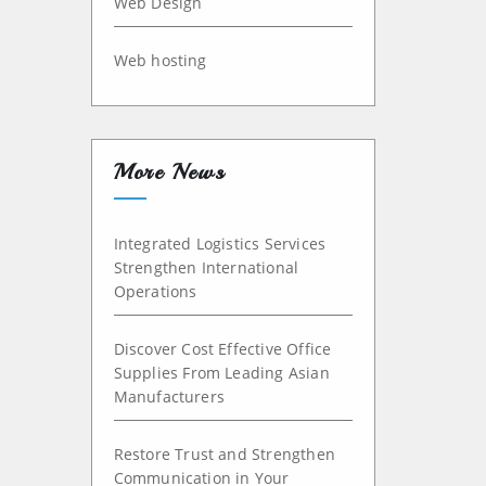
Web Design
Web hosting
More News
Integrated Logistics Services
Strengthen International
Operations
Discover Cost Effective Office
Supplies From Leading Asian
Manufacturers
Restore Trust and Strengthen
Communication in Your