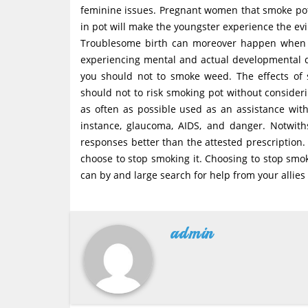
feminine issues. Pregnant women that smoke pot 
in pot will make the youngster experience the evil
Troublesome birth can moreover happen when a
experiencing mental and actual developmental d
you should not to smoke weed. The effects o
should not to risk smoking pot without conside
as often as possible used as an assistance with 
instance, glaucoma, AIDS, and danger. Notwit
responses better than the attested prescription
choose to stop smoking it. Choosing to stop smok
can by and large search for help from your allies 
admin