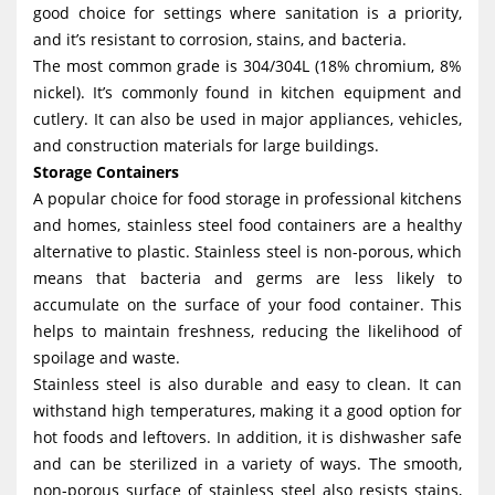
good choice for settings where sanitation is a priority,
g
and it’s resistant to corrosion, stains, and bacteria.
a
The most common grade is 304/304L (18% chromium, 8%
t
nickel). It’s commonly found in kitchen equipment and
i
cutlery. It can also be used in major appliances, vehicles,
and construction materials for large buildings.
o
Storage Containers
n
A popular choice for food storage in professional kitchens
and homes, stainless steel food containers are a healthy
alternative to plastic. Stainless steel is non-porous, which
means that bacteria and germs are less likely to
accumulate on the surface of your food container. This
helps to maintain freshness, reducing the likelihood of
spoilage and waste.
Stainless steel is also durable and easy to clean. It can
withstand high temperatures, making it a good option for
hot foods and leftovers. In addition, it is dishwasher safe
and can be sterilized in a variety of ways. The smooth,
non-porous surface of stainless steel also resists stains,