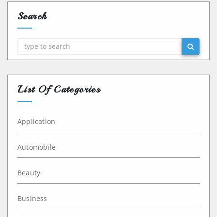
Search
Search
List Of Categories
Application
Automobile
Beauty
Business