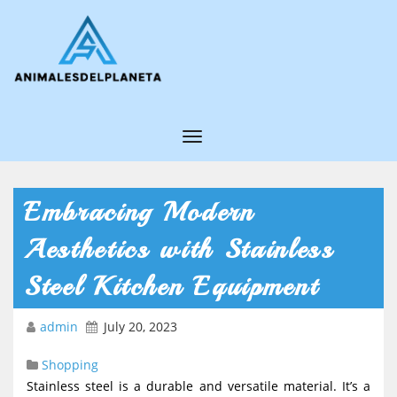
T
o
g
Embracing Modern
g
Aesthetics with Stainless
l
e
Steel Kitchen Equipment
N
admin
July 20, 2023
a
v
Shopping
i
Stainless steel is a durable and versatile material. It’s a