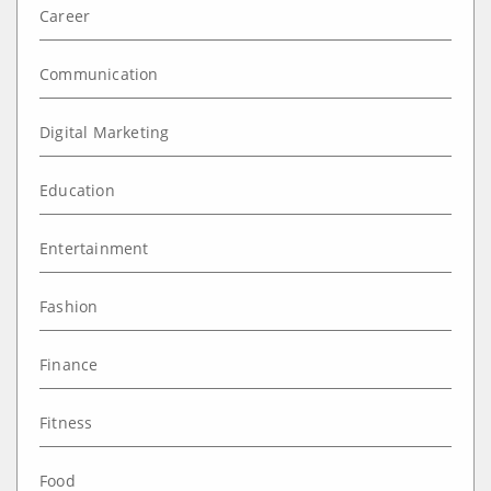
Career
Communication
Digital Marketing
Education
Entertainment
Fashion
Finance
Fitness
Food