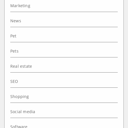
Marketing
News
Pet
Pets
Real estate
SEO
Shopping
Social media
Software