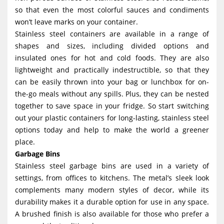
so that even the most colorful sauces and condiments
won’t leave marks on your container.
Stainless steel containers are available in a range of
shapes and sizes, including divided options and
insulated ones for hot and cold foods. They are also
lightweight and practically indestructible, so that they
can be easily thrown into your bag or lunchbox for on-
the-go meals without any spills. Plus, they can be nested
together to save space in your fridge. So start switching
out your plastic containers for long-lasting, stainless steel
options today and help to make the world a greener
place.
Garbage Bins
Stainless steel garbage bins are used in a variety of
settings, from offices to kitchens. The metal’s sleek look
complements many modern styles of decor, while its
durability makes it a durable option for use in any space.
A brushed finish is also available for those who prefer a