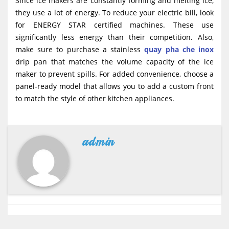
Since ice makers are constantly forming and melting ice,
they use a lot of energy. To reduce your electric bill, look
for ENERGY STAR certified machines. These use
significantly less energy than their competition. Also,
make sure to purchase a stainless
quay pha che inox
drip pan that matches the volume capacity of the ice
maker to prevent spills. For added convenience, choose a
panel-ready model that allows you to add a custom front
to match the style of other kitchen appliances.
admin