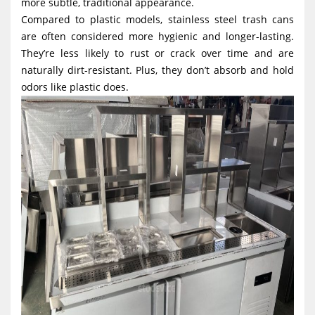
more subtle, traditional appearance.
Compared to plastic models, stainless steel trash cans
are often considered more hygienic and longer-lasting.
They’re less likely to rust or crack over time and are
naturally dirt-resistant. Plus, they don’t absorb and hold
odors like plastic does.