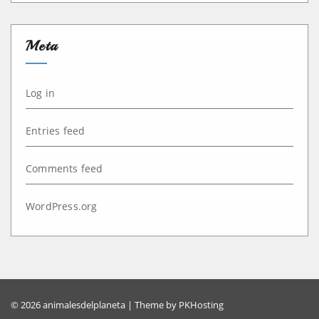
Meta
Log in
Entries feed
Comments feed
WordPress.org
© 2026 animalesdelplaneta | Theme by
PKHosting