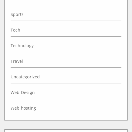
Sports
Tech
Technology
Travel
Uncategorized
Web Design
Web hosting