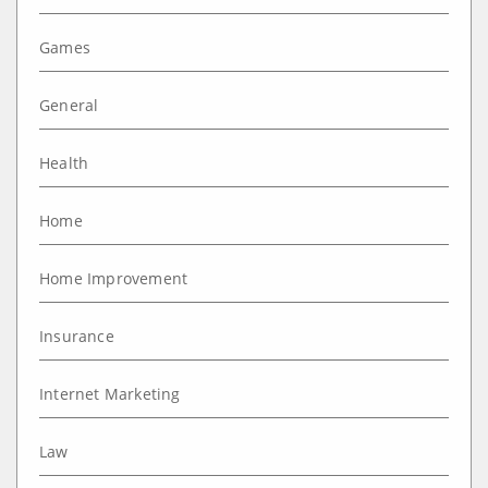
Games
General
Health
Home
Home Improvement
Insurance
Internet Marketing
Law