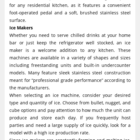
for any residential kitchen, as it features a convenient
foot-operated pedal and a soft, brushed stainless steel
surface.
Ice Makers
Whether you need to serve chilled drinks at your home
bar or just keep the refrigerator well stocked, an ice
maker is a welcome addition to any kitchen. These
machines are available in a variety of shapes and sizes
including freestanding units and built-in undercounter
models. Many feature sleek stainless steel construction
meant for “professional grade performance” according to
the manufacturers.
When selecting an ice machine, consider your desired
type and quantity of ice. Choose from bullet, nugget, and
cube options and pay attention to how much the unit can
produce and store each day. If you frequently host
parties and need a large supply of ice quickly, look for a
model with a high ice production rate.