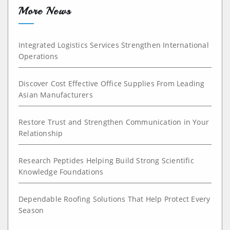
More News
Integrated Logistics Services Strengthen International
Operations
Discover Cost Effective Office Supplies From Leading
Asian Manufacturers
Restore Trust and Strengthen Communication in Your
Relationship
Research Peptides Helping Build Strong Scientific
Knowledge Foundations
Dependable Roofing Solutions That Help Protect Every
Season