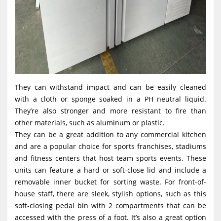
They can withstand impact and can be easily cleaned
with a cloth or sponge soaked in a PH neutral liquid.
They’re also stronger and more resistant to fire than
other materials, such as aluminum or plastic.
They can be a great addition to any commercial kitchen
and are a popular choice for sports franchises, stadiums
and fitness centers that host team sports events. These
units can feature a hard or soft-close lid and include a
removable inner bucket for sorting waste. For front-of-
house staff, there are sleek, stylish options, such as this
soft-closing pedal bin with 2 compartments that can be
accessed with the press of a foot. It’s also a great option