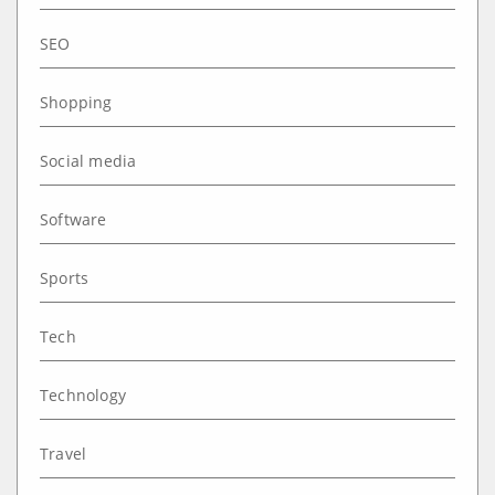
SEO
Shopping
Social media
Software
Sports
Tech
Technology
Travel