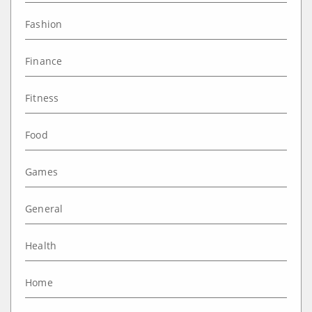
Fashion
Finance
Fitness
Food
Games
General
Health
Home