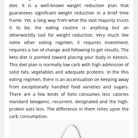
g
diet. It is a well-known weight reduction plan that
guarantees significant weight reduction in a brief time
a
frame. Yet, a long way from what the vast majority trusts
t
it to be, the eating routine is anything but an
i
otherworldly tool for weight reduction. Very much like
o
some other eating regimen, it requires investment,
requires a ton of change and following to get results. The
n
keto diet is pointed toward placing your body in Ketosis.
This diet plan is normally low carb with high admission of
solid fats, vegetables and adequate proteins. In the this
eating regimen, there is an accentuation on keeping away
from exceptionally handled food varieties and sugars.
There are a few kinds of Keto consumes less calories
standard ketogenic, recurrent, designated and the high-
protein eats less. The difference in them relies upon the
carb consumption.