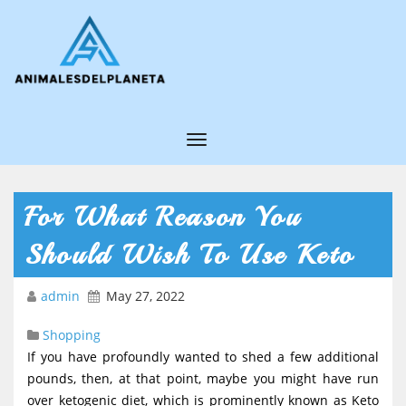
T
o
g
For What Reason You
g
Should Wish To Use Keto
l
e
admin
May 27, 2022
N
Shopping
a
If you have profoundly wanted to shed a few additional
v
pounds, then, at that point, maybe you might have run
i
over ketogenic diet, which is prominently known as Keto