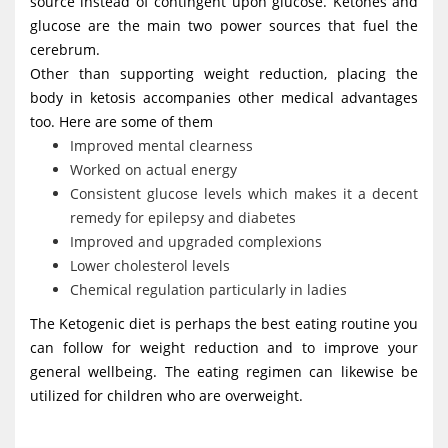
source instead of contingent upon glucose. Ketones and
glucose are the main two power sources that fuel the
cerebrum.
Other than supporting weight reduction, placing the
body in ketosis accompanies other medical advantages
too. Here are some of them
Improved mental clearness
Worked on actual energy
Consistent glucose levels which makes it a decent
remedy for epilepsy and diabetes
Improved and upgraded complexions
Lower cholesterol levels
Chemical regulation particularly in ladies
The Ketogenic diet is perhaps the best eating routine you
can follow for weight reduction and to improve your
general wellbeing. The eating regimen can likewise be
utilized for children who are overweight.