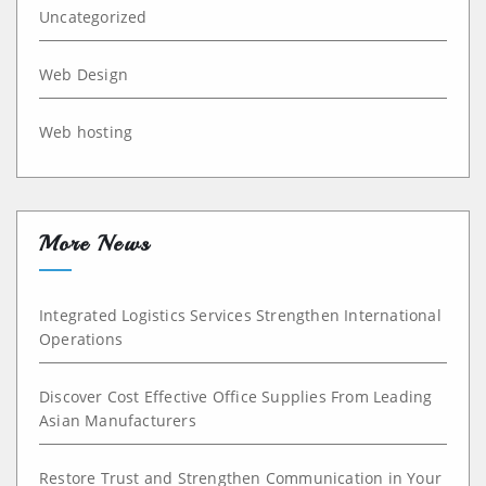
Uncategorized
Web Design
Web hosting
More News
Integrated Logistics Services Strengthen International
Operations
Discover Cost Effective Office Supplies From Leading
Asian Manufacturers
Restore Trust and Strengthen Communication in Your