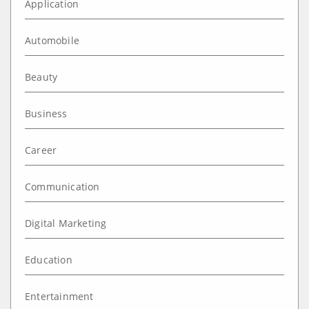
Application
Automobile
Beauty
Business
Career
Communication
Digital Marketing
Education
Entertainment