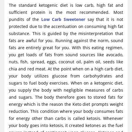
The standard ketogenic diet is low carb, high fat and
sufficient protein is the most recommended. Most
pundits of the
Low Carb Sweetener
say that it is not
protected due to the accentuation on consuming high fat
substance. This is guided by the misinterpretation that
fats are awful for you. Running against the norm, sound
fats are entirely great for you. With this eating regimen,
you get loads of fats from sound sources like avocado,
nuts, fish, spread, eggs, coconut oil, palm oil, seeds like
chia and red meat. At the point when on a high carb diet,
your body utilizes glucose from carbohydrates and
sugars to fuel body exercises. When on a ketogenic diet,
you supply the body with negligible measures of carbs
and sugars. The body therefore goes to stored fats for
energy which is the reason the Keto diet prompts weight
reduction. This condition where your body consumes fats
for energy other than carbs is called ketosis. Whenever
your body goes into ketosis, it created ketones as the fuel