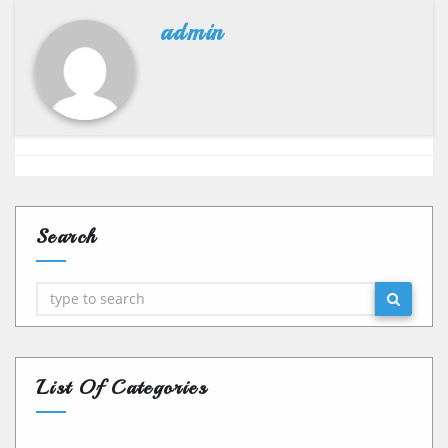
admin
Search
Search
List Of Categories