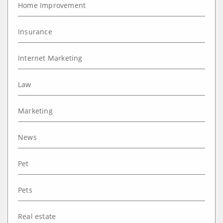
Home Improvement
Insurance
Internet Marketing
Law
Marketing
News
Pet
Pets
Real estate