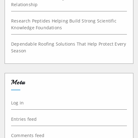
Relationship
Research Peptides Helping Build Strong Scientific
Knowledge Foundations
Dependable Roofing Solutions That Help Protect Every
Season
Meta
Log in
Entries feed
Comments feed