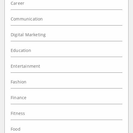
Career
Communication
Digital Marketing
Education
Entertainment
Fashion
Finance
Fitness
Food