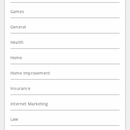
Games
General
Health
Home
Home Improvement
Insurance
Internet Marketing
Law