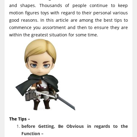
g
and shapes. Thousands of people continue to keep
motion figures toys with regard to their personal various
a
good reasons. In this article are among the best tips to
t
commence you assortment and then to ensure they are
i
within the greatest situation for some time.
o
n
The Tips –
before Getting, Be Obvious in regards to the
Function –