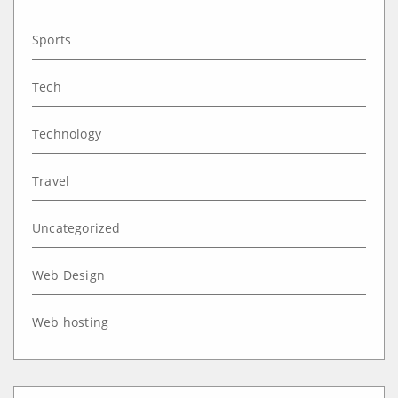
Sports
Tech
Technology
Travel
Uncategorized
Web Design
Web hosting