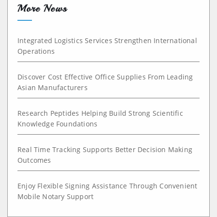
More News
Integrated Logistics Services Strengthen International
Operations
Discover Cost Effective Office Supplies From Leading
Asian Manufacturers
Research Peptides Helping Build Strong Scientific
Knowledge Foundations
Real Time Tracking Supports Better Decision Making
Outcomes
Enjoy Flexible Signing Assistance Through Convenient
Mobile Notary Support