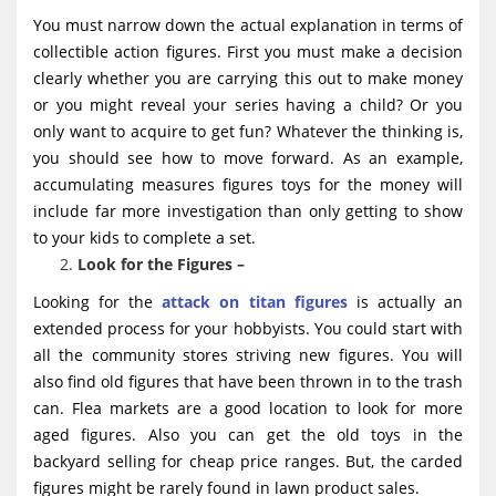
You must narrow down the actual explanation in terms of
collectible action figures. First you must make a decision
clearly whether you are carrying this out to make money
or you might reveal your series having a child? Or you
only want to acquire to get fun? Whatever the thinking is,
you should see how to move forward. As an example,
accumulating measures figures toys for the money will
include far more investigation than only getting to show
to your kids to complete a set.
Look for the Figures –
Looking for the
attack on titan figures
is actually an
extended process for your hobbyists. You could start with
all the community stores striving new figures. You will
also find old figures that have been thrown in to the trash
can. Flea markets are a good location to look for more
aged figures. Also you can get the old toys in the
backyard selling for cheap price ranges. But, the carded
figures might be rarely found in lawn product sales.