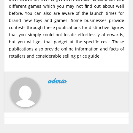
different games which you may not find out about well
before. You can also are aware of the launch times for
brand new toys and games. Some businesses provide
contests through these publications for distinctive figures
that you simply could not locate effortlessly afterwards,
but you will get that gadget at the specific cost. These
publications also provide online information and facts of
retailers and considerable selling price guide.
admin