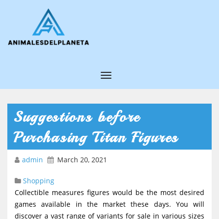
T
o
g
Suggestions before
g
Purchasing Titan Figures
l
e
admin
March 20, 2021
N
Shopping
a
Collectible measures figures would be the most desired
v
games available in the market these days. You will
i
discover a vast range of variants for sale in various sizes