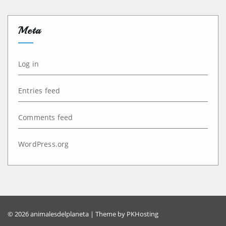
Meta
Log in
Entries feed
Comments feed
WordPress.org
© 2026 animalesdelplaneta | Theme by
PKHosting