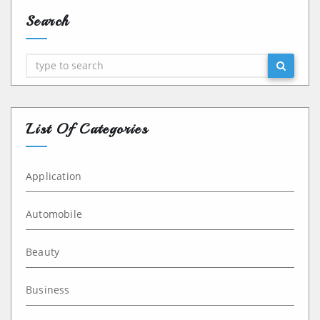
Search
Search
List Of Categories
Application
Automobile
Beauty
Business