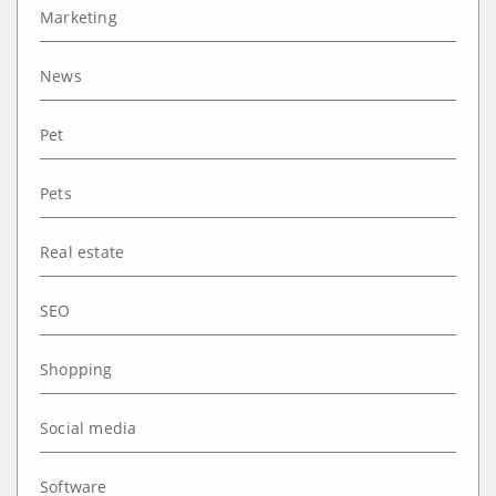
Marketing
News
Pet
Pets
Real estate
SEO
Shopping
Social media
Software