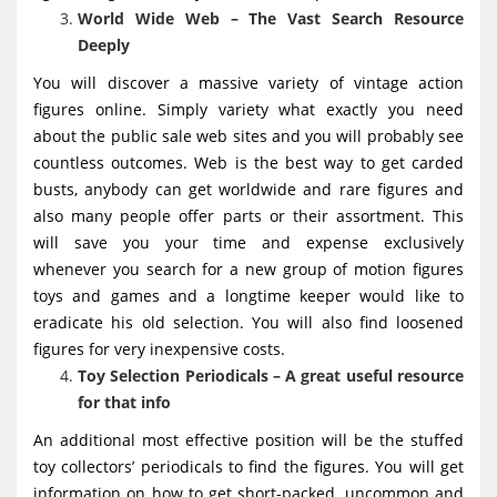
World Wide Web – The Vast Search Resource
Deeply
You will discover a massive variety of vintage action
figures online. Simply variety what exactly you need
about the public sale web sites and you will probably see
countless outcomes. Web is the best way to get carded
busts, anybody can get worldwide and rare figures and
also many people offer parts or their assortment. This
will save you your time and expense exclusively
whenever you search for a new group of motion figures
toys and games and a longtime keeper would like to
eradicate his old selection. You will also find loosened
figures for very inexpensive costs.
Toy Selection Periodicals – A great useful resource
for that info
An additional most effective position will be the stuffed
toy collectors’ periodicals to find the figures. You will get
information on how to get short-packed, uncommon and