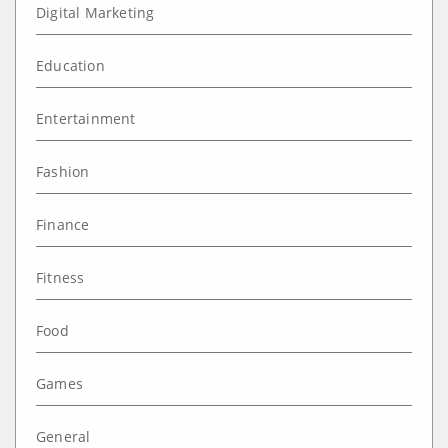
Digital Marketing
Education
Entertainment
Fashion
Finance
Fitness
Food
Games
General