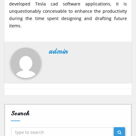
developed Tesla cad software applications, it is
unquestionably conceivable to enhance the productivity
during the time spent designing and drafting future
items.
admin
Search
Search