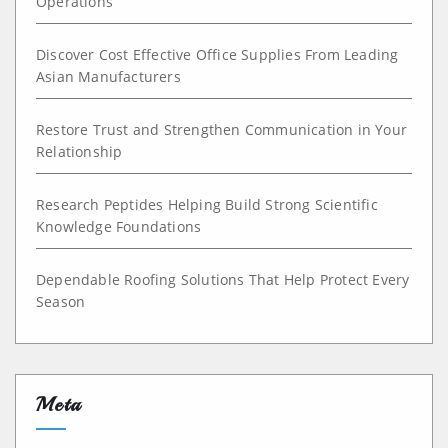
Operations
Discover Cost Effective Office Supplies From Leading
Asian Manufacturers
Restore Trust and Strengthen Communication in Your
Relationship
Research Peptides Helping Build Strong Scientific
Knowledge Foundations
Dependable Roofing Solutions That Help Protect Every
Season
Meta