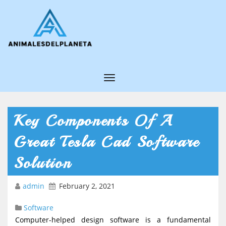
T
o
g
Key Components Of A
g
Great Tesla Cad Software
l
e
Solution
N
admin
February 2, 2021
a
v
Software
i
Computer-helped design software is a fundamental