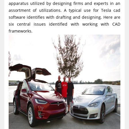
apparatus utilized by designing firms and experts in an
g
assortment of utilizations. A typical use for Tesla cad
a
software identifies with drafting and designing. Here are
t
six central issues identified with working with CAD
i
frameworks.
o
n