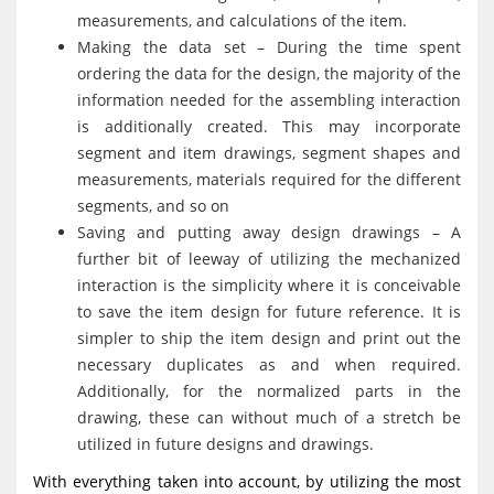
measurements, and calculations of the item.
Making the data set – During the time spent
ordering the data for the design, the majority of the
information needed for the assembling interaction
is additionally created. This may incorporate
segment and item drawings, segment shapes and
measurements, materials required for the different
segments, and so on
Saving and putting away design drawings – A
further bit of leeway of utilizing the mechanized
interaction is the simplicity where it is conceivable
to save the item design for future reference. It is
simpler to ship the item design and print out the
necessary duplicates as and when required.
Additionally, for the normalized parts in the
drawing, these can without much of a stretch be
utilized in future designs and drawings.
With everything taken into account, by utilizing the most