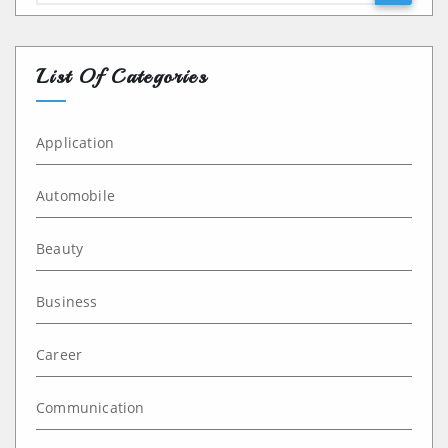
List Of Categories
Application
Automobile
Beauty
Business
Career
Communication