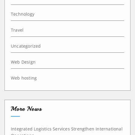
Technology
Travel
Uncategorized
Web Design
Web hosting
More News
Integrated Logistics Services Strengthen International