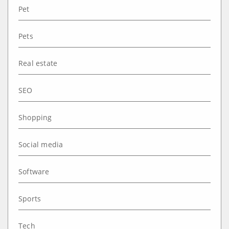
Pet
Pets
Real estate
SEO
Shopping
Social media
Software
Sports
Tech