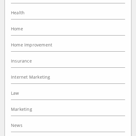
Health
Home
Home Improvement
Insurance
Internet Marketing
Law
Marketing
News