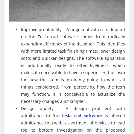
Improve profitability – A huge motivation to depend
on the Tesla cad software comes from radically
expanding efficiency of the designer. This identifies
with more limited task finishing times, lower design
costs and quicker designs. The software apparatus
is additionally ready to offer liveliness, which
makes it conceivable to have a superior enthusiasm
for how the item is probably going to work, all
things considered. From perceiving how the item
may function, it is conceivable to actualize the
necessary changes a lot simpler.
Design quality – A design proficient with
admittance to the
tesla cad software
is offered
admittance to a wide assortment of devices to lead
top to bottom investigation on the proposed