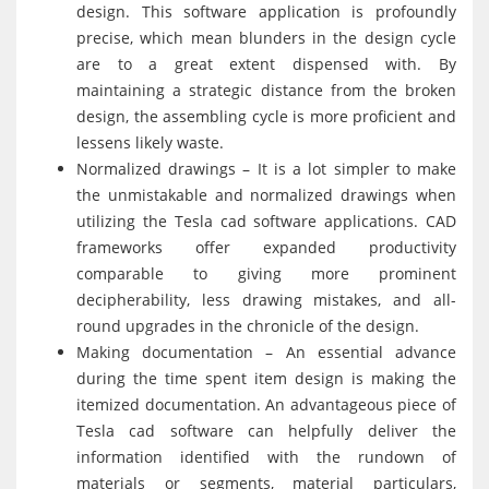
design. This software application is profoundly
precise, which mean blunders in the design cycle
are to a great extent dispensed with. By
maintaining a strategic distance from the broken
design, the assembling cycle is more proficient and
lessens likely waste.
Normalized drawings – It is a lot simpler to make
the unmistakable and normalized drawings when
utilizing the Tesla cad software applications. CAD
frameworks offer expanded productivity
comparable to giving more prominent
decipherability, less drawing mistakes, and all-
round upgrades in the chronicle of the design.
Making documentation – An essential advance
during the time spent item design is making the
itemized documentation. An advantageous piece of
Tesla cad software can helpfully deliver the
information identified with the rundown of
materials or segments, material particulars,