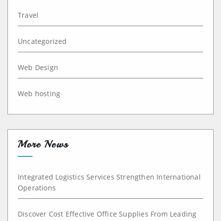
Travel
Uncategorized
Web Design
Web hosting
More News
Integrated Logistics Services Strengthen International
Operations
Discover Cost Effective Office Supplies From Leading