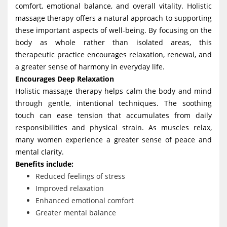
comfort, emotional balance, and overall vitality. Holistic
g
massage therapy offers a natural approach to supporting
a
these important aspects of well-being. By focusing on the
t
body as whole rather than isolated areas, this
i
therapeutic practice encourages relaxation, renewal, and
a greater sense of harmony in everyday life.
o
Encourages Deep Relaxation
n
Holistic massage therapy helps calm the body and mind
through gentle, intentional techniques. The soothing
touch can ease tension that accumulates from daily
responsibilities and physical strain. As muscles relax,
many women experience a greater sense of peace and
mental clarity.
Benefits include:
Reduced feelings of stress
Improved relaxation
Enhanced emotional comfort
Greater mental balance