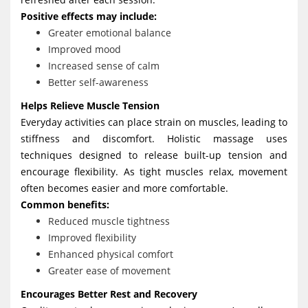
Positive effects may include:
Greater emotional balance
Improved mood
Increased sense of calm
Better self-awareness
Helps Relieve Muscle Tension
Everyday activities can place strain on muscles, leading to
stiffness and discomfort. Holistic massage uses
techniques designed to release built-up tension and
encourage flexibility. As tight muscles relax, movement
often becomes easier and more comfortable.
Common benefits:
Reduced muscle tightness
Improved flexibility
Enhanced physical comfort
Greater ease of movement
Encourages Better Rest and Recovery