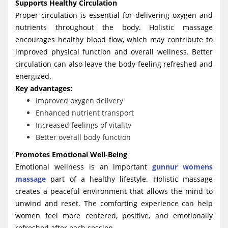
Supports Healthy Circulation
Proper circulation is essential for delivering oxygen and
nutrients throughout the body. Holistic massage
encourages healthy blood flow, which may contribute to
improved physical function and overall wellness. Better
circulation can also leave the body feeling refreshed and
energized.
Key advantages:
Improved oxygen delivery
Enhanced nutrient transport
Increased feelings of vitality
Better overall body function
Promotes Emotional Well-Being
Emotional wellness is an important
gunnur womens
massage
part of a healthy lifestyle. Holistic massage
creates a peaceful environment that allows the mind to
unwind and reset. The comforting experience can help
women feel more centered, positive, and emotionally
refreshed after each session.