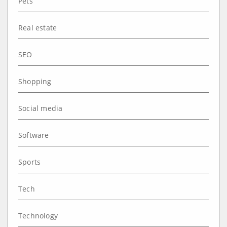
Pets
Real estate
SEO
Shopping
Social media
Software
Sports
Tech
Technology