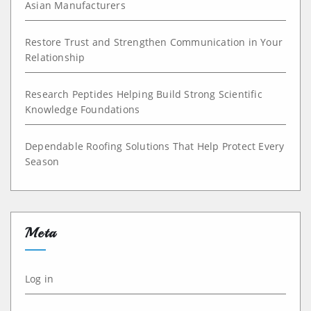
Asian Manufacturers
Restore Trust and Strengthen Communication in Your
Relationship
Research Peptides Helping Build Strong Scientific
Knowledge Foundations
Dependable Roofing Solutions That Help Protect Every
Season
Meta
Log in