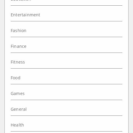
Entertainment
Fashion
Finance
Fitness
Food
Games
General
Health