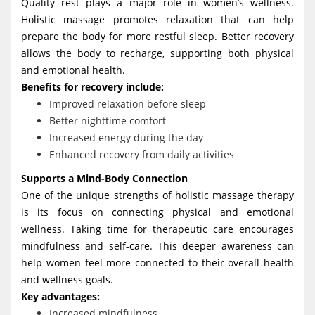
Quality rest plays a major role in women’s wellness.
Holistic massage promotes relaxation that can help
prepare the body for more restful sleep. Better recovery
allows the body to recharge, supporting both physical
and emotional health.
Benefits for recovery include:
Improved relaxation before sleep
Better nighttime comfort
Increased energy during the day
Enhanced recovery from daily activities
Supports a Mind-Body Connection
One of the unique strengths of holistic massage therapy
is its focus on connecting physical and emotional
wellness. Taking time for therapeutic care encourages
mindfulness and self-care. This deeper awareness can
help women feel more connected to their overall health
and wellness goals.
Key advantages:
Increased mindfulness