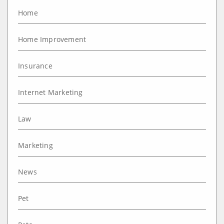
Home
Home Improvement
Insurance
Internet Marketing
Law
Marketing
News
Pet