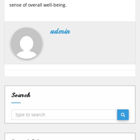
sense of overall well-being.
admin
Search
Search