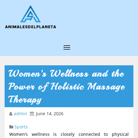
T
o
g
Women’s Wellness and the
g
Power of Holistic Massage
l
e
Therapy
N
admin
June 14, 2026
a
v
Sports
i
Women’s wellness is closely connected to physical