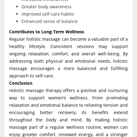
Greater body awareness
Improved self-care habits
Enhanced sense of balance
Contributes to Long-Term Wellness
Regular holistic massage can become a valuable part of a
healthy lifestyle. Consistent sessions may support
ongoing relaxation, comfort, and overall well-being. By
addressing both physical and emotional needs, holistic
massage encourages a more balanced and fulfilling
approach to self-care.
Conclusion
Holistic massage therapy offers a positive and nurturing
way to support women’s wellness. From promoting
relaxation and emotional balance to relieving tension and
encouraging better recovery, its benefits extend
throughout the body and mind. By making holistic
massage part of a regular wellness routine, women can
enjoy greater comfort, renewed energy, and a stronger