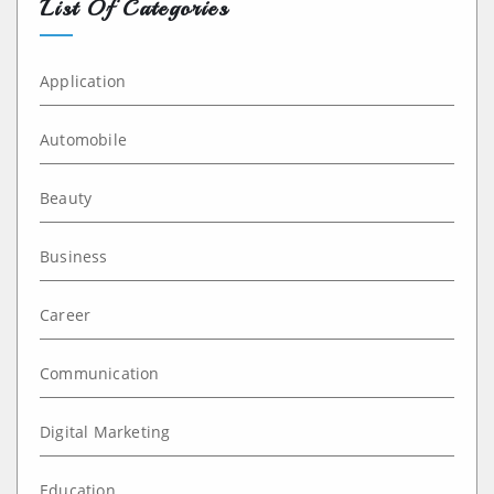
List Of Categories
Application
Automobile
Beauty
Business
Career
Communication
Digital Marketing
Education