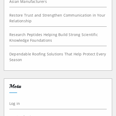
Asian Manufacturers
Restore Trust and Strengthen Communication in Your
Relationship
Research Peptides Helping Build Strong Scientific
Knowledge Foundations
Dependable Roofing Solutions That Help Protect Every
Season
Meta
Log in