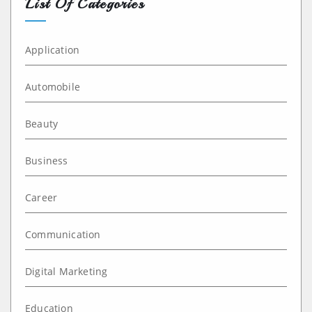
List Of Categories
Application
Automobile
Beauty
Business
Career
Communication
Digital Marketing
Education