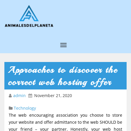
T
o
g
Approaches to discover the
g
correct web hosting offer
l
e
admin
November 21, 2020
N
Technology
a
The web encouraging association you choose to store
v
your website and offer admittance to the web SHOULD be
i
your friend – your partner. Honestly, your web host