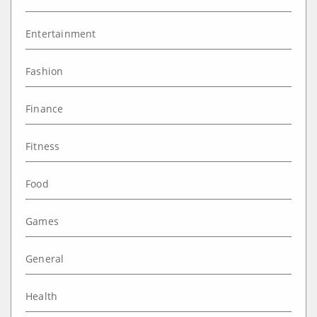
Entertainment
Fashion
Finance
Fitness
Food
Games
General
Health