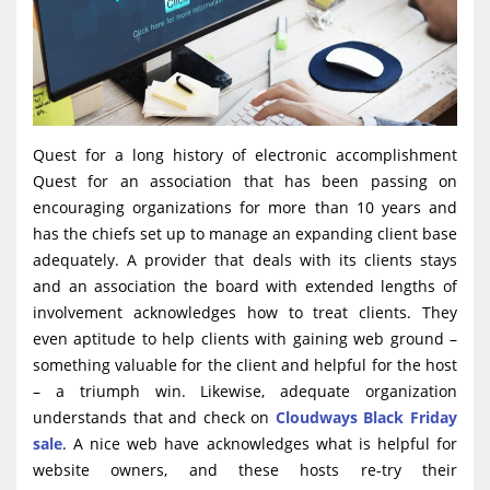
Quest for a long history of electronic accomplishment
Quest for an association that has been passing on
encouraging organizations for more than 10 years and
has the chiefs set up to manage an expanding client base
adequately. A provider that deals with its clients stays
and an association the board with extended lengths of
involvement acknowledges how to treat clients. They
even aptitude to help clients with gaining web ground –
something valuable for the client and helpful for the host
– a triumph win. Likewise, adequate organization
understands that and check on
Cloudways Black Friday
sale
. A nice web have acknowledges what is helpful for
website owners, and these hosts re-try their