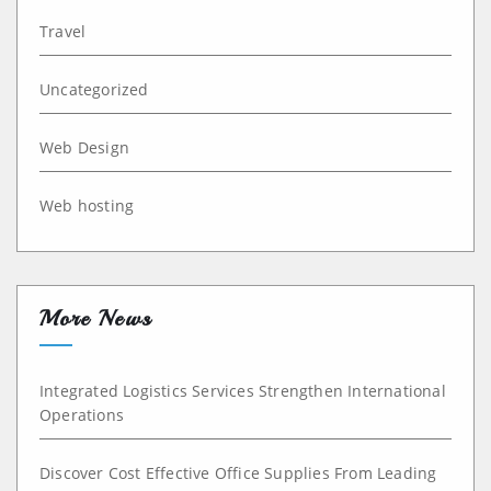
Travel
Uncategorized
Web Design
Web hosting
More News
Integrated Logistics Services Strengthen International
Operations
Discover Cost Effective Office Supplies From Leading