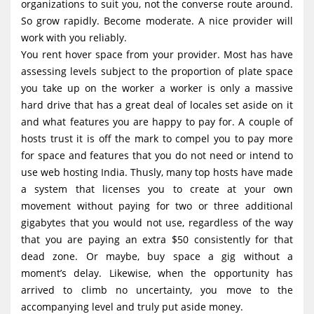
organizations to suit you, not the converse route around.
So grow rapidly. Become moderate. A nice provider will
work with you reliably.
You rent hover space from your provider. Most has have
assessing levels subject to the proportion of plate space
you take up on the worker a worker is only a massive
hard drive that has a great deal of locales set aside on it
and what features you are happy to pay for. A couple of
hosts trust it is off the mark to compel you to pay more
for space and features that you do not need or intend to
use web hosting India. Thusly, many top hosts have made
a system that licenses you to create at your own
movement without paying for two or three additional
gigabytes that you would not use, regardless of the way
that you are paying an extra $50 consistently for that
dead zone. Or maybe, buy space a gig without a
moment’s delay. Likewise, when the opportunity has
arrived to climb no uncertainty, you move to the
accompanying level and truly put aside money.