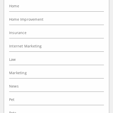
Home
Home Improvement
Insurance
Internet Marketing
Law
Marketing
News
Pet
Pets