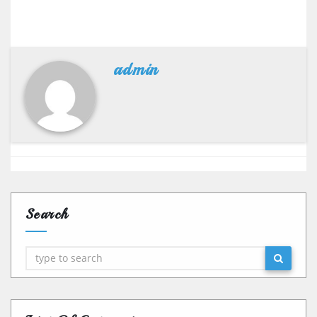
admin
Search
Search