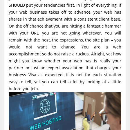
g
SHOULD put your tendencies first. In light of everything, if
your web business takes off to advance, your web has
a
shares in that achievement with a consistent client base.
t
On the off chance that you are hitting a fantastic hammer
i
with your URL, you are not going wherever. You will
o
remain with the host, the expressions, the site plan – you
would not want to change. You are a web
n
accomplishment so do not raise a ruckus. Alright, yet how
might you know whether your web has is really your
partner or just an expert association that charges your
business Visa as expected. It is not for each situation
easy to tell, yet you can tell a lot by looking at a little
before you join.