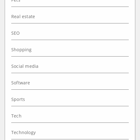
Real estate
SEO
Shopping
Social media
Software
Sports
Tech
Technology