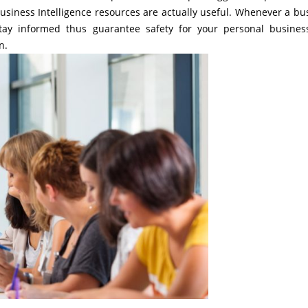
usiness Intelligence resources are actually useful. Whenever a bu
 stay informed thus guarantee safety for your personal busine
n.