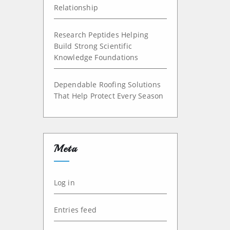
Relationship
Research Peptides Helping
Build Strong Scientific
Knowledge Foundations
Dependable Roofing Solutions
That Help Protect Every Season
Meta
Log in
Entries feed