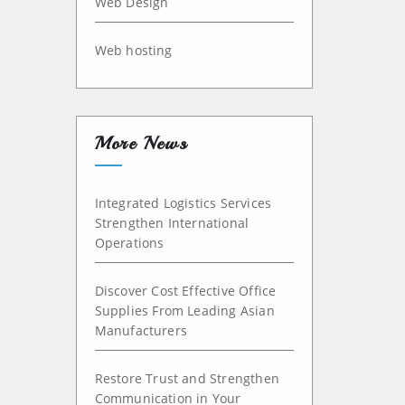
Web Design
Web hosting
More News
Integrated Logistics Services
Strengthen International
Operations
Discover Cost Effective Office
Supplies From Leading Asian
Manufacturers
Restore Trust and Strengthen
Communication in Your