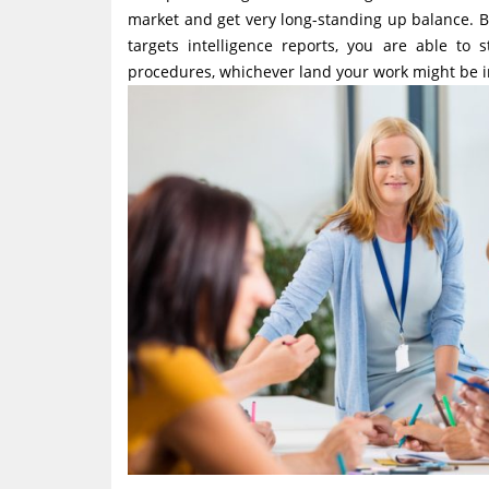
market and get very long-standing up balance. B
targets intelligence reports, you are able to
procedures, whichever land your work might be i