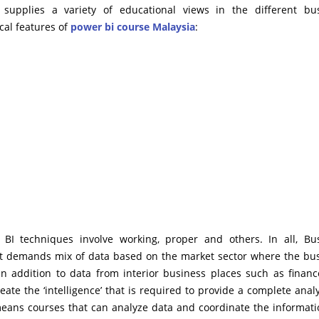
n supplies a variety of educational views in the different bu
cal features of
power bi course Malaysia
:
I techniques involve working, proper and others. In all, Bu
t it demands mix of data based on the market sector where the bu
’ in addition to data from interior business places such as finan
reate the ‘intelligence’ that is required to provide a complete analy
eans courses that can analyze data and coordinate the informati