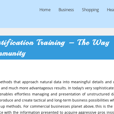
Home
Business
Shopping
Hea
tification Training – The Way
mmunity
 methods that approach natural data into meaningful details and 
ter and much more advantageous results. In today’s very sophisticat
 enables effortless managing and presentation of unstructured d
h, produce and create tactical and long-term business possibilities w
 up methods. For commercial businesses planet above, this is the 
ce with the information presented to acquire aggressive pros insi