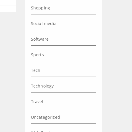
Shopping
Social media
Software
Sports
Tech
Technology
Travel
Uncategorized