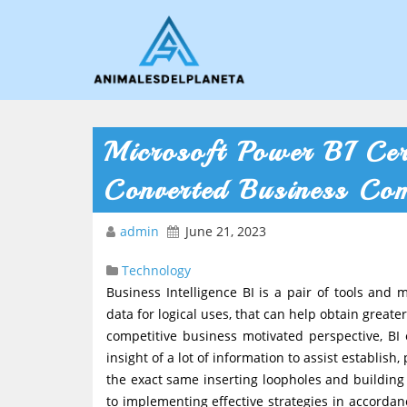
Microsoft Power BI Cer
Converted Business Co
admin
June 21, 2023
Technology
Business Intelligence BI is a pair of tools and
data for logical uses, that can help obtain grea
competitive business motivated perspective, BI
insight of a lot of information to assist establis
the exact same inserting loopholes and building
to implementing effective strategies in accordan