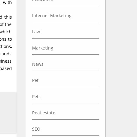
d with
Internet Marketing
d this
of the
 which
Law
ons to
tions,
Marketing
emands
siness
News
-based
Pet
Pets
Real estate
SEO