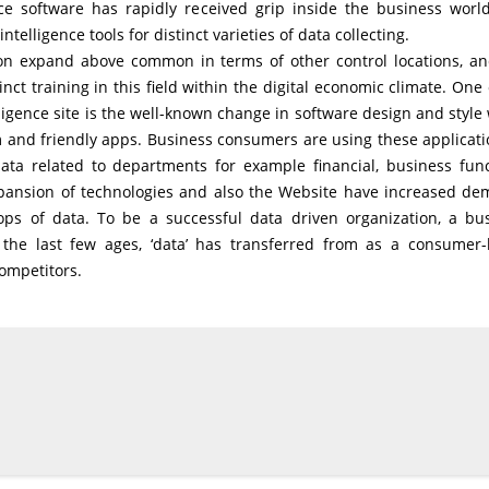
nce software has rapidly received grip inside the business worl
lligence tools for distinct varieties of data collecting.
ion expand above common in terms of other control locations, an
nct training in this field within the digital economic climate. One 
igence site is the well-known change in software design and style
nd friendly apps. Business consumers are using these applicati
ta related to departments for example financial, business func
expansion of technologies and also the Website have increased d
ops of data. To be a successful data driven organization, a bu
he last few ages, ‘data’ has transferred from as a consumer
competitors.