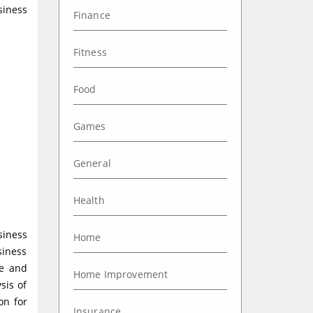
siness
Finance
Fitness
Food
Games
General
Health
siness
Home
siness
ce and
Home Improvement
sis of
on for
Insurance