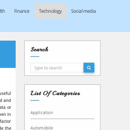
lth
Finance
Technology
Social media
Search
Search
List Of Categories
useful
ed and
ata or
Application
hen in
factor
Automobile
de the