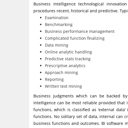
Business Intelligence technological innovatio
procedures recent, historical and predictive. Typi
Examination
Benchmarking
Business performance management
Complicated function finalizing
Data mining
Online analytic handling
Predictive stats tracking
Prescriptive analytics
Approach mining
Reporting
Written text mining
Business judgments which can be backed by B
Intelligence can be most reliable provided tha
functions, which is classified as ‘external data
functions. No solitary set of data, internal can c
business functions and outcomes. BI software m