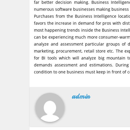
far better decision making. Business Intellige
numerous software businesses making business inte
Purchases from the Business Intelligence locat
favors the increase in demand for pros with disti
most happening trends inside the Business Intell
can be experiencing much more consumer-warm a
analyze and assessment particular groups of da
marketing, procurement, retail store etc. The 
for BI tools which will analyze big mountain t
demands assessment and estimations. During t
condition to one business must keep in front of 
admin