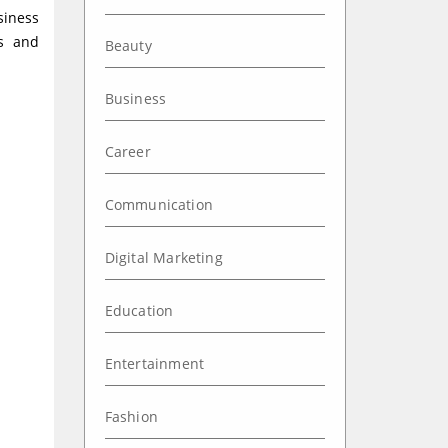
siness
ss and
Beauty
Business
Career
Communication
Digital Marketing
Education
Entertainment
Fashion