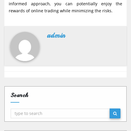
informed approach, you can potentially enjoy the
rewards of online trading while minimizing the risks.
admin
Search
Search