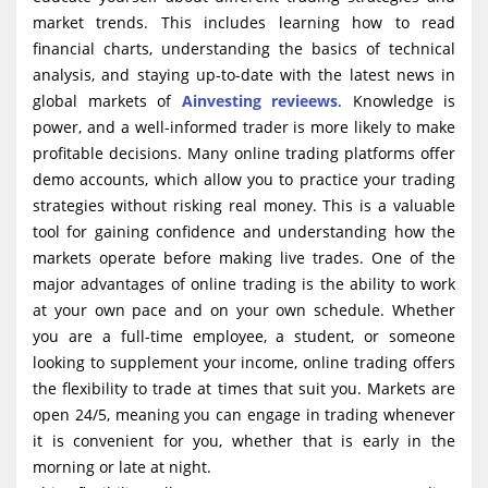
market trends. This includes learning how to read
financial charts, understanding the basics of technical
analysis, and staying up-to-date with the latest news in
global markets of
Ainvesting revieews
. Knowledge is
power, and a well-informed trader is more likely to make
profitable decisions. Many online trading platforms offer
demo accounts, which allow you to practice your trading
strategies without risking real money. This is a valuable
tool for gaining confidence and understanding how the
markets operate before making live trades. One of the
major advantages of online trading is the ability to work
at your own pace and on your own schedule. Whether
you are a full-time employee, a student, or someone
looking to supplement your income, online trading offers
the flexibility to trade at times that suit you. Markets are
open 24/5, meaning you can engage in trading whenever
it is convenient for you, whether that is early in the
morning or late at night.