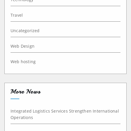
Travel
Uncategorized
Web Design
Web hosting
More News
Integrated Logistics Services Strengthen International
Operations