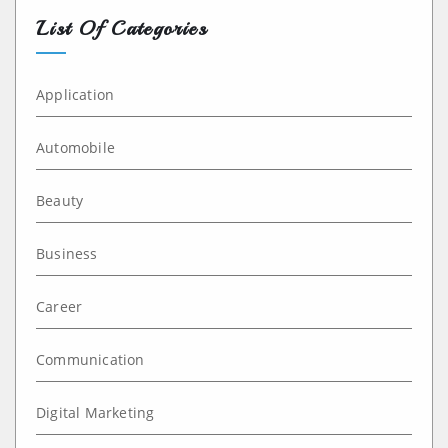
List Of Categories
Application
Automobile
Beauty
Business
Career
Communication
Digital Marketing