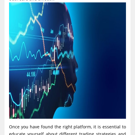
Once you have found the right platform, it is essential to
educate yourself about different trading strategies and