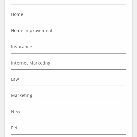
Home
Home Improvement
Insurance
Internet Marketing
Law
Marketing
News
Pet