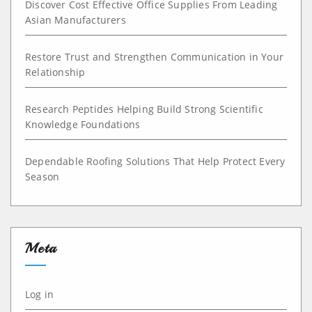
Discover Cost Effective Office Supplies From Leading
Asian Manufacturers
Restore Trust and Strengthen Communication in Your
Relationship
Research Peptides Helping Build Strong Scientific
Knowledge Foundations
Dependable Roofing Solutions That Help Protect Every
Season
Meta
Log in