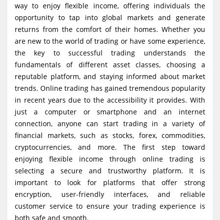
way to enjoy flexible income, offering individuals the
g
opportunity to tap into global markets and generate
a
returns from the comfort of their homes. Whether you
t
are new to the world of trading or have some experience,
i
the key to successful trading understands the
fundamentals of different asset classes, choosing a
o
reputable platform, and staying informed about market
n
trends. Online trading has gained tremendous popularity
in recent years due to the accessibility it provides. With
just a computer or smartphone and an internet
connection, anyone can start trading in a variety of
financial markets, such as stocks, forex, commodities,
cryptocurrencies, and more. The first step toward
enjoying flexible income through online trading is
selecting a secure and trustworthy platform. It is
important to look for platforms that offer strong
encryption, user-friendly interfaces, and reliable
customer service to ensure your trading experience is
both safe and smooth.