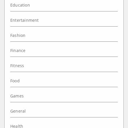
Education
Entertainment
Fashion
Finance
Fitness
Food
Games
General
Health