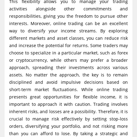
This flexibility allows you to manage your trading
activities alongside other commitments and
responsibilities, giving you the freedom to pursue other
interests. Moreover, online trading can be an excellent
way to diversify your income streams. By exploring
different markets and asset classes, you can reduce risk
and increase the potential for returns. Some traders may
choose to specialize in a particular market, such as forex
or cryptocurrency, while others may prefer a broader
approach, spreading their investments across various
assets. No matter the approach, the key is to remain
disciplined and avoid impulsive decisions based on
short-term market fluctuations. While online trading
presents great opportunities for flexible income, it is
important to approach it with caution. Trading involves
inherent risks, and losses are a possibility. Therefore, it is
crucial to manage risk effectively by setting stop-loss
orders, diversifying your portfolio, and not risking more
than you can afford to lose. By taking a strategic and