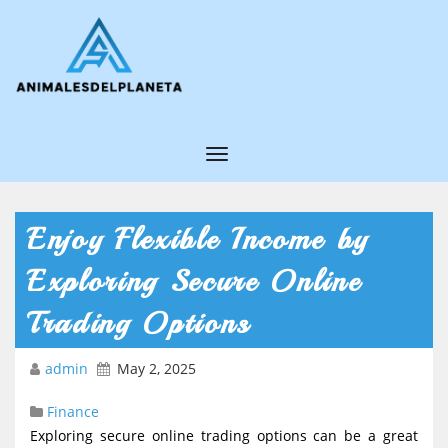
T
o
g
Enjoy Flexible Income by
g
Exploring Secure Online
l
e
Trading Options
N
admin
May 2, 2025
a
v
Finance
i
Exploring secure online trading options can be a great