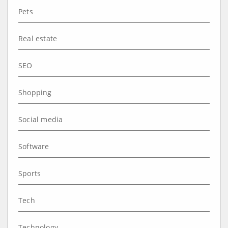
Pets
Real estate
SEO
Shopping
Social media
Software
Sports
Tech
Technology